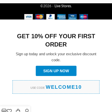
©2026 -
Live Stores
.
GET 10% OFF YOUR FIRST
ORDER
Sign up today and unlock your exclusive discount
code.
SIGN UP NOW
WELCOME10
USE CODE