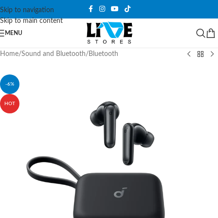
Skip to navigation
Skip to main content
MENU
Home
/
Sound and Bluetooth
/
Bluetooth
-6%
HOT