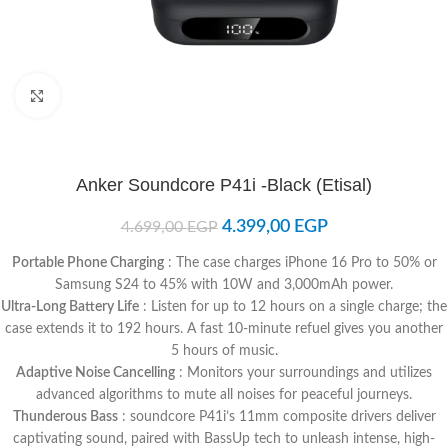
Click to enlarge
Anker Soundcore P41i -Black (Etisal)
4.399,00
EGP
4.699,00
EGP
Portable Phone Charging
: The case charges iPhone 16 Pro to 50% or
Samsung S24 to 45% with 10W and 3,000mAh power.
Ultra-Long Battery Life
: Listen for up to 12 hours on a single charge; the
case extends it to 192 hours. A fast 10-minute refuel gives you another
5 hours of music.
Adaptive Noise Cancelling
: Monitors your surroundings and utilizes
advanced algorithms to mute all noises for peaceful journeys.
Thunderous Bass
: soundcore P41i’s 11mm composite drivers deliver
captivating sound, paired with BassUp tech to unleash intense, high-