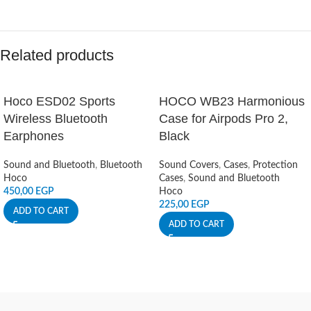
Related products
Hoco ESD02 Sports
HOCO WB23 Harmonious
Wireless Bluetooth
Case for Airpods Pro 2,
Earphones
Black
Sound and Bluetooth
,
Bluetooth
Sound Covers
,
Cases
,
Protection
Hoco
Cases
,
Sound and Bluetooth
450,00
EGP
Hoco
225,00
EGP
ADD TO CART
ADD TO CART