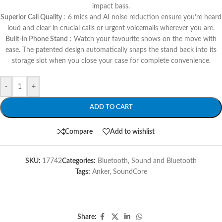
impact bass.
Superior Call Quality
: 6 mics and AI noise reduction ensure you’re heard
loud and clear in crucial calls or urgent voicemails wherever you are.
Built-in Phone Stand
: Watch your favourite shows on the move with
ease. The patented design automatically snaps the stand back into its
storage slot when you close your case for complete convenience.
-
+
ADD TO CART
Compare
Add to wishlist
SKU:
17742
Categories:
Bluetooth
,
Sound and Bluetooth
Tags:
Anker
,
SoundCore
Share: