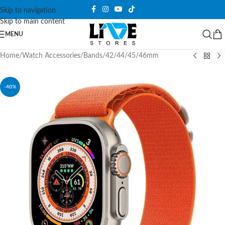
Skip to navigation
Skip to main content
MENU
Home
/
Watch Accessories
/
Bands
/
42/44/45/46mm
-40%