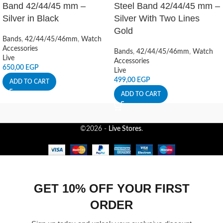
Band 42/44/45 mm –
Steel Band 42/44/45 mm –
Silver in Black
Silver With Two Lines
Gold
Bands
,
42/44/45/46mm
,
Watch
Accessories
Bands
,
42/44/45/46mm
,
Watch
Live
Accessories
650,00
EGP
Live
499,00
EGP
ADD TO CART
ADD TO CART
©2026 -
Live Stores
.
GET 10% OFF YOUR FIRST
ORDER