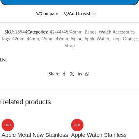
Compare
Add to wishlist
SKU:
16944
Categories:
42/44/45/46mm
,
Bands
,
Watch Accessories
Tags:
42mm
,
44mm
,
45mm
,
49mm
,
Alpine
,
Apple Watch
,
Loop
,
Orange
,
Strap
Live
Share:
Related products
HOT
HOT
Apple Metal New Stainless
Apple Watch Stainless