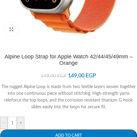
Click to enlarge
Alpine Loop Strap for Apple Watch 42/44/45/49mm –
Orange
149,00
EGP
249,00
EGP
The rugged Alpine Loop is made from two textile layers woven together
into one continuous piece without stitching. High-strength yarns
reinforce the top loops, and the corrosion-resistant titanium G-hook
slides easily into the loops for secure fit.
-
+
ADD TO CART