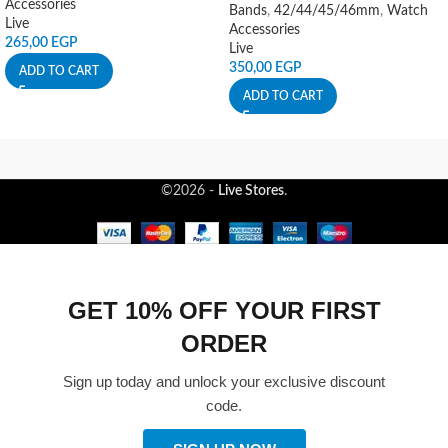
Accessories
Bands
,
42/44/45/46mm
,
Watch
Live
Accessories
265,00
EGP
Live
350,00
EGP
ADD TO CART
ADD TO CART
©2026 -
Live Stores
.
GET 10% OFF YOUR FIRST
ORDER
Sign up today and unlock your exclusive discount
code.