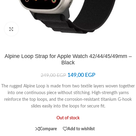
Click to enlarge
Alpine Loop Strap for Apple Watch 42/44/45/49mm –
Black
149,00
EGP
249,00
EGP
The rugged Alpine Loop is made from two textile layers woven together
into one continuous piece without stitching. High-strength yarns
reinforce the top loops, and the corrosion-resistant titanium G-hook
slides easily into the loops for secure fit.
Out of stock
Compare
Add to wishlist