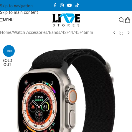
Skip to navigation
Skip to main content
MENU
Home
/
Watch Accessories
/
Bands
/
42/44/45/46mm
-40%
SOLD
OUT