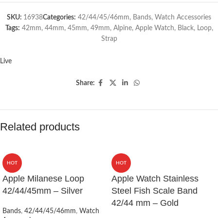
SKU:
16938
Categories:
42/44/45/46mm
,
Bands
,
Watch Accessories
Tags:
42mm
,
44mm
,
45mm
,
49mm
,
Alpine
,
Apple Watch
,
Black
,
Loop
,
Strap
Live
Share:
Related products
HOT
HOT
Apple Milanese Loop
Apple Watch Stainless
42/44/45mm – Silver
Steel Fish Scale Band
42/44 mm – Gold
Bands
,
42/44/45/46mm
,
Watch