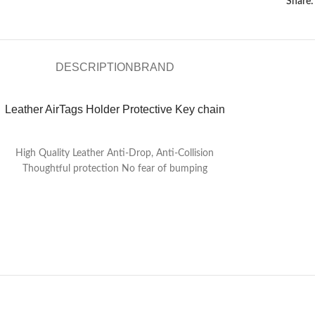
Share:
DESCRIPTION
BRAND
Leather AirTags Holder Protective Key chain
High Quality Leather Anti-Drop, Anti-Collision
Thoughtful protection No fear of bumping