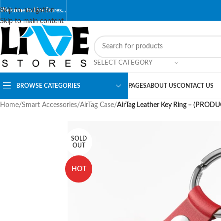
Skip to navigation
Welcome to Live Stores…
Skip to main content
SELECT CATEGORY
BROWSE CATEGORIES
PAGES
ABOUT US
CONTACT US
Home
/
Smart Accessories
/
AirTag Case
/
AirTag Leather Key Ring – (PROD
SOLD
OUT
HOT