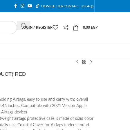
NEWSLETTER
CONTACT US
FAQS
LOGIN / REGISTER
0,00
EGP
ODUCT) RED
olding Airtags, easy to use and carry with; overall
1.46 inches. Compatible with 2021 Version Apple
 Airtags device)
weight airtags protective case is made of solid color
 daily use. Colorful Cover for Airtags finder’s round