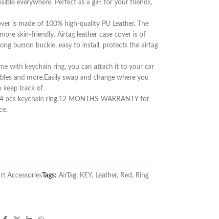
sible everywhere. Perfect as a gift for your friends,
over is made of 100% high-quality PU Leather. The
re skin-friendly. Airtag leather case cover is of
rong button buckle, easy to install, protects the airtag
me with keychain ring, you can attach it to your car
luables and more.Easily swap and change where you
 keep track of.
ase, 4 pcs keychain ring.12 MONTHS WARRANTY for
ce.
rt Accessories
Tags:
AirTag
,
KEY
,
Leather
,
Red
,
Ring