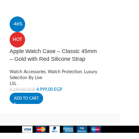
-46%
HOT
Camera Lens P
HOT
13 iPhone 13 
Apple Watch Case – Classic 45mm
Camera Protectio
– Gold with Red Silicone Strap
Live
120,00
EGP
Watch Accessories
,
Watch Protection
,
Luxury
ADD TO CART
Selection By Live
LSL
4.999,00
EGP
9.199,00
EGP
ADD TO CART