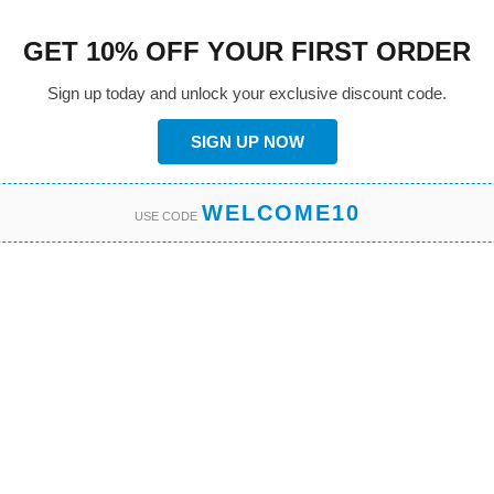
GET 10% OFF YOUR FIRST ORDER
Sign up today and unlock your exclusive discount code.
SIGN UP NOW
WELCOME10
USE CODE