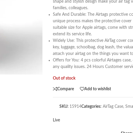
shape and stylish design make your air tag vi
families, colleagues.
Safe And Durable: The Airtags protective c
unique process makes the protective cover mo
suitable size for Apple airtags, come with st
extend its service life.
Widely Use: This protective AirTag cover co
key, luggage, schoolbag, dog leash, the va
attach your airtag on the things you want to
Offers for You: 4 pcs colorful Airtages c
any quality issues. 24 Hours Customer servi
Out of stock
Compare
Add to wishlist
SKU:
15914
Categories:
AirTag Case
,
Sma
Live