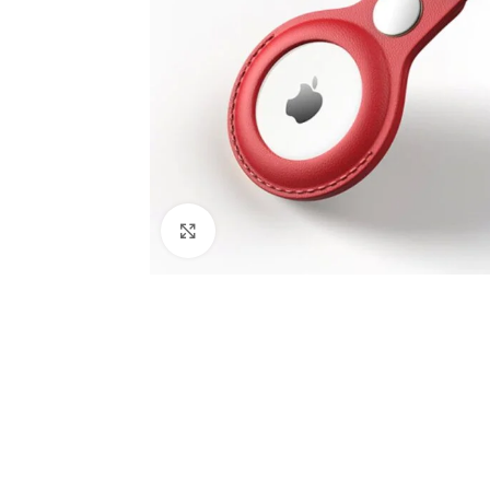
Click to enlarge