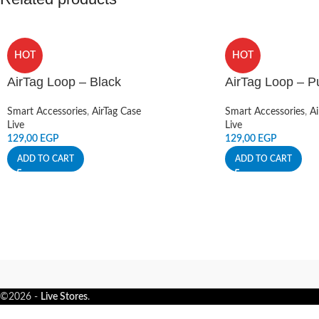
HOT
HOT
AirTag Loop – Black
AirTag Loop – P
Smart Accessories
,
AirTag Case
Smart Accessories
,
Ai
Live
Live
129,00
EGP
129,00
EGP
ADD TO CART
ADD TO CART
©2026 -
Live Stores
.