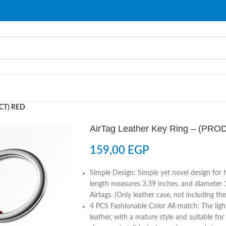
UCT) RED
AirTag Leather Key Ring – (PR
159,00
EGP
Simple Design: Simple yet novel design for h
length measures 3.39 inches, and diameter 
Airtags. (Only leather case, not including the
4 PCS Fashionable Color All-match: The light
leather, with a mature style and suitable for