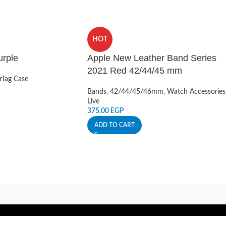
HOT
urple
Apple New Leather Band Series
2021 Red 42/44/45 mm
rTag Case
Bands
,
42/44/45/46mm
,
Watch Accessories
Live
375,00
EGP
ADD TO CART