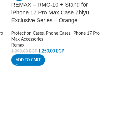
REMAX – RMC-10 + Stand for
iPhone 17 Pro Max Case Zhiyu
Exclusive Series – Orange
ro
Protection Cases
,
Phone Cases
,
iPhone 17 Pro
Max Accessories
Remax
1.250,00
EGP
1.399,00
EGP
ADD TO CART