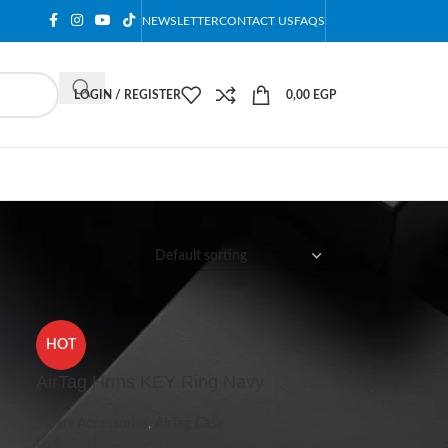
NEWSLETTER
CONTACT US
FAQS
LOGIN / REGISTER
0,00
EGP
12
18
24
HOT
AirTag Hrms KEY Ring Navy
Smart Accessories
,
AirTag Case
Live