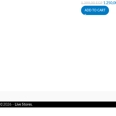
1.250,
1.399,00
EGP
ADD TO CART
©2026 -
Live Stores
.