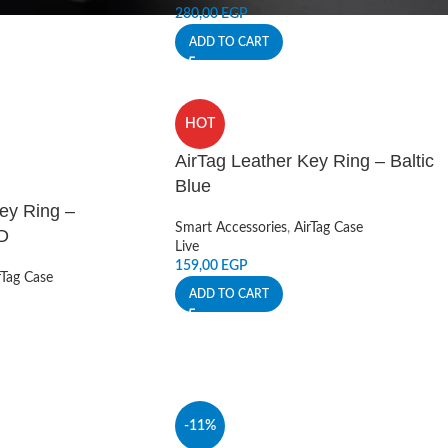
280,00
EGP
ADD TO CART
HOT
AirTag Leather Key Ring – Baltic
Blue
ey Ring –
Smart Accessories
,
AirTag Case
D
Live
159,00
EGP
rTag Case
ADD TO CART
-11%