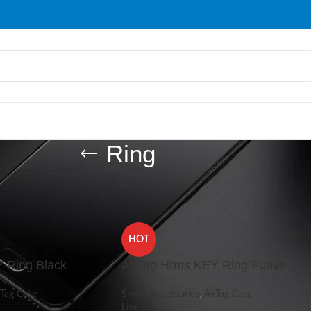
Ring
d “Ring”
Show
9
HOT
 Ring Black
AirTag Hrms KEY Ring Fuave
rTag Case
Smart Accessories
,
AirTag Case
Live