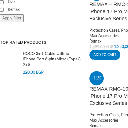
Live
REMAX – RMC-10
Remax
iPhone 17 Pro M
Exclusive Series
Apply filter
Protection Cases
,
Pho
Max Accessories
Remax
TOP RATED PRODUCTS
1.250,
1.399,00
EGP
HOCO 3in1 Cable USB to
ADD TO CART
iPhone Port 8-pin+Micro+TypeC
X76
220,00
EGP
-11%
REMAX RMC-10 +
iPhone 17 Pro M
Exclusive Series
Protection Cases
,
Pho
Max Accessories
Remax