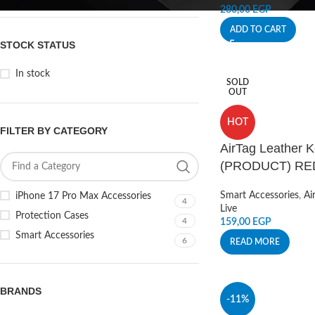
280,00
EGP
ADD TO CART
STOCK STATUS
In stock
SOLD
OUT
HOT
FILTER BY CATEGORY
AirTag Leather K
(PRODUCT) RE
Smart Accessories
,
Ai
iPhone 17 Pro Max Accessories
4
Live
Protection Cases
4
159,00
EGP
Smart Accessories
6
READ MORE
BRANDS
-11%