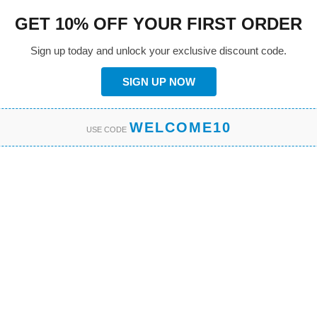
GET 10% OFF YOUR FIRST ORDER
Sign up today and unlock your exclusive discount code.
SIGN UP NOW
WELCOME10
USE CODE