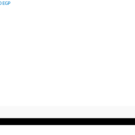
00
EGP