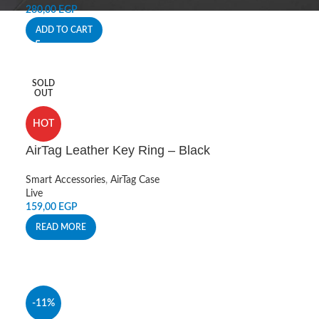
280,00
EGP
ADD TO CART
SOLD
OUT
HOT
AirTag Leather Key Ring – Black
Smart Accessories
,
AirTag Case
Live
159,00
EGP
READ MORE
-11%