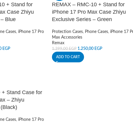
 + Stand for
REMAX – RMC-10 + Stand for
ax Case Zhiyu
iPhone 17 Pro Max Case Zhiyu
 – Blue
Exclusive Series – Green
ne Cases
,
iPhone 17 Pro
Protection Cases
,
Phone Cases
,
iPhone 17 P
Max Accessories
Remax
00
EGP
1.250,00
EGP
1.399,00
EGP
ADD TO CART
 Stand Case for
ax – Zhiyu
 (Black)
ne Cases
,
iPhone 17 Pro