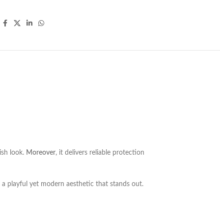
ish look.
Moreover
, it delivers reliable protection
ds a playful yet modern aesthetic that stands out.