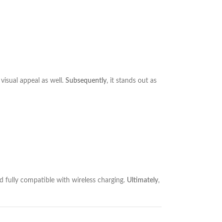
visual appeal as well.
Subsequently
, it stands out as
nd fully compatible with wireless charging.
Ultimately
,