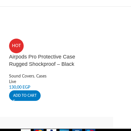
HOT
HOT
Airpods Pro Protective Case
Armor Stealth
Rugged Shockproof – Black
Pro Case Gre
Sound Covers
,
Cases
Sound Covers
,
Ca
Live
Live
130,00
EGP
388,00
EGP
ADD TO CART
ADD TO CART