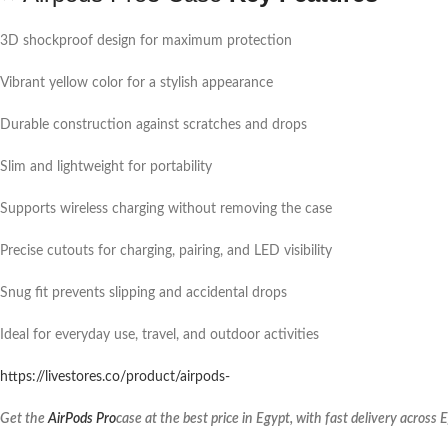
3D shockproof design for maximum protection
Vibrant yellow color for a stylish appearance
Durable construction against scratches and drops
Slim and lightweight for portability
Supports wireless charging without removing the case
Precise cutouts for charging, pairing, and LED visibility
Snug fit prevents slipping and accidental drops
Ideal for everyday use, travel, and outdoor activities
https://livestores.co/product/airpods-
Get the
AirPods Pro
case at the best price in Egypt, with fast delivery across 