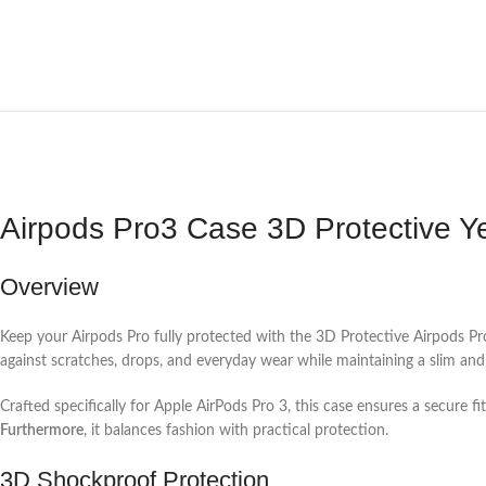
Airpods Pro3 Case 3D Protective Y
Overview
Keep your Airpods Pro fully protected with the 3D Protective Airpods Pro
against scratches, drops, and everyday wear while maintaining a slim and li
Crafted specifically for Apple AirPods Pro 3, this case ensures a secure 
Furthermore
, it balances fashion with practical protection.
3D Shockproof Protection