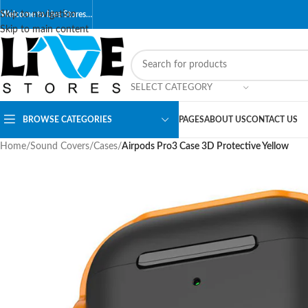
Skip to navigation
Welcome to Live Stores…
Skip to main content
SELECT CATEGORY
BROWSE CATEGORIES
PAGES
ABOUT US
CONTACT US
Home
/
Sound Covers
/
Cases
/
Airpods Pro3 Case 3D Protective Yellow