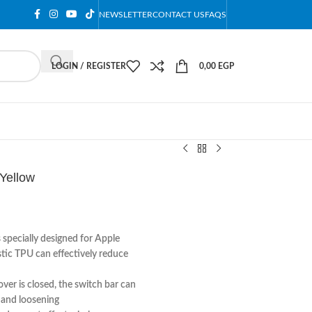
NEWSLETTER
CONTACT US
FAQS
LOGIN / REGISTER
0,00
EGP
Yellow
 specially designed for Apple
stic TPU can effectively reduce
er is closed, the switch bar can
g and loosening