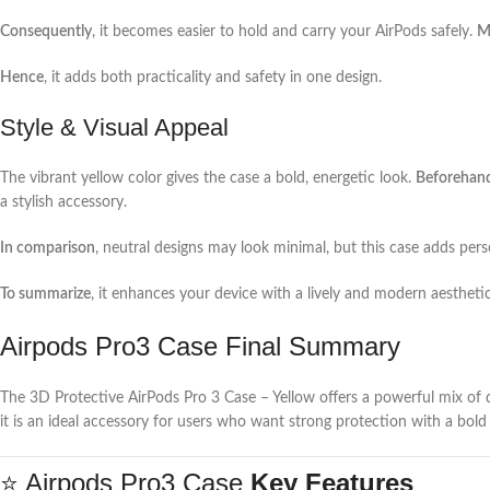
Consequently
, it becomes easier to hold and carry your AirPods safely.
M
Hence
, it adds both practicality and safety in one design.
Style & Visual Appeal
The vibrant yellow color gives the case a bold, energetic look.
Beforehan
a stylish accessory.
In comparison
, neutral designs may look minimal, but this case adds pers
To summarize
, it enhances your device with a lively and modern aesthetic
Airpods Pro3 Case Final Summary
The 3D Protective AirPods Pro 3 Case – Yellow offers a powerful mix of dur
it is an ideal accessory for users who want strong protection with a bold
⭐ Airpods Pro3 Case
Key Features