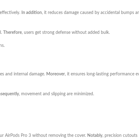
ffectively.
In addition
, it reduces damage caused by accidental bumps a
l.
Therefore
, users get strong defense without added bulk.
ns.
hes and internal damage.
Moreover
, it ensures long-lasting performance e
sequently
, movement and slipping are minimized.
our AirPods Pro 3 without removing the cover.
Notably
, precision cutouts