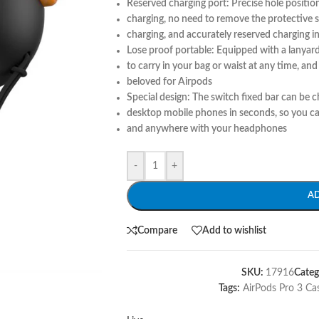
Reserved charging port: Precise hole position
charging, no need to remove the protective s
charging, and accurately reserved charging i
Lose proof portable: Equipped with a lanyard 
to carry in your bag or waist at any time, and 
beloved for Airpods
Special design: The switch fixed bar can be c
desktop mobile phones in seconds, so you c
and anywhere with your headphones
-
+
A
Compare
Add to wishlist
SKU:
17916
Categ
Tags:
AirPods Pro 3 Ca