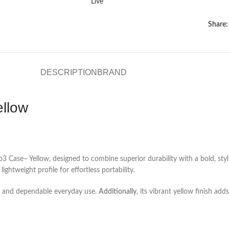
Live
Share:
DESCRIPTION
BRAND
ellow
3 Case– Yellow, designed to combine superior durability with a bold, styl
ghtweight profile for effortless portability.
fit and dependable everyday use.
Additionally
, its vibrant yellow finish ad