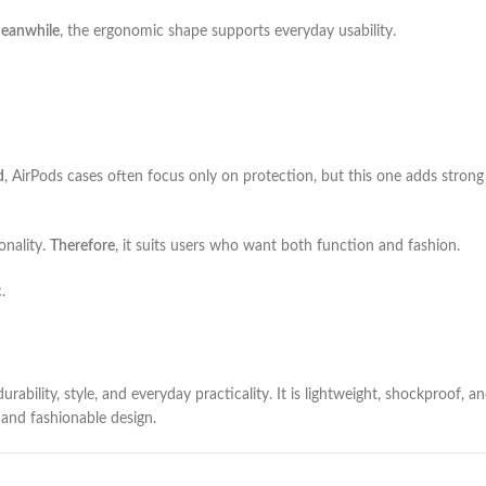
eanwhile
, the ergonomic shape supports everyday usability.
d
, AirPods cases often focus only on protection, but this one adds strong 
onality.
Therefore
, it suits users who want both function and fashion.
.
ability, style, and everyday practicality. It is lightweight, shockproof, a
 and fashionable design.