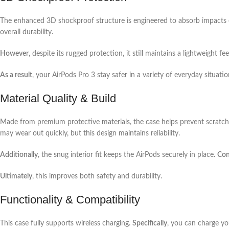
The enhanced 3D shockproof structure is engineered to absorb impacts e
overall durability.
However
, despite its rugged protection, it still maintains a lightweight fee
As a result
, your AirPods Pro 3 stay safer in a variety of everyday situatio
Material Quality & Build
Made from premium protective materials, the case helps prevent scratc
may wear out quickly, but this design maintains reliability.
Additionally
, the snug interior fit keeps the AirPods securely in place.
Con
Ultimately
, this improves both safety and durability.
Functionality & Compatibility
This case fully supports wireless charging.
Specifically
, you can charge y