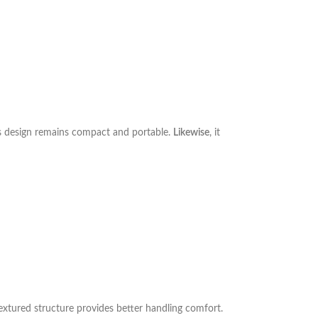
his design remains compact and portable.
Likewise
, it
textured structure provides better handling comfort.