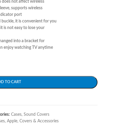
 does not affect wireless
leeve, supports wireless
ndicator port
buckle, it is convenient for you
it is not easy to lose your
hanged into a bracket for
an enjoy watching TV anytime
DD TO CART
ories:
Cases
,
Sound Covers
ses
,
Apple
,
Covers & Accessories