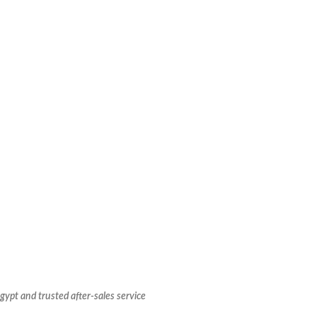
Egypt and trusted after-sales service