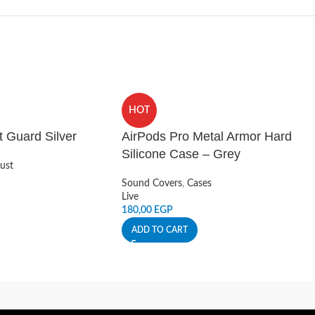
HOT
t Guard Silver
AirPods Pro Metal Armor Hard
Silicone Case – Grey
ust
Sound Covers
,
Cases
Live
180,00
EGP
ADD TO CART