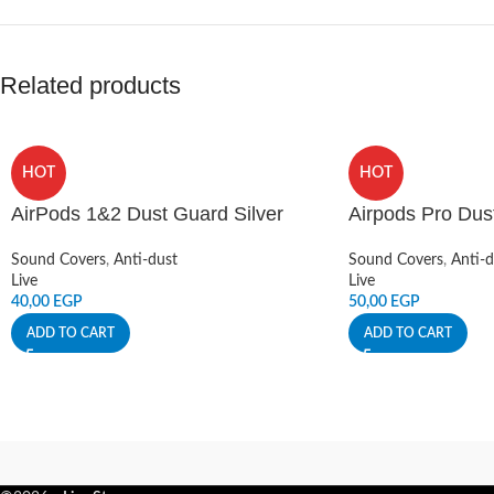
Related products
HOT
HOT
AirPods 1&2 Dust Guard Silver
Airpods Pro Dus
Sound Covers
,
Anti-dust
Sound Covers
,
Anti-d
Live
Live
40,00
EGP
50,00
EGP
ADD TO CART
ADD TO CART