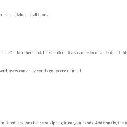
on is maintained at all times.
y use.
On the other hand
, bulkier alternatives can be inconvenient, but t
ward
, users can enjoy consistent peace of mind.
urn
, it reduces the chance of slipping from your hands.
Additionally
, the 