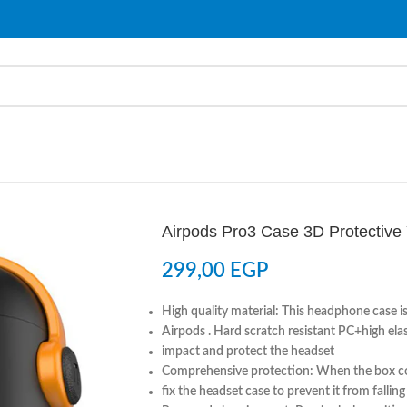
Airpods Pro3 Case 3D Protective 
299,00
EGP
High quality material: This headphone case is
Airpods . Hard scratch resistant PC+high ela
impact and protect the headset
Comprehensive protection: When the box cov
fix the headset case to prevent it from fallin