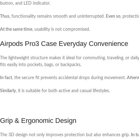
button, and LED indicator.
Thus
, functionality remains smooth and uninterrupted.
Even so
, protecti
At the same time
, usability is not compromised.
Airpods Pro3 Case Everyday Convenience
The lightweight structure makes it ideal for commuting, traveling, or dail
fits easily into pockets, bags, or backpacks.
In fact
, the secure fit prevents accidental drops during movement.
After
Similarly
, it is suitable for both active and casual lifestyles.
Grip & Ergonomic Design
The 3D design not only improves protection but also enhances grip.
In t