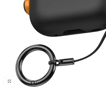
Click to enlarge