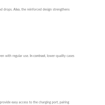
nd drops.
Also
, the reinforced design strengthens
ven with regular use.
In contrast
, lower-quality cases
 provide easy access to the charging port, pairing