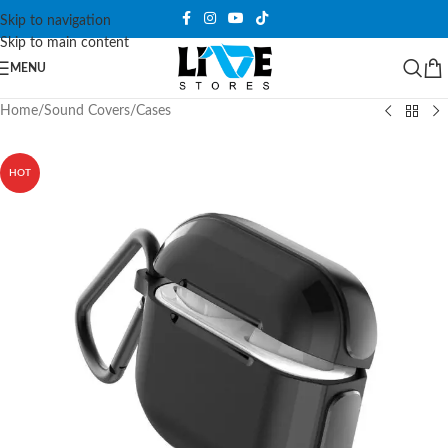
Skip to navigation
Skip to main content
MENU
Home
/
Sound Covers
/
Cases
HOT