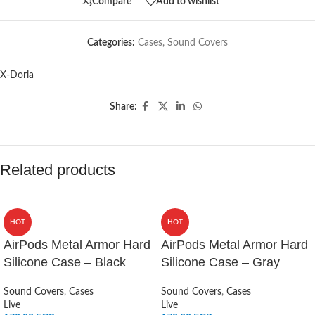
Compare
Add to wishlist
Categories:
Cases
,
Sound Covers
X-Doria
Share:
Related products
HOT
HOT
AirPods Metal Armor Hard
AirPods Metal Armor Hard
Silicone Case – Black
Silicone Case – Gray
Sound Covers
,
Cases
Sound Covers
,
Cases
Live
Live