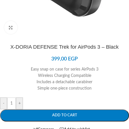
Click to enlarge
X-DORIA DEFENSE Trek for AirPods 3 – Black
399,00
EGP
Easy snap on case for series AirPods 3
Wireless Charging Compatible
Includes a detachable carabiner
Simple one-piece construction
-
+
ADD TO CART