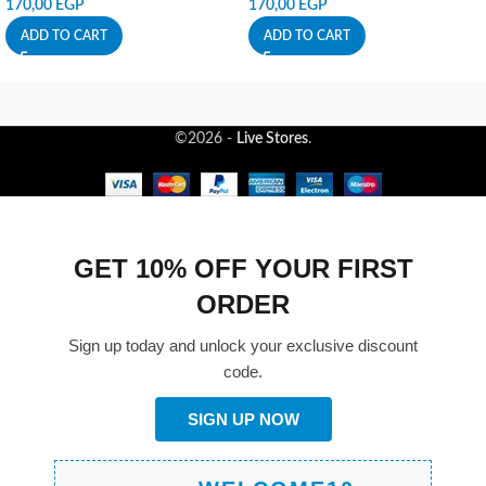
170,00
EGP
170,00
EGP
ADD TO CART
ADD TO CART
©2026 -
Live Stores
.
GET 10% OFF YOUR FIRST
ORDER
Sign up today and unlock your exclusive discount
code.
SIGN UP NOW