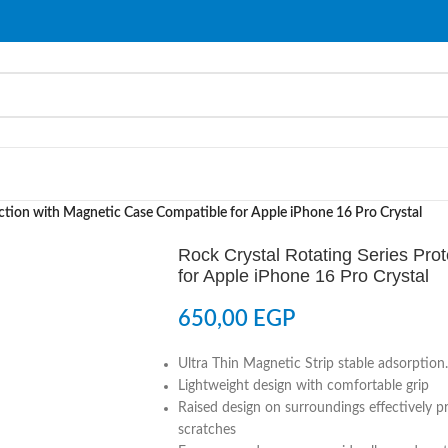
ection with Magnetic Case Compatible for Apple iPhone 16 Pro Crystal
Rock Crystal Rotating Series Pro
for Apple iPhone 16 Pro Crystal
650,00
EGP
Ultra Thin Magnetic Strip stable adsorption.
Lightweight design with comfortable grip
Raised design on surroundings effectively 
scratches