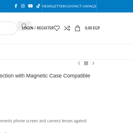
NEWSLETTER
CONTACT US
FAQS
LOGIN / REGISTER
0,00
EGP
tection with Magnetic Case Compatible
prevents phone screen and camera lenses against