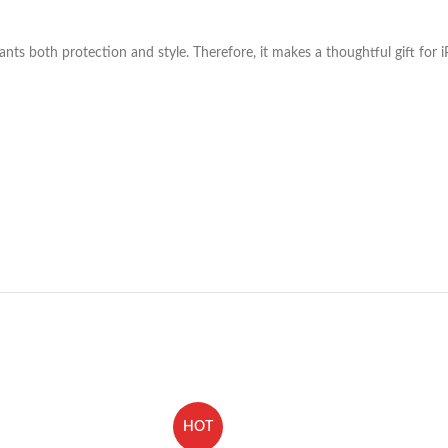
nts both protection and style. Therefore, it makes a thoughtful gift for 
HOT