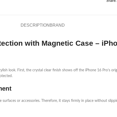
Share:
DESCRIPTION
BRAND
tection with Magnetic Case – iPho
lish look. First, the crystal clear finish shows off the iPhone 16 Pro’s or
otected.
ment
rfaces or accessories. Therefore, it stays firmly in place without slipping