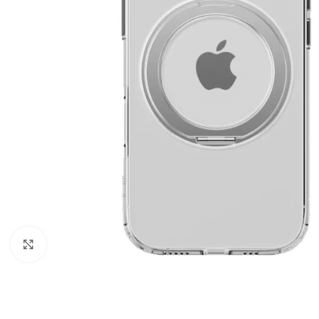
Click to enlarge