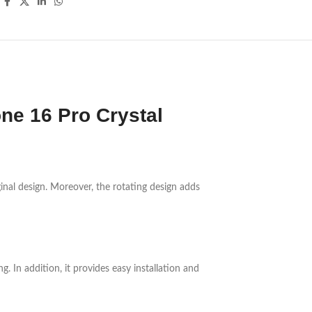
ne 16 Pro Crystal
iginal design. Moreover, the rotating design adds
. In addition, it provides easy installation and