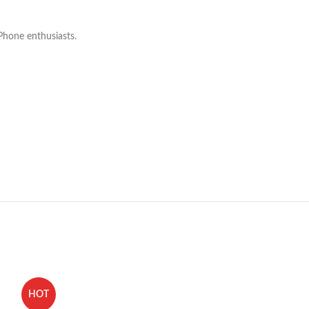
iPhone enthusiasts.
HOT
HOT