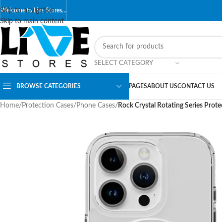
Skip to navigation
Welcome to Live Stores…
Skip to main content
SELECT CATEGORY
BROWSE CATEGORIES
PAGES
ABOUT US
CONTACT US
Home
/
Protection Cases
/
Phone Cases
/
Rock Crystal Rotating Series Prot