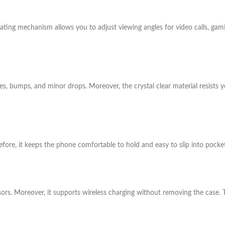
ting mechanism allows you to adjust viewing angles for video calls, gamin
es, bumps, and minor drops. Moreover, the crystal clear material resists 
refore, it keeps the phone comfortable to hold and easy to slip into pocke
ors. Moreover, it supports wireless charging without removing the case. T