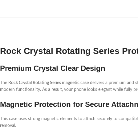
Rock Crystal Rotating Series Pro
Premium Crystal Clear Design
The
Rock Crystal Rotating Series magnetic case
delivers a premium and sty
modern functionality. As a result, your phone looks elegant while fully pr
Magnetic Protection for Secure Attach
This case uses strong magnetic elements to attach securely to compatible su
removal.