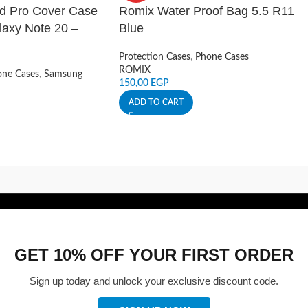
ld Pro Cover Case
Romix Water Proof Bag 5.5 R11
axy Note 20 –
Blue
Protection Cases
,
Phone Cases
ROMIX
ne Cases
,
Samsung
150,00
EGP
ADD TO CART
GET 10% OFF YOUR FIRST ORDER
Sign up today and unlock your exclusive discount code.