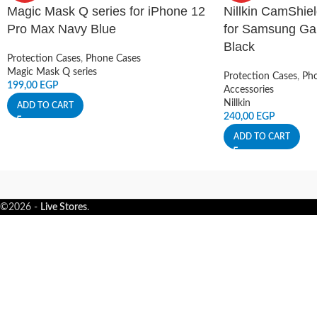
Magic Mask Q series for iPhone 12
Nillkin CamShie
Pro Max Navy Blue
for Samsung Gal
Black
Protection Cases
,
Phone Cases
Magic Mask Q series
Protection Cases
,
Pho
199,00
EGP
Accessories
Nillkin
ADD TO CART
240,00
EGP
ADD TO CART
©2026 -
Live Stores
.