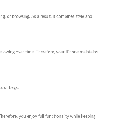
g, or browsing. As a result, it combines style and
yellowing over time. Therefore, your iPhone maintains
ts or bags.
herefore, you enjoy full functionality while keeping