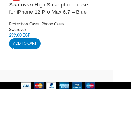
Swarovski High Smartphone case
Swarovski Hi
for iPhone 12 Pro Max 6.7 – Blue
for iPhone 12
Protection Cases
,
Phone Cases
Protection Cases
,
Swarovski
Swarovski
299,00
EGP
299,00
EGP
ADD TO CART
ADD TO CART