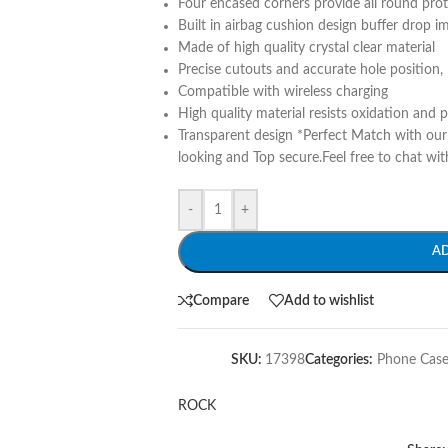
Four encased corners provide all round pro
Built in airbag cushion design buffer drop i
Made of high quality crystal clear material
Precise cutouts and accurate hole position, 
Compatible with wireless charging
High quality material resists oxidation and 
Transparent design *Perfect Match with ou
looking and Top secure.Feel free to chat wit
-
+
A
Compare
Add to wishlist
SKU:
17398
Categories:
Phone Case
ROCK