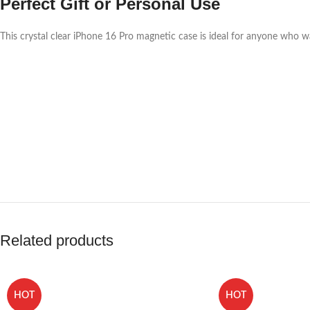
Perfect Gift or Personal Use
This crystal clear iPhone 16 Pro magnetic case is ideal for anyone who wa
Related products
HOT
HOT