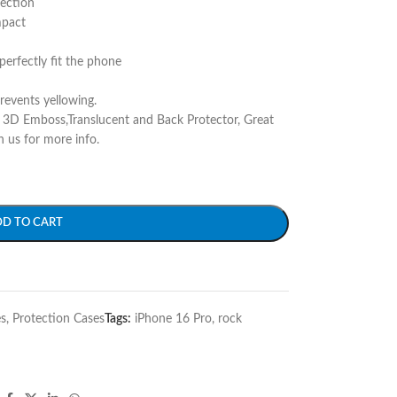
tection
mpact
perfectly fit the phone
prevents yellowing.
r 3D Emboss,Translucent and Back Protector, Great
h us for more info.
DD TO CART
s
,
Protection Cases
Tags:
iPhone 16 Pro
,
rock