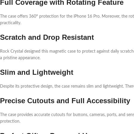
Full Coverage with Rotating Feature
The case offers 360° protection for the iPhone 16 Pro. Moreover, the rota
practicality.
Scratch and Drop Resistant
Rock Crystal designed this magnetic case to protect against daily scratch
a pristine appearance.
Slim and Lightweight
Despite its protective design, the case remains slim and lightweight. The
Precise Cutouts and Full Accessibility
The case provides accurate cutouts for buttons, cameras, ports, and sens
protection.