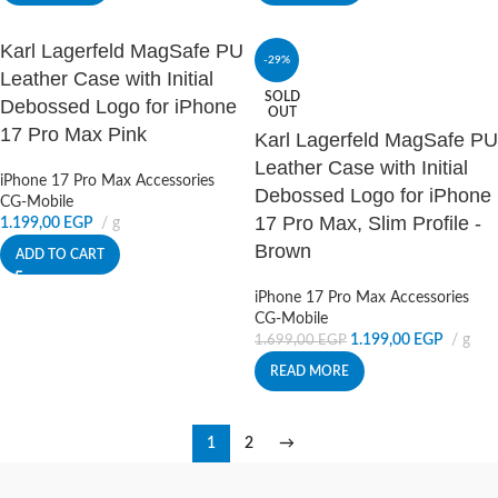
Karl Lagerfeld MagSafe PU
-29%
Leather Case with Initial
SOLD
Debossed Logo for iPhone
OUT
17 Pro Max Pink
Karl Lagerfeld MagSafe PU
Leather Case with Initial
iPhone 17 Pro Max Accessories
Debossed Logo for iPhone
CG-Mobile
17 Pro Max, Slim Profile -
1.199,00
EGP
g
Brown
ADD TO CART
iPhone 17 Pro Max Accessories
CG-Mobile
1.199,00
EGP
g
1.699,00
EGP
READ MORE
1
2
→