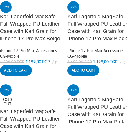
-29%
-29%
Karl Lagerfeld MagSafe
Karl Lagerfeld MagSafe
Full Wrapped PU Leather
Full Wrapped PU Leather
Case with Karl Grain for
Case with Karl Grain for
iPhone 17 Pro Max Beige
iPhone 17 Pro Max Black
iPhone 17 Pro Max Accessories
iPhone 17 Pro Max Accessories
CG-Mobile
CG-Mobile
1.199,00
EGP
g
1.199,00
EGP
g
1.699,00
EGP
1.699,00
EGP
ADD TO CART
ADD TO CART
-29%
-29%
Karl Lagerfeld MagSafe
SOLD
OUT
Full Wrapped PU Leather
Karl Lagerfeld MagSafe
Case with Karl Grain for
Full Wrapped PU Leather
iPhone 17 Pro Max Pink
Case with Karl Grain for