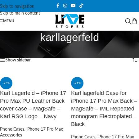
Skip to navigation
Skip to main content
MENU
karllagerfeld
Home
/
Products tagged “karllagerfeld”
Showing 1–12 of 19 results
Show sidebar
-25%
-21%
Karl Lagerfeld – iPhone 17
Karl lagerfeld Case for
Pro Max PU Leather Back
iPhone 17 Pro Max Back –
cover case – MagSafe –
MagSafe – IML Repeated
Karl RSG Logo – Navy
monogram Electroplated –
Black
Phone Cases
,
iPhone 17 Pro Max
Accessories
Phone Cases
,
iPhone 17 Pro Max