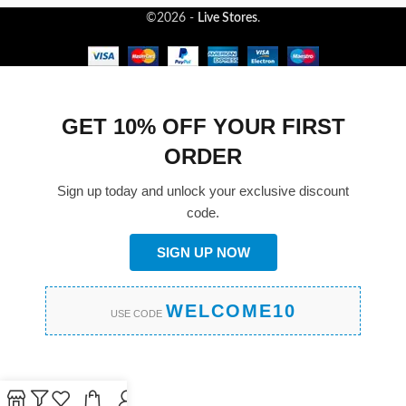
©2026 -
Live Stores
.
GET 10% OFF YOUR FIRST
ORDER
Sign up today and unlock your exclusive discount
code.
SIGN UP NOW
WELCOME10
USE CODE