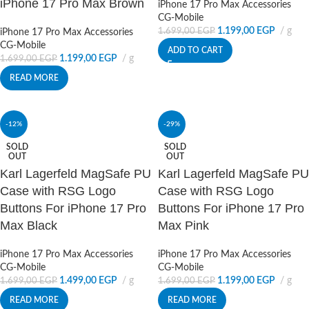
iPhone 17 Pro Max Brown
iPhone 17 Pro Max Accessories
CG-Mobile
1.199,00
EGP
g
1.699,00
EGP
iPhone 17 Pro Max Accessories
CG-Mobile
ADD TO CART
1.199,00
EGP
g
1.699,00
EGP
READ MORE
-12%
-29%
SOLD
SOLD
OUT
OUT
Karl Lagerfeld MagSafe PU
Karl Lagerfeld MagSafe PU
Case with RSG Logo
Case with RSG Logo
Buttons For iPhone 17 Pro
Buttons For iPhone 17 Pro
Max Black
Max Pink
iPhone 17 Pro Max Accessories
iPhone 17 Pro Max Accessories
CG-Mobile
CG-Mobile
1.499,00
EGP
g
1.199,00
EGP
g
1.699,00
EGP
1.699,00
EGP
READ MORE
READ MORE