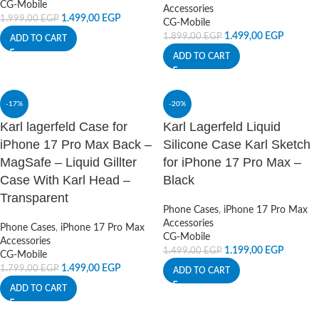
CG-Mobile
Accessories
1.499,00
EGP
1.999,00
EGP
CG-Mobile
1.499,00
EGP
1.899,00
EGP
ADD TO CART
ADD TO CART
-17%
-20%
Karl lagerfeld Case for
Karl Lagerfeld Liquid
iPhone 17 Pro Max Back –
Silicone Case Karl Sketch
MagSafe – Liquid Gillter
for iPhone 17 Pro Max –
Case With Karl Head –
Black
Transparent
Phone Cases
,
iPhone 17 Pro Max
Accessories
Phone Cases
,
iPhone 17 Pro Max
CG-Mobile
Accessories
1.199,00
EGP
1.499,00
EGP
CG-Mobile
1.499,00
EGP
1.799,00
EGP
ADD TO CART
ADD TO CART