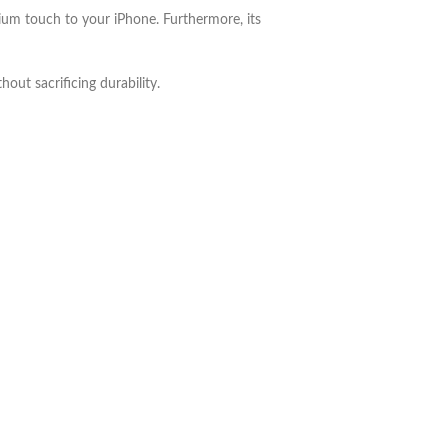
mium touch to your iPhone. Furthermore, its
out sacrificing durability.