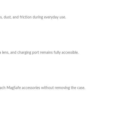
s, dust, and friction during everyday use.
 lens, and charging port remains fully accessible.
ttach MagSafe accessories without removing the case.