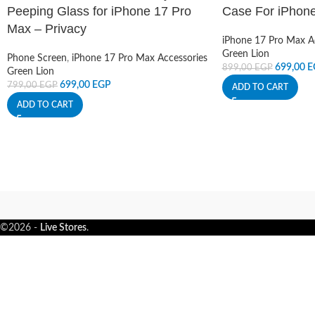
Peeping Glass for iPhone 17 Pro
Case For iPhon
Max – Privacy
iPhone 17 Pro Max A
Green Lion
Phone Screen
,
iPhone 17 Pro Max Accessories
699,00
E
899,00
EGP
Green Lion
699,00
EGP
799,00
EGP
ADD TO CART
ADD TO CART
©2026 -
Live Stores
.