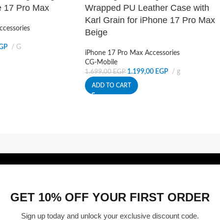
e 17 Pro Max
Wrapped PU Leather Case with
Karl Grain for iPhone 17 Pro Max
ccessories
Beige
GP
G
iPhone 17 Pro Max Accessories
CG-Mobile
1.199,00
EGP
g
1.699,00
EGP
ADD TO CART
GET 10% OFF YOUR FIRST ORDER
Sign up today and unlock your exclusive discount code.