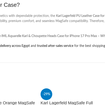
er Case?
hetics with dependable protection, the
Karl Lagerfeld PU Leather Case fo
rability, premium comfort, and seamless MagSafe compatibility. Therefore,
IML Aquarelle Karl & Choupette Heads Case for iPhone 17 Pro Max – Wh
 delivery across Egypt
and
trusted after-sales service
for the best shopping
-29%
te Orange MagSafe
Karl Lagerfeld MagSafe Full