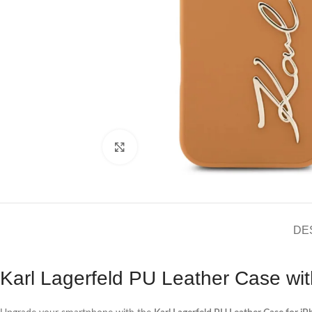
Click to enlarge
DE
Karl Lagerfeld PU Leather Case wit