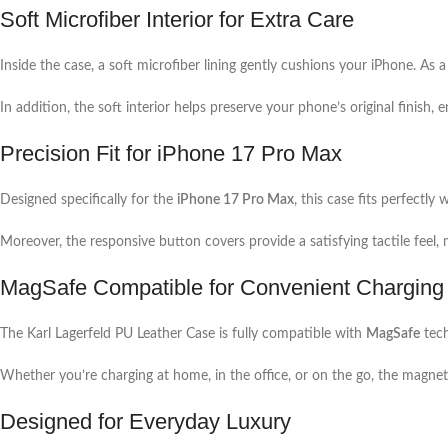
Soft Microfiber Interior for Extra Care
Inside the case, a soft microfiber lining gently cushions your iPhone. As 
In addition, the soft interior helps preserve your phone’s original finish, 
Precision Fit for iPhone 17 Pro Max
Designed specifically for the
iPhone 17 Pro Max
, this case fits perfectl
Moreover, the responsive button covers provide a satisfying tactile feel
MagSafe Compatible for Convenient Charging
The Karl Lagerfeld PU Leather Case is fully compatible with
MagSafe
tech
Whether you’re charging at home, in the office, or on the go, the magnet
Designed for Everyday Luxury