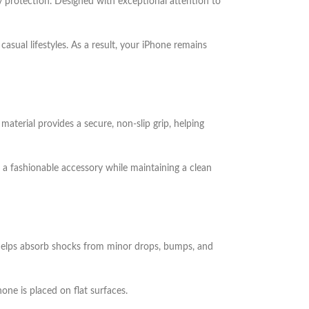
y protection. Designed with exceptional attention to
asual lifestyles. As a result, your iPhone remains
material provides a secure, non-slip grip, helping
 a fashionable accessory while maintaining a clean
on helps absorb shocks from minor drops, bumps, and
ne is placed on flat surfaces.