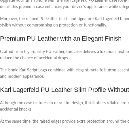
Upgrade your smartphone with the
Karl Lagerfeld PU Leather Case for i
detail, this premium case enhances your device’s appearance while safegu
Moreover, the refined PU leather finish and signature Karl Lagerfeld bran
stylish without compromising on protection or functionality.
Premium PU Leather with an Elegant Finish
Crafted from high-quality PU leather, this case delivers a luxurious textu
reduce the chance of accidental drops.
The iconic
Karl Script Logo
combined with elegant metallic button accents
and modern appearance.
Karl Lagerfeld PU Leather Slim Profile Witho
Although the case features an ultra-slim design, it still offers reliable
accidental knocks.
At the same time, the raised edges provide extra protection around the c