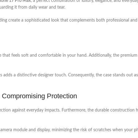
Phone 17 Pro Max
, a perfect combination of luxury, elegance, and everyda
arding it from daily wear and tear.
ding create a sophisticated look that complements both professional and c
re that feels soft and comfortable in your hand. Additionally, the premium 
 adds a distinctive designer touch. Consequently, the case stands out as
ut Compromising Protection
 protection against everyday impacts. Furthermore, the durable constructi
amera module and display, minimizing the risk of scratches when your pho