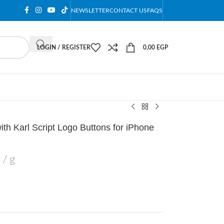
NEWSLETTER
CONTACT US
FAQS
LOGIN / REGISTER
0,00
EGP
th Karl Script Logo Buttons for iPhone
g