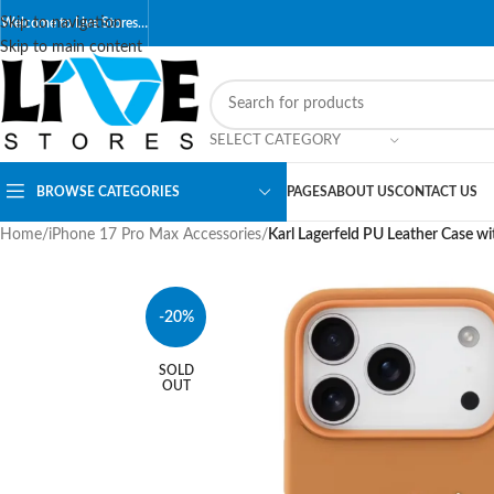
Skip to navigation
Welcome to Live Stores…
Skip to main content
SELECT CATEGORY
BROWSE CATEGORIES
PAGES
ABOUT US
CONTACT US
Home
/
iPhone 17 Pro Max Accessories
/
Karl Lagerfeld PU Leather Case w
-20%
SOLD
OUT