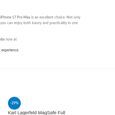
r iPhone 17 Pro Max
is an excellent choice. Not only
 you can enjoy both luxury and practicality in one
ite
now at
 experience.
-29%
-29%
Karl Lagerfeld MagSafe Full
SOLD