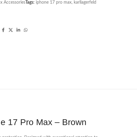
x Accessories
Tags:
iphone 17 pro max
,
karllagerfeld
one 17 Pro Max – Brown