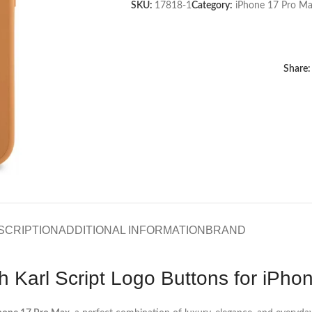
SKU:
17818-1
Category:
iPhone 17 Pro Ma
Share:
SCRIPTION
ADDITIONAL INFORMATION
BRAND
h Karl Script Logo Buttons for iPh