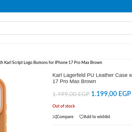
ith Karl Script Logo Buttons for iPhone 17 Pro Max Brown
Karl Lagerfeld PU Leather Case wi
17 Pro Max Brown
1.199,00
EGP
1.499,00
EGP
Out of stock
Compare
Add to wishlist