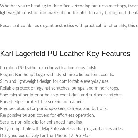
Whether you’re heading to the office, attending business meetings, travel
lightweight construction makes it comfortable to carry throughout the da
Because it combines elegant aesthetics with practical functionality, this c
Karl Lagerfeld PU Leather Key Features
Premium PU leather exterior with a luxurious finish.
Elegant Karl Script Logo with stylish metallic button accents.
Slim and lightweight design for comfortable everyday use.
Reliable protection against scratches, bumps, and minor drops.
Soft microfiber interior helps prevent dust and surface scratches.
Raised edges protect the screen and camera.
Precise cutouts for ports, speakers, camera, and buttons.
Responsive button covers for effortless operation.
Secure, non-slip grip for enhanced handling.
Fully compatible with MagSafe wireless charging and accessories.
Designed exclusively for the iPhone 17 Pro Max.