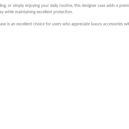
ing, or simply enjoying your daily routine, this designer case adds a pre
y while maintaining excellent protection.
ase is an excellent choice for users who appreciate luxury accessories with