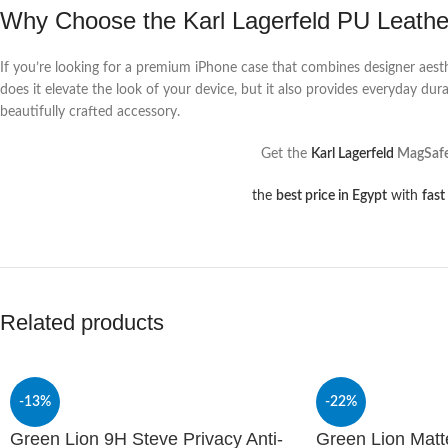
Why Choose the Karl Lagerfeld PU Leath
If you’re looking for a premium iPhone case that combines designer aest
does it elevate the look of your device, but it also provides everyday du
beautifully crafted accessory.
Get the
Karl Lagerfeld
MagSafe 
the
best price in Egypt
with
fast
Related products
-13%
-22%
Green Lion 9H Steve Privacy Anti-
Green Lion Mat