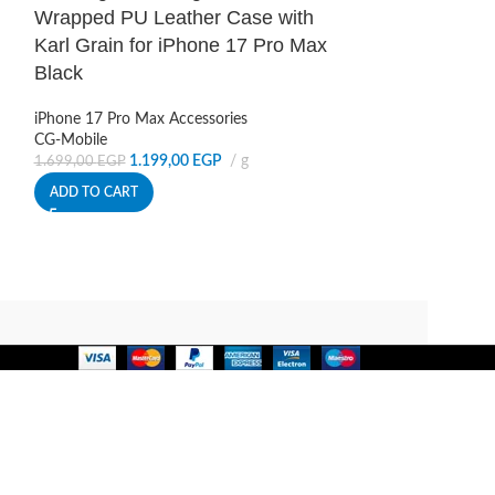
OUT
Wrapped PU Leather Case with
Karl Grain for iPhone 17 Pro Max
Karl Lagerfel
Black
Wrapped PU L
Karl Grain fo
iPhone 17 Pro Max Accessories
Brown
CG-Mobile
1.199,00
EGP
g
1.699,00
EGP
iPhone 17 Pro Ma
ADD TO CART
CG-Mobile
1.1
1.699,00
EGP
READ MORE