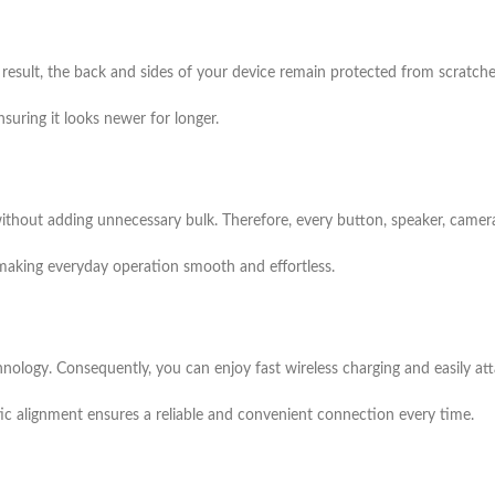
a result, the back and sides of your device remain protected from scratche
ensuring it looks newer for longer.
y without adding unnecessary bulk. Therefore, every button, speaker, camera
, making everyday operation smooth and effortless.
nology. Consequently, you can enjoy fast wireless charging and easily a
ic alignment ensures a reliable and convenient connection every time.