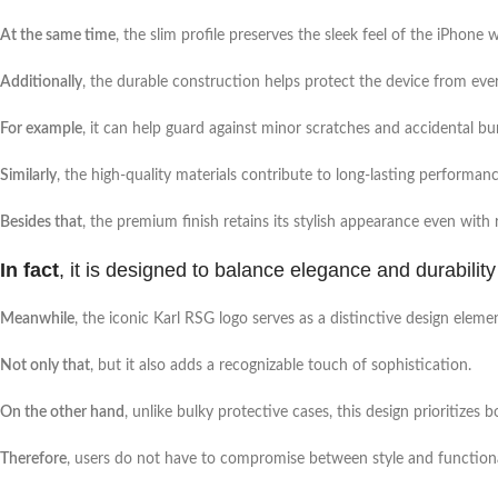
At the same time
, the slim profile preserves the sleek feel of the iPhon
Additionally
, the durable construction helps protect the device from eve
For example
, it can help guard against minor scratches and accidental b
Similarly
, the high-quality materials contribute to long-lasting performanc
Besides that
, the premium finish retains its stylish appearance even with 
In fact
, it is designed to balance elegance and durability 
Meanwhile
, the iconic Karl RSG logo serves as a distinctive design eleme
Not only that
, but it also adds a recognizable touch of sophistication.
On the other hand
, unlike bulky protective cases, this design prioritizes 
Therefore
, users do not have to compromise between style and functiona