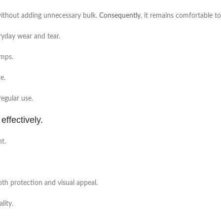
e without adding unnecessary bulk.
Consequently
, it remains comfortable t
ryday wear and tear.
umps.
e.
regular use.
effectively.
nt.
both protection and visual appeal.
lity.