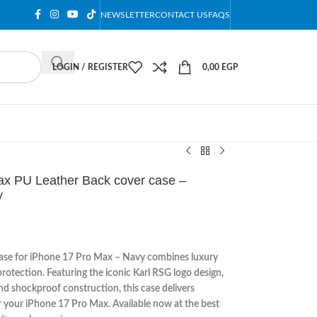
NEWSLETTER
CONTACT US
FAQS
LOGIN / REGISTER
0,00
EGP
Max PU Leather Back cover case –
y
ase for iPhone 17 Pro Max – Navy combines luxury
otection. Featuring the iconic Karl RSG logo design,
nd shockproof construction, this case delivers
or your iPhone 17 Pro Max. Available now at the best