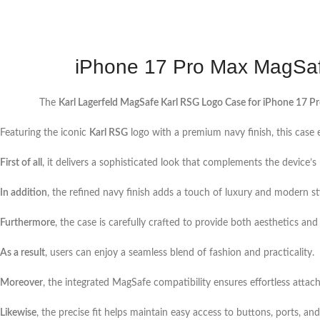
iPhone 17 Pro Max MagSafe
The
Karl Lagerfeld MagSafe Karl RSG Logo Case for iPhone 17 P
Featuring the iconic
Karl RSG
logo with a premium navy finish, this case
First of all
, it delivers a sophisticated look that complements the device’
In addition
, the refined navy finish adds a touch of luxury and modern st
Furthermore
, the case is carefully crafted to provide both aesthetics and 
As a result
, users can enjoy a seamless blend of fashion and practicality.
Moreover
, the integrated MagSafe compatibility ensures effortless attac
Likewise
, the precise fit helps maintain easy access to buttons, ports, an