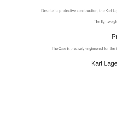
Despite its protective construction, the Karl L
The lightweigh
P
The
Case
is precisely engineered for the
Karl Lag