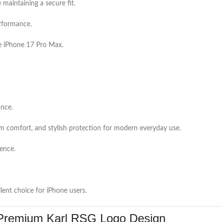
maintaining a secure fit.
erformance.
e iPhone 17 Pro Max.
ance.
m comfort, and stylish protection for modern everyday use.
ience.
lent choice for iPhone users.
Premium Karl RSG Logo Design