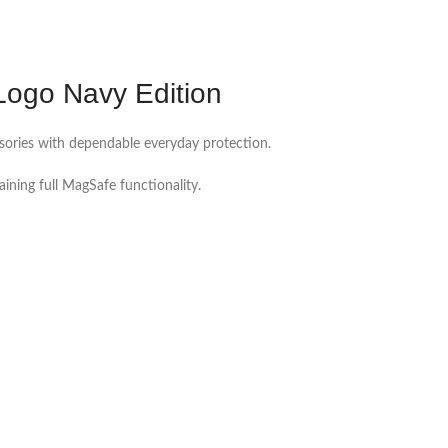
Logo Navy Edition
ssories with dependable everyday protection.
ning full MagSafe functionality.