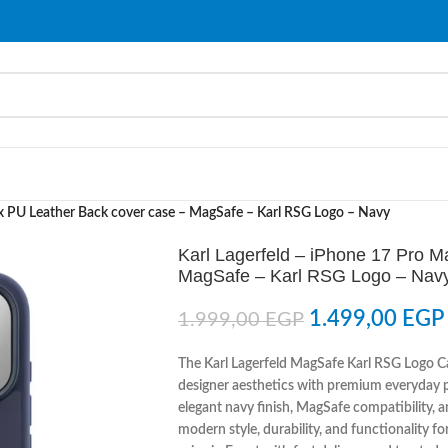
ax PU Leather Back cover case – MagSafe – Karl RSG Logo – Navy
Karl Lagerfeld – iPhone 17 Pro 
MagSafe – Karl RSG Logo – Nav
1.499,00
EGP
1.999,00
EGP
The Karl Lagerfeld MagSafe Karl RSG Logo C
designer aesthetics with premium everyday pr
elegant navy finish, MagSafe compatibility, a
modern style, durability, and functionality f