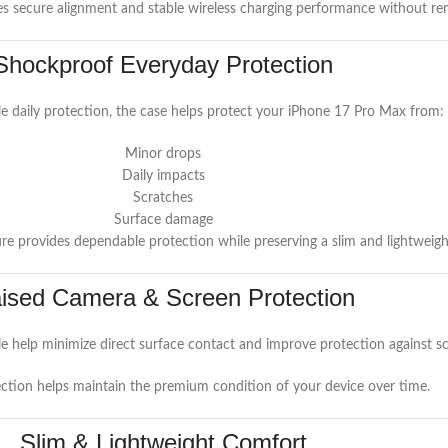
es secure alignment and stable wireless charging performance without re
Shockproof Everyday Protection
le daily protection, the case helps protect your iPhone 17 Pro Max from:
Minor drops
Daily impacts
Scratches
Surface damage
e provides dependable protection while preserving a slim and lightweight
ised Camera & Screen Protection
 help minimize direct surface contact and improve protection against s
ction helps maintain the premium condition of your device over time.
Slim & Lightweight Comfort