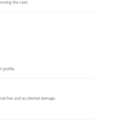
moving the case.
 profile.
cratches and accidental damage.