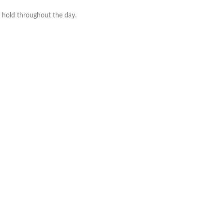
o hold throughout the day.