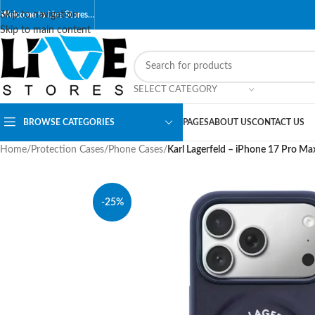
Skip to navigation
Welcome to Live Stores…
Skip to main content
SELECT CATEGORY
BROWSE CATEGORIES
PAGES
ABOUT US
CONTACT US
Home
/
Protection Cases
/
Phone Cases
/
Karl Lagerfeld – iPhone 17 Pro M
-25%