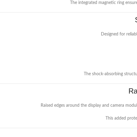
The integrated magnetic ring ensur
Designed for reliab
The shock-absorbing structur
Ra
Raised edges around the display and camera module
This added prote