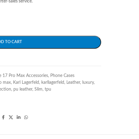
fter-sales service.
DD TO CART
e 17 Pro Max Accessories
,
Phone Cases
ro max
,
Karl Lagerfeld
,
karllagerfeld
,
Leather
,
luxury
,
ection
,
pu leather
,
Slim
,
tpu