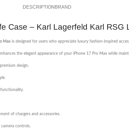
DESCRIPTION
BRAND
 Case – Karl Lagerfeld Karl RSG 
ro Max
is designed for users who appreciate luxury fashion-inspired acce
 enhances the elegant appearance of your iPhone 17 Pro Max while maintai
s premium design.
yle.
functionality.
hment of chargers and accessories.
d camera controls.