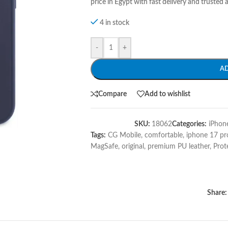
price in Egypt with fast delivery and trusted a
4 in stock
-
+
A
Compare
Add to wishlist
SKU:
18062
Categories:
iPhon
Tags:
CG Mobile
,
comfortable
,
iphone 17 p
MagSafe
,
original
,
premium PU leather
,
Prot
Share: