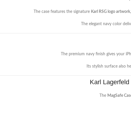
The case features the signature
Karl RSG logo artwork
The elegant navy color deli
The premium navy finish gives your iP
Its stylish surface also h
Karl Lagerfeld
The
MagSafe Cas