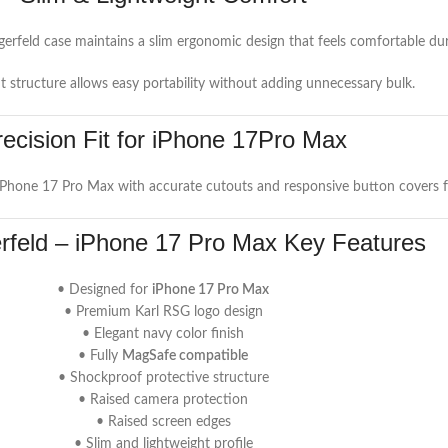
agerfeld case maintains a slim ergonomic design that feels comfortable d
t structure allows easy portability without adding unnecessary bulk.
recision Fit for iPhone 17Pro Max
 iPhone 17 Pro Max with accurate cutouts and responsive button covers fo
erfeld – iPhone 17 Pro Max Key Features
• Designed for
iPhone 17 Pro Max
• Premium Karl RSG logo design
• Elegant navy color finish
• Fully
MagSafe compatible
• Shockproof protective structure
• Raised camera protection
• Raised screen edges
• Slim and lightweight profile