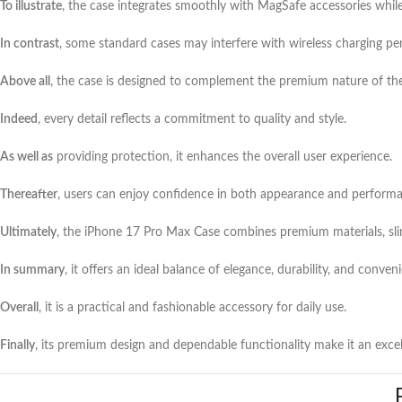
To illustrate
, the case integrates smoothly with MagSafe accessories while 
In contrast
, some standard cases may interfere with wireless charging p
Above all
, the case is designed to complement the premium nature of th
Indeed
, every detail reflects a commitment to quality and style.
As well as
providing protection, it enhances the overall user experience.
Thereafter
, users can enjoy confidence in both appearance and perform
Ultimately
, the iPhone 17 Pro Max Case combines premium materials, sli
In summary
, it offers an ideal balance of elegance, durability, and conven
Overall
, it is a practical and fashionable accessory for daily use.
Finally
, its premium design and dependable functionality make it an excel