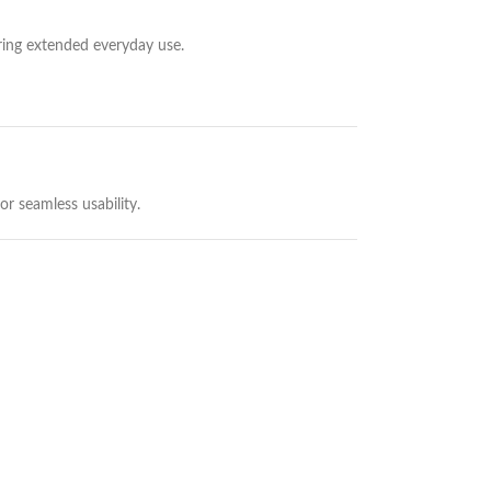
uring extended everyday use.
r seamless usability.