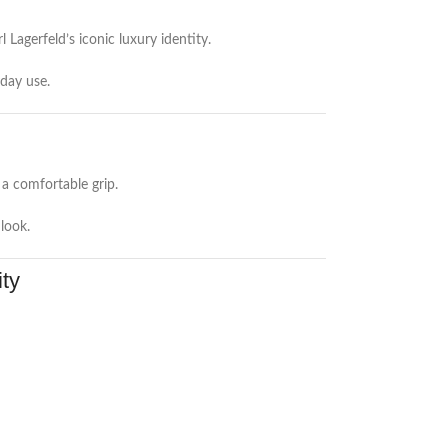
Lagerfeld’s iconic luxury identity.
yday use.
a comfortable grip.
 look.
ty