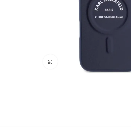
Click to enlarge