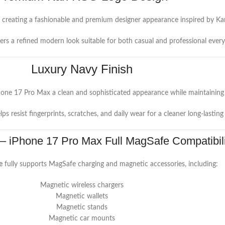
, creating a fashionable and premium designer appearance inspired by Karl 
vers a refined modern look suitable for both casual and professional ever
Luxury Navy Finish
hone 17 Pro Max a clean and sophisticated appearance while maintaining 
elps resist fingerprints, scratches, and daily wear for a cleaner long-lasting
 – iPhone 17 Pro Max Full MagSafe Compatibili
e
fully supports MagSafe charging and magnetic accessories, including:
Magnetic wireless chargers
Magnetic wallets
Magnetic stands
Magnetic car mounts