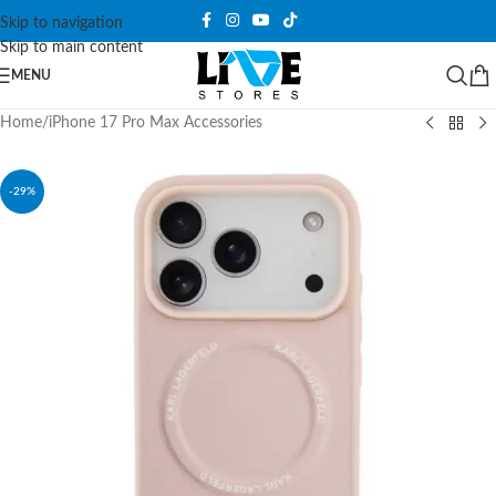
Skip to navigation
Skip to main content
MENU
Home
/
iPhone 17 Pro Max Accessories
-29%