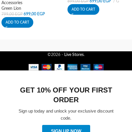
699,00
EGP
G
899,00
EGP
Accessories
Green Lion
ADD TO CART
699,00
EGP
799,00
EGP
ADD TO CART
©2026 -
Live Stores
.
GET 10% OFF YOUR FIRST
ORDER
Sign up today and unlock your exclusive discount
code.
SIGN UP NOW