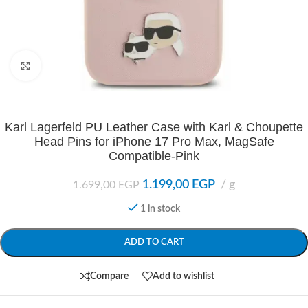
Click to enlarge
Karl Lagerfeld PU Leather Case with Karl & Choupette
Head Pins for iPhone 17 Pro Max, MagSafe
Compatible-Pink
1.199,00
EGP
g
1.699,00
EGP
1 in stock
ADD TO CART
Compare
Add to wishlist