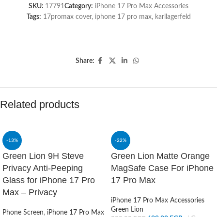
SKU:
17791
Category:
iPhone 17 Pro Max Accessories
Tags:
17promax cover
,
iphone 17 pro max
,
karllagerfeld
Share:
Related products
-13%
-22%
Green Lion 9H Steve
Green Lion Matte Orange
Privacy Anti-Peeping
MagSafe Case For iPhone
Glass for iPhone 17 Pro
17 Pro Max
Max – Privacy
iPhone 17 Pro Max Accessories
Green Lion
Phone Screen
,
iPhone 17 Pro Max