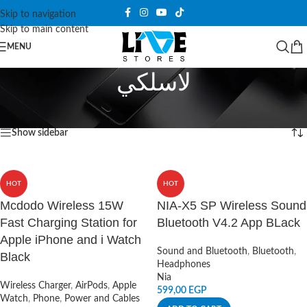
Skip to navigation
Skip to main content
MENU
لاسلكي
Home
/
Products tagged “لاسلكي”
Showing all 8 results
Show sidebar
HOT
HOT
Mcdodo Wireless 15W
NIA-X5 SP Wireless Sound
Fast Charging Station for
Bluetooth V4.2 App BLack
Apple iPhone and i Watch
Sound and Bluetooth
,
Bluetooth
,
Black
Headphones
Nia
Wireless Charger
,
AirPods
,
Apple
599,00
EGP
Watch
,
Phone
,
Power and Cables