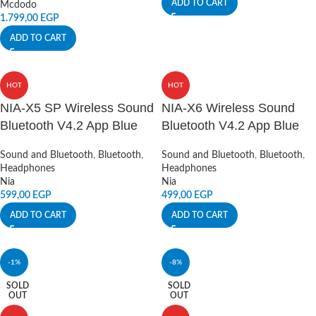
ADD TO CART
Mcdodo
1.799,00
EGP
ADD TO CART
HOT
HOT
NIA-X5 SP Wireless Sound
NIA-X6 Wireless Sound
Bluetooth V4.2 App Blue
Bluetooth V4.2 App Blue
Sound and Bluetooth
,
Bluetooth
,
Sound and Bluetooth
,
Bluetooth
,
Headphones
Headphones
Nia
Nia
599,00
EGP
499,00
EGP
ADD TO CART
ADD TO CART
-1%
-8%
SOLD
SOLD
OUT
OUT