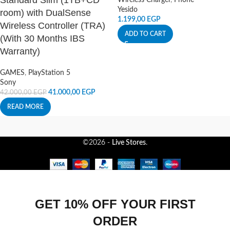
Standard Slim (1TB+CD
Wireless Charger
,
Phone
Yesido
room) with DualSense
1.199,00
EGP
Wireless Controller (TRA)
ADD TO CART
(With 30 Months IBS
Warranty)
GAMES
,
PlayStation 5
Sony
41.000,00
EGP
42.000,00
EGP
READ MORE
©2026 -
Live Stores
.
GET 10% OFF YOUR FIRST
ORDER