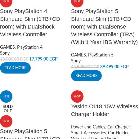
HOT
HOT
Sony PlayStation 4
Sony PlayStation 5
Standard Slim (1TB+CD
Standard Slim (1TB+CD
room) with DualShock
room) with DualSense
Wireless Controller
Wireless Controller (TRA)
(With 1 Year IBS Warranty)
GAMES
,
PlayStation 4
Sony
GAMES
,
PlayStation 5
17.799,00
EGP
18.000,00
EGP
Sony
39.499,00
EGP
42.999,00
EGP
READ MORE
READ MORE
-2%
HOT
Yesido C118 15W Wireless
SOLD
OUT
Charger Holder
HOT
Power and Cables
,
Car Charger
,
Sony PlayStation 5
Smart Accessories
,
Car Holder
,