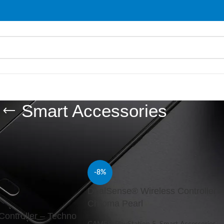
Smart Accessories
ries
/
Page 4
Show
9
-8%
DualSense® Wireless Controller –
Chroma Pearl
ontroller – Techno