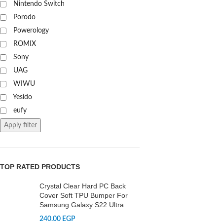
Nintendo Switch
Porodo
Powerology
ROMIX
Sony
UAG
WIWU
Yesido
eufy
Apply filter
TOP RATED PRODUCTS
Crystal Clear Hard PC Back
Cover Soft TPU Bumper For
Samsung Galaxy S22 Ultra
240,00
EGP