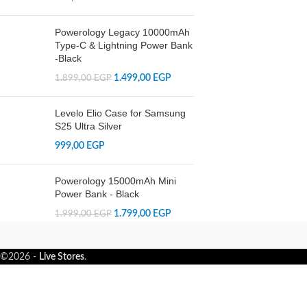
Powerology Legacy 10000mAh
Type-C & Lightning Power Bank
-Black
1.499,00
EGP
1.899,00
EGP
Levelo Elio Case for Samsung
S25 Ultra Silver
999,00
EGP
Powerology 15000mAh Mini
Power Bank - Black
1.799,00
EGP
1.999,00
EGP
©2026 -
Live Stores
.