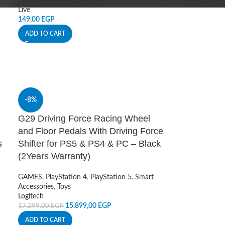
Cleaning
,
Smart Accessories
Live
149,00
EGP
ADD TO CART
-8%
G29 Driving Force Racing Wheel
and Floor Pedals With Driving Force
s
Shifter for PS5 & PS4 & PC – Black
(2Years Warranty)
GAMES
,
PlayStation 4
,
PlayStation 5
,
Smart
Accessories
,
Toys
Logitech
15.899,00
EGP
17.299,00
EGP
ADD TO CART