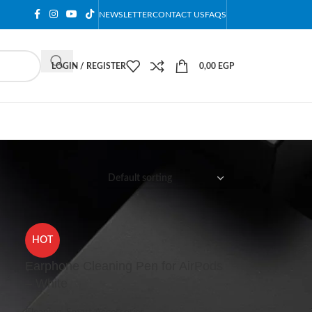
NEWSLETTER
CONTACT US
FAQS
LOGIN / REGISTER
0,00
EGP
12
18
24
HOT
Earphone Cleaning Pen for AirPods
– White