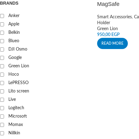
BRANDS
MagSafe
Anker
Smart Accessories
,
Ca
Holder
Apple
Green Lion
Belkin
950,00
EGP
Blueo
READ MORE
DJI Osmo
Google
Green Lion
Hoco
LePRESSO
Lito screen
Live
Logitech
Microsoft
Momax
Nillkin