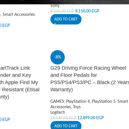
GAMES
,
PlayStation 5
,
Smart Accessories
Sony
4.150,00
EGP
4.510,00
EGP
5
,
Smart Accessories
ADD TO CART
00
EGP
-8%
artTrack Link
G29 Driving Force Racing Wheel
inder and Key
and Floor Pedals for
th Apple Find My
PS5/PS4/PS3/PC – Black (2 Year
 Resistant (Etisal
Warranty)
nty)
GAMES
,
PlayStation 4
,
PlayStation 5
,
Smart
Accessories
,
Toys
Logitech
12.899,00
EGP
14.049,00
EGP
00
EGP
ADD TO CART