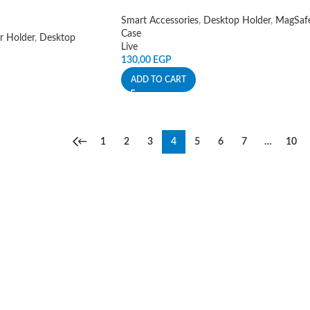
Smart Accessories
,
Desktop Holder
,
MagSaf
Case
r Holder
,
Desktop
Live
130,00
EGP
ADD TO CART
←
1
2
3
4
5
6
7
…
10