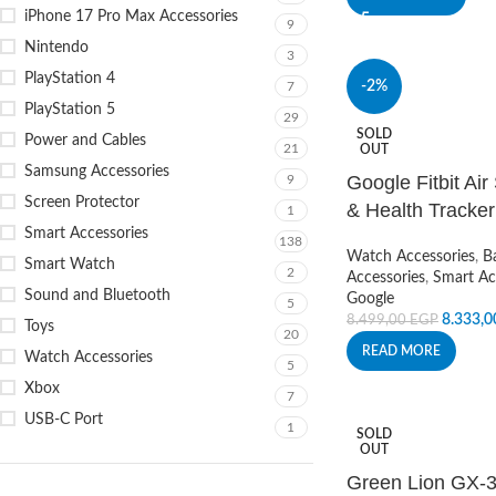
iPhone 17 Pro Max Accessories
9
Nintendo
3
PlayStation 4
-2%
7
PlayStation 5
29
SOLD
Power and Cables
21
OUT
Samsung Accessories
Google Fitbit Air
9
Screen Protector
& Health Tracker
1
Smart Accessories
138
Watch Accessories
,
B
Smart Watch
2
Accessories
,
Smart Ac
Sound and Bluetooth
Google
5
8.333,
8.499,00
EGP
Toys
20
READ MORE
Watch Accessories
5
Xbox
7
USB-C Port
1
SOLD
OUT
Green Lion GX-3