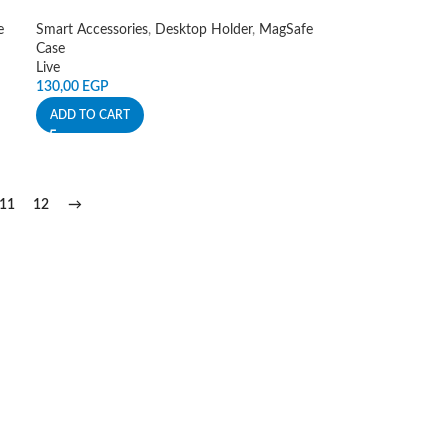
e
Smart Accessories
,
Desktop Holder
,
MagSafe
Case
Live
130,00
EGP
ADD TO CART
11
12
→