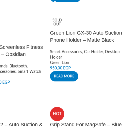
SOLD
OUT
Green Lion GX-30 Auto Suction
Phone Holder – Matte Black
 Screenless Fitness
Smart Accessories
,
Car Holder
,
Desktop
 – Obsidian
Holder
Green Lion
ands
,
Bluetooth
,
950,00
EGP
cessories
,
Smart Watch
READ MORE
00
EGP
HOT
2 – Auto Suction &
Grip Stand For MagSafe – Blue