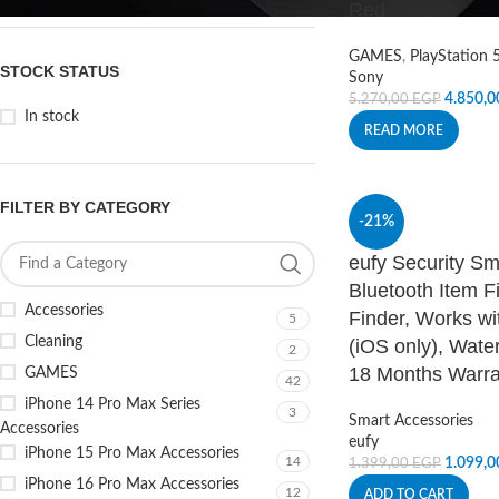
Red
GAMES
,
PlayStation 
STOCK STATUS
Sony
4.850,
5.270,00
EGP
In stock
READ MORE
FILTER BY CATEGORY
-21%
eufy Security Sm
Bluetooth Item F
Accessories
Finder, Works wi
5
Cleaning
(iOS only), Water
2
18 Months Warra
GAMES
42
iPhone 14 Pro Max Series
3
Smart Accessories
Accessories
eufy
iPhone 15 Pro Max Accessories
14
1.099,
1.399,00
EGP
iPhone 16 Pro Max Accessories
12
ADD TO CART