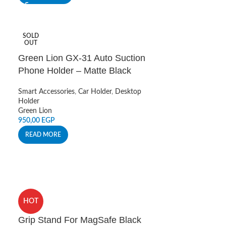
SOLD
OUT
Green Lion GX-31 Auto Suction
Phone Holder – Matte Black
Smart Accessories
,
Car Holder
,
Desktop
Holder
Green Lion
950,00
EGP
READ MORE
HOT
Grip Stand For MagSafe Black