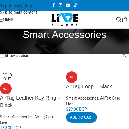
Skip to navigation
Skip to main content
MENU
Smart Accessories
Home
/
Smart Accessories
/
Page 2
Showing 13–24 of 139 results
Show sidebar
SOLD
HOT
OUT
AirTag Loop – Black
HOT
AirTag Leather Key Ring –
Smart Accessories
,
AirTag Case
Live
Black
129,00
EGP
Smart Accessories
,
AirTag Case
ADD TO CART
Live
159,00
EGP