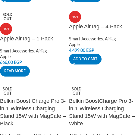
SOLD
HOT
OUT
Apple AirTag – 4 Pack
HOT
Apple AirTag – 1 Pack
Smart Accessories
,
AirTag
Apple
4.499,00
EGP
Smart Accessories
,
AirTag
Apple
ADD TO CART
666,00
EGP
READ MORE
SOLD
SOLD
OUT
OUT
Belkin Boost Charge Pro 3-
Belkin BoostCharge Pro 3-
in-1 Wireless Charging
in-1 Wireless Charging
Stand 15W with MagSafe –
Stand 15W with MagSafe –
Black
White