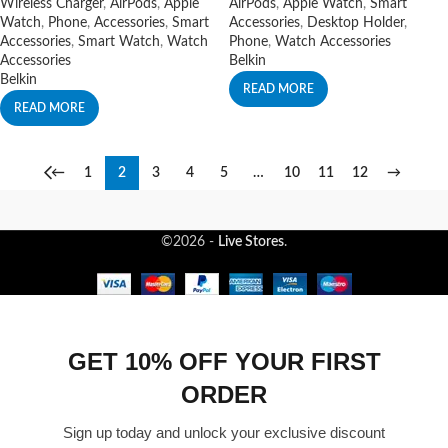
Wireless Charger
,
AirPods
,
Apple
AirPods
,
Apple Watch
,
Smart
Watch
,
Phone
,
Accessories
,
Smart
Accessories
,
Desktop Holder
,
Accessories
,
Smart Watch
,
Watch
Phone
,
Watch Accessories
Accessories
Belkin
Belkin
READ MORE
READ MORE
←
1
2
3
4
5
…
10
11
12
→
©2026 -
Live Stores
.
GET 10% OFF YOUR FIRST
ORDER
Sign up today and unlock your exclusive discount