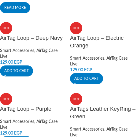
READ MORE
HOT
HOT
AirTag Loop – Deep Navy
AirTag Loop – Electric
Orange
Smart Accessories
,
AirTag Case
Live
Smart Accessories
,
AirTag Case
129,00
EGP
Live
129,00
EGP
ADD TO CART
ADD TO CART
HOT
HOT
AirTag Loop – Purple
AirTags Leather KeyRing –
Green
Smart Accessories
,
AirTag Case
Live
Smart Accessories
,
AirTag Case
129,00
EGP
Live