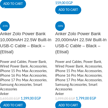
159,00
EGP
ADD TO CART
ADD TO CART
-15%
-10%
Anker Zolo Power Bank
Anker Zolo Power Bank
10,000mAH 22.5W Built-In
20,000mAH 22.5W Built-In
USB-C Cable – Black –
USB-C Cable – Black –
(Etisal)
(Etisal)
Power and Cables
,
Power Bank
,
Power and Cables
,
Power Bank
,
Wired Power Bank
,
Accessories
,
Wired Power Bank
,
Accessories
,
iPhone 15 Pro Max Accessories
,
iPhone 15 Pro Max Accessories
,
iPhone 16 Pro Max Accessories
,
iPhone 16 Pro Max Accessories
,
iPhone 17 Pro Max Accessories
,
iPhone 17 Pro Max Accessories
,
Samsung Accessories
,
Smart
Samsung Accessories
,
Smart
Accessories
Accessories
Anker
Anker
1.399,00
EGP
1.799,00
EGP
1.650,00
EGP
1.999,00
EGP
ADD TO CART
ADD TO CART