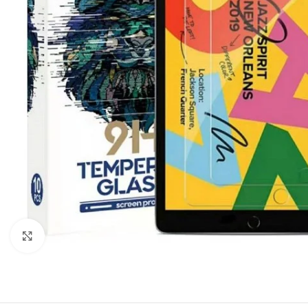
Click to enlarge