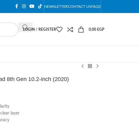
NEWSLETTER
CONTACT US
FAQS
LOGIN / REGISTER
0,00
EGP
ad 8th Gen 10.2-inch (2020)
arity
lear layer
uracy