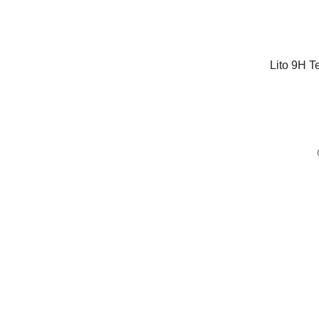
Lito 9H T