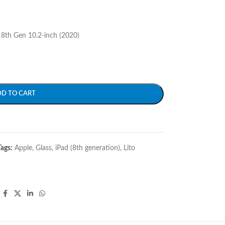
 8th Gen 10.2-inch (2020)
DD TO CART
Tags:
Apple
,
Glass
,
iPad (8th generation)
,
Lito