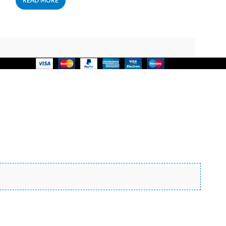
READ MORE