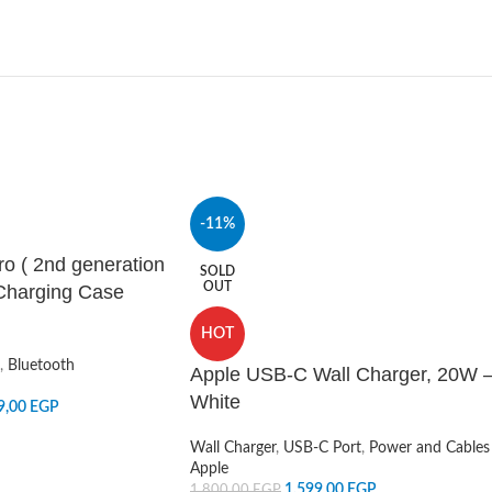
-11%
ro ( 2nd generation
SOLD
OUT
Charging Case
HOT
,
Bluetooth
Apple USB-C Wall Charger, 20W 
White
9,00
EGP
Wall Charger
,
USB-C Port
,
Power and Cables
Apple
1.599,00
EGP
1.800,00
EGP