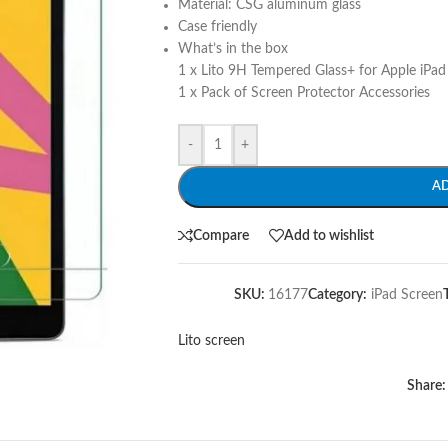
Material: CSG aluminum glass
Case friendly
What’s in the box
1 x Lito 9H Tempered Glass+ for Apple iPad
1 x Pack of Screen Protector Accessories
-
+
A
Compare
Add to wishlist
SKU:
16177
Category:
iPad Screen
Lito screen
Share: