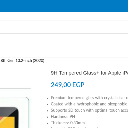
 8th Gen 10.2-inch (2020)
9H Tempered Glass+ for Apple iP
249,00
EGP
Premium tempered glass with crystal clear cl
Coated with a hydrophobic and oleophobic c
Supports 3D touch with optimal touch acc
Hardness: 9H
Thickness: 0.33mm