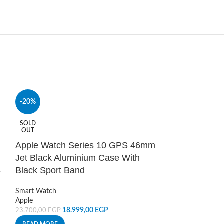
-20%
HOT
Belkin Boost
SOLD
OUT
Lightning Cabl
Apple Watch Series 10 GPS 46mm
Power and Cables
Jet Black Aluminium Case With
Lightning Cables
,
–
Black Sport Band
Belkin
950,00
EGP
Smart Watch
ADD TO CART
Apple
18.999,00
EGP
23.700,00
EGP