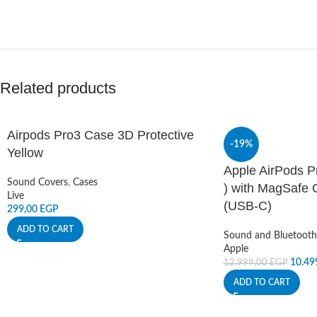
Related products
Airpods Pro3 Case 3D Protective
-19%
Yellow
Apple AirPods P
Sound Covers
,
Cases
) with MagSafe 
Live
(USB‑C)
299,00
EGP
ADD TO CART
Sound and Bluetooth
Apple
10.49
12.999,00
EGP
ADD TO CART