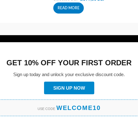
READ MORE
GET 10% OFF YOUR FIRST ORDER
Sign up today and unlock your exclusive discount code.
SIGN UP NOW
WELCOME10
USE CODE