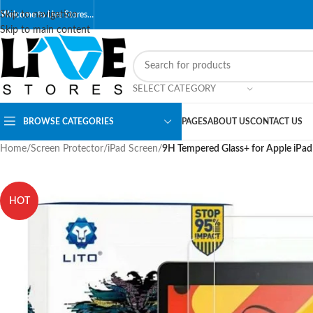
Skip to navigation
Welcome to Live Stores…
Skip to main content
SELECT CATEGORY
BROWSE CATEGORIES
PAGES
ABOUT US
CONTACT US
Home
/
Screen Protector
/
iPad Screen
/
9H Tempered Glass+ for Apple iPad
HOT