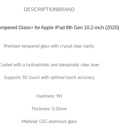
DESCRIPTION
BRAND
empered Glass+ for Apple iPad 8th Gen 10.2-inch (2020)
Premium tempered glass with crystal clear clarity
Coated with a hydrophobic and oleophobic clear layer
Supports 3D touch with optimal touch accuracy
Hardness: 9H
Thickness: 0.33mm
Material: CSG aluminum glass