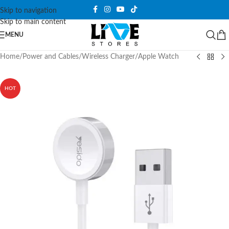
Skip to navigation
Skip to main content
MENU
Home
/
Power and Cables
/
Wireless Charger
/
Apple Watch
HOT