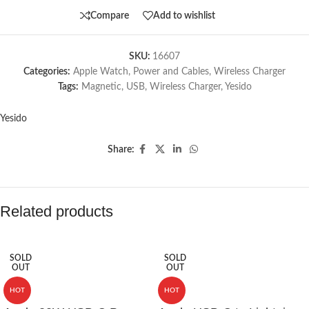
Compare
Add to wishlist
SKU:
16607
Categories:
Apple Watch
,
Power and Cables
,
Wireless Charger
Tags:
Magnetic
,
USB
,
Wireless Charger
,
Yesido
Yesido
Share:
Related products
SOLD
SOLD
OUT
OUT
HOT
HOT