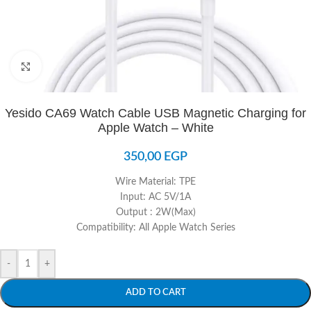
Click to enlarge
Yesido CA69 Watch Cable USB Magnetic Charging for
Apple Watch – White
350,00
EGP
Wire Material: TPE
Input: AC 5V/1A
Output : 2W(Max)
Compatibility: All Apple Watch Series
-
+
ADD TO CART