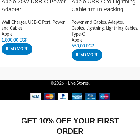
Apple 20W USB-C Power
Apple USB-C to Lightning
Adapter
Cable 1m In Packing
Wall Charger
,
USB-C Port
,
Power
Power and Cables
,
Adapter
,
and Cables
Cables
,
Lightning
,
Lightning Cables
,
Apple
Type-C
1.800,00
EGP
Apple
650,00
EGP
READ MORE
READ MORE
©2026 -
Live Stores
.
GET 10% OFF YOUR FIRST
ORDER