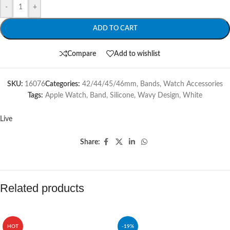
-
+
ADD TO CART
Compare
Add to wishlist
SKU:
16076
Categories:
42/44/45/46mm
,
Bands
,
Watch Accessories
Tags:
Apple Watch
,
Band
,
Silicone
,
Wavy Design
,
White
Live
Share:
Related products
HOT
-19%