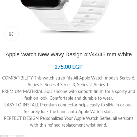
Click to enlarge
Apple Watch New Wavy Design 42/44/45 mm White
275,00
EGP
COMPATIBILITY
This watch strap fits All Apple Watch models
:
Series 6,
Series 5, Series 4,Series 3, Series 2, Series 1.
PREMIUM MATERIAL
Soft silicone with smooth finish for a sporty and
fashion look. Comfortable and durable to wear.
EASY TO INSTALL
Premium connector helps easily to slide in or out.
Securely lock the bands into Apple Watch slots.
PERFECT DESIGN
Personalized Your Apple Watch Series, all versions
with this refined replacement wrist band.