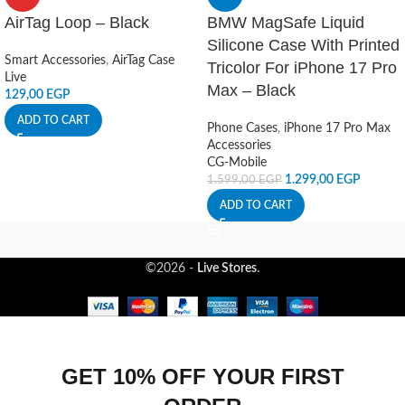
AirTag Loop – Black
BMW MagSafe Liquid
Silicone Case With Printed
Smart Accessories
,
AirTag Case
Tricolor For iPhone 17 Pro
Live
Max – Black
129,00
EGP
ADD TO CART
Phone Cases
,
iPhone 17 Pro Max
Accessories
CG-Mobile
1.299,00
EGP
1.599,00
EGP
ADD TO CART
©2026 -
Live Stores
.
GET 10% OFF YOUR FIRST