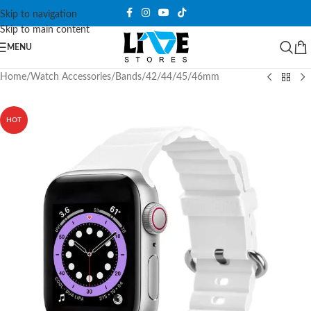
Skip to navigation
Skip to main content
MENU
Home
/
Watch Accessories
/
Bands
/
42/44/45/46mm
HOT