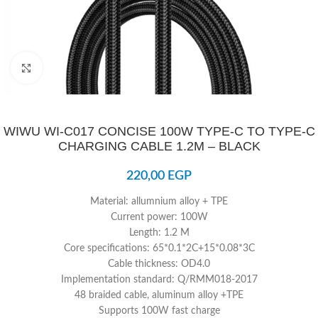
Click to enlarge
WIWU WI-C017 CONCISE 100W TYPE-C TO TYPE-C
CHARGING CABLE 1.2M – BLACK
220,00
EGP
Material: allumnium alloy + TPE
Current power: 100W
Length: 1.2 M
Core specifications: 65*0.1*2C+15*0.08*3C
Cable thickness: OD4.0
Implementation standard: Q/RMM018-2017
48 braided cable, aluminum alloy +TPE
Supports 100W fast charge