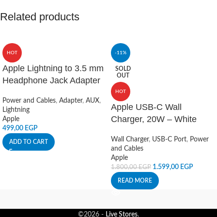
Related products
HOT
-11%
Apple Lightning to 3.5 mm
SOLD
OUT
Headphone Jack Adapter
HOT
Power and Cables
,
Adapter
,
AUX
,
Apple USB-C Wall
Lightning
Charger, 20W – White
Apple
499,00
EGP
Wall Charger
,
USB-C Port
,
Power
ADD TO CART
and Cables
Apple
1.599,00
EGP
1.800,00
EGP
READ MORE
©2026 -
Live Stores
.