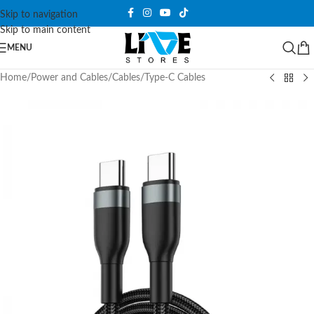
Skip to navigation
Skip to main content
MENU
Home
/
Power and Cables
/
Cables
/
Type-C Cables