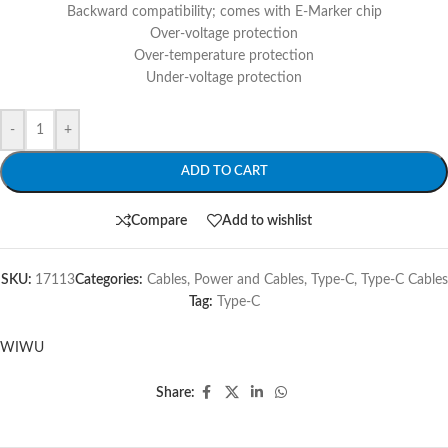
Backward compatibility; comes with E-Marker chip
Over-voltage protection
Over-temperature protection
Under-voltage protection
-
+
ADD TO CART
Compare
Add to wishlist
SKU:
17113
Categories:
Cables
,
Power and Cables
,
Type-C
,
Type-C Cables
Tag:
Type-C
WIWU
Share: