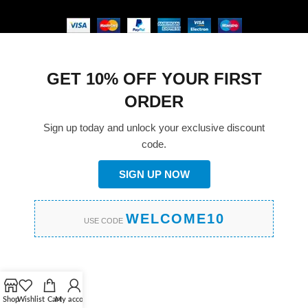
GET 10% OFF YOUR FIRST
ORDER
Sign up today and unlock your exclusive discount
code.
SIGN UP NOW
WELCOME10
USE CODE
Shop
Wishlist
Cart
My account