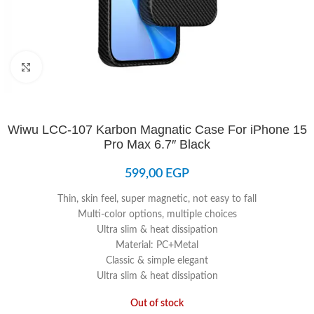
Click to enlarge
Wiwu LCC-107 Karbon Magnatic Case For iPhone 15
Pro Max 6.7″ Black
599,00
EGP
Thin, skin feel, super magnetic, not easy to fall
Multi-color options, multiple choices
Ultra slim & heat dissipation
Material: PC+Metal
Classic & simple elegant
Ultra slim & heat dissipation
Out of stock