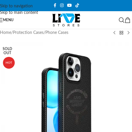
Skip to navigation
Skip to main content
MENU
Home
/
Protection Cases
/
Phone Cases
SOLD
OUT
HOT