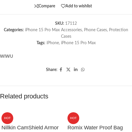
Compare
Add to wishlist
SKU:
17112
Categories:
iPhone 15 Pro Max Accessories
,
Phone Cases
,
Protection
Cases
Tags:
iPhone
,
iPhone 15 Pro Max
WIWU
Share:
Related products
HOT
HOT
Nillkin CamShield Armor
Romix Water Proof Bag