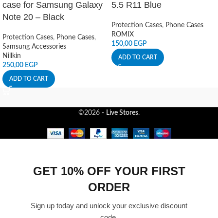
case for Samsung Galaxy
5.5 R11 Blue
Note 20 – Black
Protection Cases
,
Phone Cases
ROMIX
Protection Cases
,
Phone Cases
,
150,00
EGP
Samsung Accessories
Nillkin
ADD TO CART
250,00
EGP
ADD TO CART
©2026 -
Live Stores
.
GET 10% OFF YOUR FIRST
ORDER
Sign up today and unlock your exclusive discount
code.