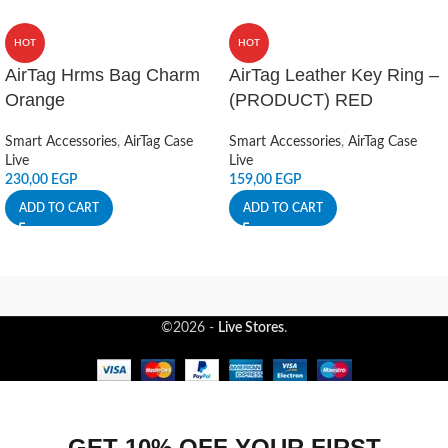
HOT
HOT
AirTag Hrms Bag Charm
AirTag Leather Key Ring –
Orange
(PRODUCT) RED
Smart Accessories
,
AirTag Case
Smart Accessories
,
AirTag Case
Live
Live
230,00
EGP
159,00
EGP
ADD TO CART
ADD TO CART
©2026 -
Live Stores
.
GET 10% OFF YOUR FIRST