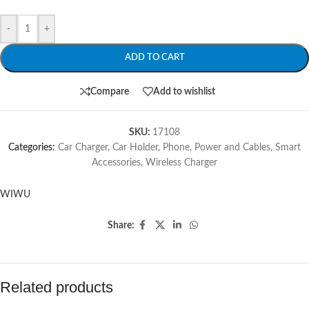
-
+
ADD TO CART
Compare
Add to wishlist
SKU:
17108
Categories:
Car Charger
,
Car Holder
,
Phone
,
Power and Cables
,
Smart
Accessories
,
Wireless Charger
WIWU
Share:
Related products