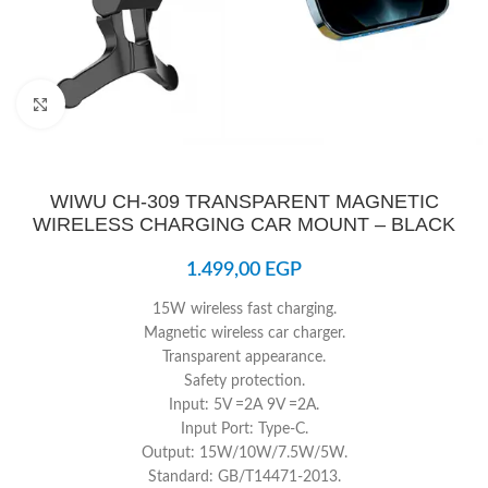
Click to enlarge
WIWU CH-309 TRANSPARENT MAGNETIC
WIRELESS CHARGING CAR MOUNT – BLACK
1.499,00
EGP
15W wireless fast charging.
Magnetic wireless car charger.
Transparent appearance.
Safety protection.
Input: 5V =2A 9V =2A.
Input Port: Type-C.
Output: 15W/10W/7.5W/5W.
Standard: GB/T14471-2013.