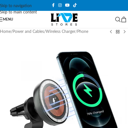
Skip to navigation
Skip to main content
MENU
Home
/
Power and Cables
/
Wireless Charger
/
Phone