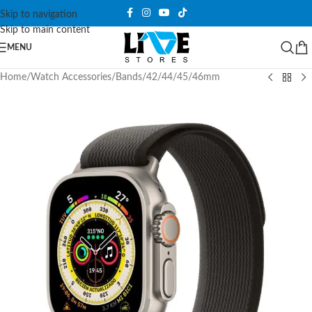
Skip to navigation
Skip to main content
MENU
Home
/
Watch Accessories
/
Bands
/
42/44/45/46mm