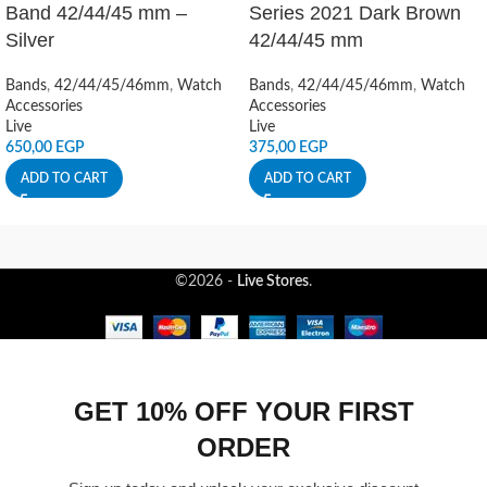
Band 42/44/45 mm –
Series 2021 Dark Brown
Silver
42/44/45 mm
Bands
,
42/44/45/46mm
,
Watch
Bands
,
42/44/45/46mm
,
Watch
Accessories
Accessories
Live
Live
650,00
EGP
375,00
EGP
ADD TO CART
ADD TO CART
©2026 -
Live Stores
.
GET 10% OFF YOUR FIRST
ORDER