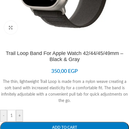
Click to enlarge
Trail Loop Band For Apple Watch 42/44/45/49mm –
Black & Gray
350,00
EGP
The thin, lightweight Trail Loop is made from a nylon weave creating a
soft band with increased elasticity for a comfortable fit. The band is
infinitely adjustable with a convenient pull tab for quick adjustments on
the go.
-
+
ADD TO CART