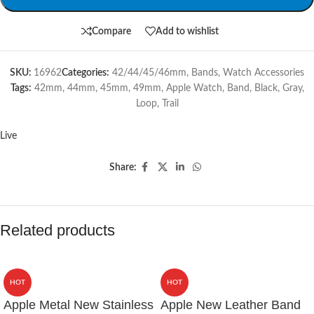
Compare
Add to wishlist
SKU:
16962
Categories:
42/44/45/46mm
,
Bands
,
Watch Accessories
Tags:
42mm
,
44mm
,
45mm
,
49mm
,
Apple Watch
,
Band
,
Black
,
Gray
,
Loop
,
Trail
Live
Share:
Related products
HOT
HOT
Apple Metal New Stainless
Apple New Leather Band