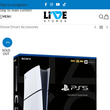
Skip to navigation
Skip to main content
MENU
Home
/
Smart Accessories
-8%
SOLD
OUT