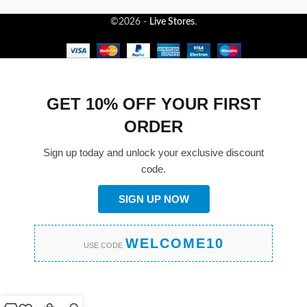
©2026 -
Live Stores
.
GET 10% OFF YOUR FIRST
ORDER
Sign up today and unlock your exclusive discount
code.
SIGN UP NOW
WELCOME10
USE CODE