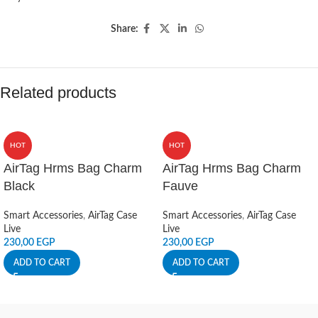
Share:
Related products
HOT
HOT
AirTag Hrms Bag Charm
AirTag Hrms Bag Charm
Black
Fauve
Smart Accessories
,
AirTag Case
Smart Accessories
,
AirTag Case
Live
Live
230,00
EGP
230,00
EGP
ADD TO CART
ADD TO CART