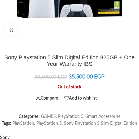
Click to enlarge
Sony Playstation 5 Slim Digital Edition 825GB + One
Year Warranty IBS
35.500,00
EGP
38.590,00
EGP
Out of stock
Compare
Add to wishlist
Categories:
GAMES
,
PlayStation 5
,
Smart Accessories
Tags:
PlayStation
,
PlayStation 5
,
Sony Playstation 5 Slim Digital Edition
Sony