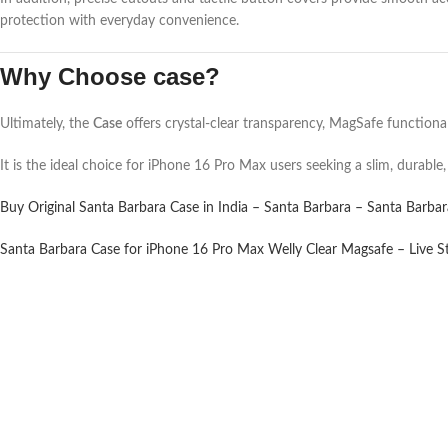
protection with everyday convenience.
Why Choose case?
Ultimately, the
Case
offers crystal-clear transparency, MagSafe functionali
It is the ideal choice for iPhone 16 Pro Max users seeking a slim, durable,
Buy Original Santa Barbara Case in India – Santa Barbara – Santa Barba
Santa Barbara Case for iPhone 16 Pro Max Welly Clear Magsafe – Live S