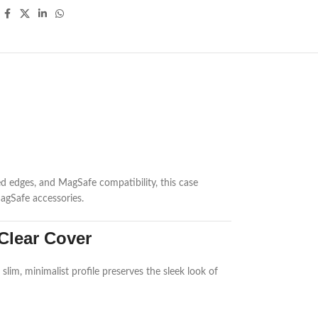
ed edges, and MagSafe compatibility, this case
MagSafe accessories.
Clear Cover
slim, minimalist profile preserves the sleek look of