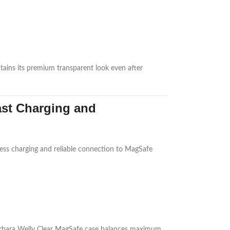
intains its premium transparent look even after
ast Charging and
less charging and reliable connection to MagSafe
 Barbara Welly Clear MagSafe case balances maximum