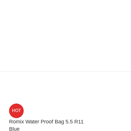
HOT
HOT
Romix Water Proof Bag 5.5 R11
Spigen Ultra 
Blue
iPhone 12 Pr