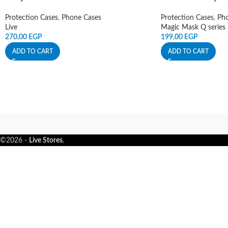
Protection Cases
,
Phone Cases
Protection Cases
,
Pho
Live
Magic Mask Q series
270,00
EGP
199,00
EGP
ADD TO CART
ADD TO CART
©2026 -
Live Stores
.