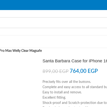
 Pro Max Welly Clear Magsafe
Santa Barbara Case for iPhone 1
764,00
EGP
899,00
EGP
Precisely fits over all the buttons.
Complete and easy access to all standard b
Easy to install and remove.
Excellent fitting.
Shock-proof and Scratch-protection due to 