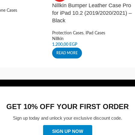
Nillkin Bumper Leather Case Pro
ne Cases
for iPad 10.2 (2019/2020/2021) –
Black
Protection Cases
,
iPad Cases
Nillkin
1.200,00
EGP
READ MORE
GET 10% OFF YOUR FIRST ORDER
Sign up today and unlock your exclusive discount code.
SIGN UP NOW