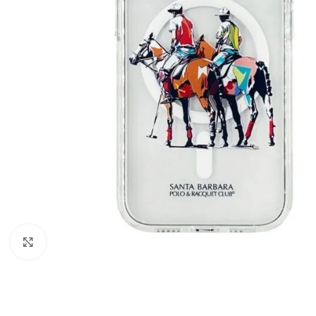
Click to enlarge