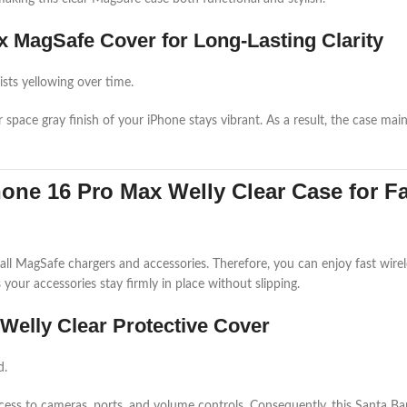
x MagSafe Cover for Long-Lasting Clarity
ists yellowing over time.
or space gray finish of your iPhone stays vibrant. As a result, the case ma
one 16 Pro Max Welly Clear Case for F
ll MagSafe chargers and accessories. Therefore, you can enjoy fast wire
our accessories stay firmly in place without slipping.
Welly Clear Protective Cover
d.
access to cameras, ports, and volume controls. Consequently, this Santa