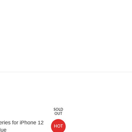
SOLD
OUT
ries for iPhone 12
HOT
lue