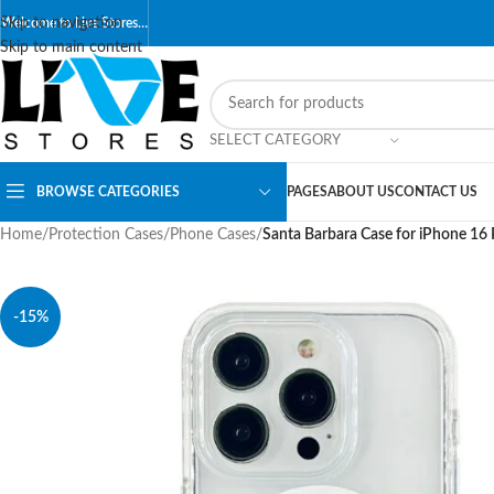
Skip to navigation
Welcome to Live Stores…
Skip to main content
SELECT CATEGORY
BROWSE CATEGORIES
PAGES
ABOUT US
CONTACT US
Home
/
Protection Cases
/
Phone Cases
/
Santa Barbara Case for iPhone 16
-15%