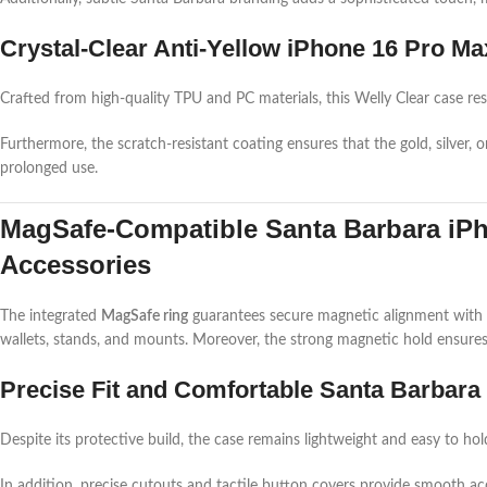
Crystal-Clear Anti-Yellow iPhone 16 Pro Ma
Crafted from high-quality TPU and PC materials, this Welly Clear case res
Furthermore, the scratch-resistant coating ensures that the gold, silver, 
prolonged use.
MagSafe-Compatible Santa Barbara iPh
Accessories
The integrated
MagSafe ring
guarantees secure magnetic alignment with a
wallets, stands, and mounts. Moreover, the strong magnetic hold ensures y
Precise Fit and Comfortable Santa Barbara 
Despite its protective build, the case remains lightweight and easy to hol
In addition, precise cutouts and tactile button covers provide smooth 