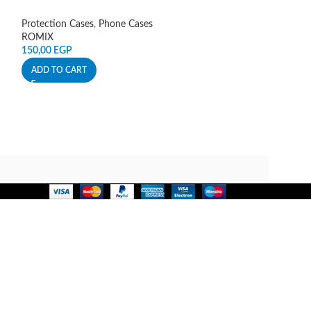
Protection Cases
,
Phone Cases
Protection Cases
,
ROMIX
Spigen
150,00
EGP
140,00
EGP
ADD TO CART
ADD TO CART