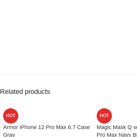
Related products
HOT
HOT
Armor iPhone 12 Pro Max 6.7 Case
Magic Mask Q se
Gray
Pro Max Navy B