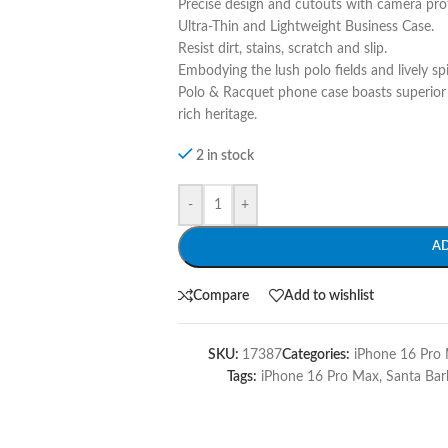
Precise design and cutouts with camera pro
Ultra-Thin and Lightweight Business Case.
Resist dirt, stains, scratch and slip.
Embodying the lush polo fields and lively sp
Polo & Racquet phone case boasts superior 
rich heritage.
2 in stock
-
+
A
Compare
Add to wishlist
SKU:
17387
Categories:
iPhone 16 Pro 
Tags:
iPhone 16 Pro Max
,
Santa Bar