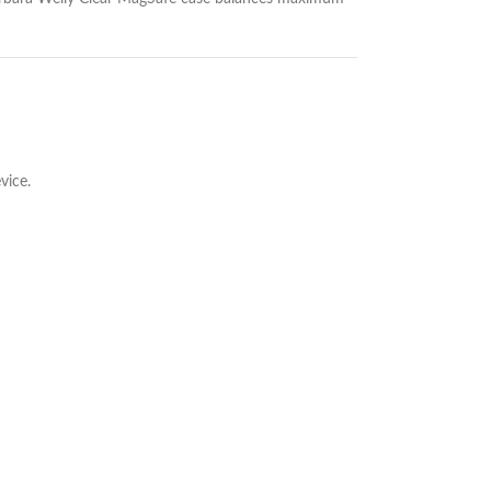
vice.