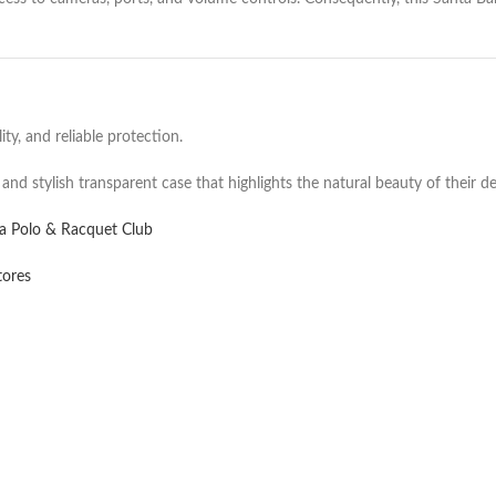
ty, and reliable protection.
 and stylish transparent case that highlights the natural beauty of their de
ra Polo & Racquet Club
tores