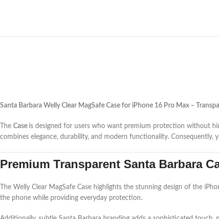
Santa Barbara Welly Clear MagSafe Case for iPhone 16 Pro Max – Transpa
The
Case
is designed for users who want premium protection without hiding
combines elegance, durability, and modern functionality. Consequently, y
Premium Transparent Santa Barbara Cas
The Welly Clear MagSafe Case highlights the stunning design of the iPhone 
the phone while providing everyday protection.
Additionally, subtle Santa Barbara branding adds a sophisticated touch, 