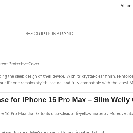
Share:
DESCRIPTION
BRAND
rent Protective Cover
 the sleek design of their device. With its crystal-clear finish, reinforc
our iPhone remains stylish, secure, and fully compatible with the latest 
e for iPhone 16 Pro Max – Slim Welly 
16 Pro Max thanks to its ultra-clear, anti-yellow material. Moreover, its 
making this clear MagSafe case both functional and stylish.