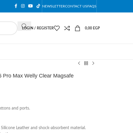
NEWSLETTER
CONTACT US
FAQS
LOGIN / REGISTER
0,00
EGP
6 Pro Max Welly Clear Magsafe
uttons and ports.
Silicone Leather and shock-absorbent material.