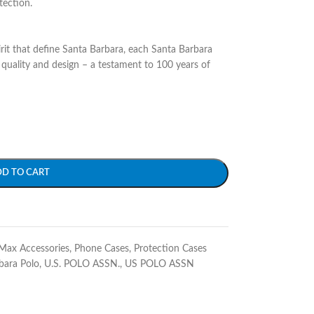
tection.
irit that define Santa Barbara, each Santa Barbara
quality and design – a testament to 100 years of
DD TO CART
Max Accessories
,
Phone Cases
,
Protection Cases
bara Polo
,
U.S. POLO ASSN.
,
US POLO ASSN