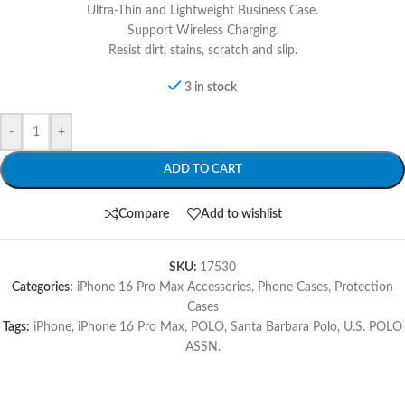
Ultra-Thin and Lightweight Business Case.
Support Wireless Charging.
Resist dirt, stains, scratch and slip.
3 in stock
-
+
ADD TO CART
Compare
Add to wishlist
SKU:
17530
Categories:
iPhone 16 Pro Max Accessories
,
Phone Cases
,
Protection
Cases
Tags:
iPhone
,
iPhone 16 Pro Max
,
POLO
,
Santa Barbara Polo
,
U.S. POLO
ASSN.