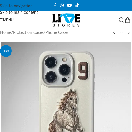
Skip to navigation
Skip to main content
MENU
Home
/
Protection Cases
/
Phone Cases
-15%