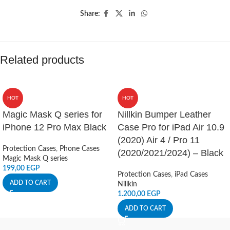
Share:
Related products
HOT
HOT
Magic Mask Q series for
Nillkin Bumper Leather
iPhone 12 Pro Max Black
Case Pro for iPad Air 10.9
(2020) Air 4 / Pro 11
Protection Cases
,
Phone Cases
(2020/2021/2024) – Black
Magic Mask Q series
199,00
EGP
Protection Cases
,
iPad Cases
ADD TO CART
Nillkin
1.200,00
EGP
ADD TO CART