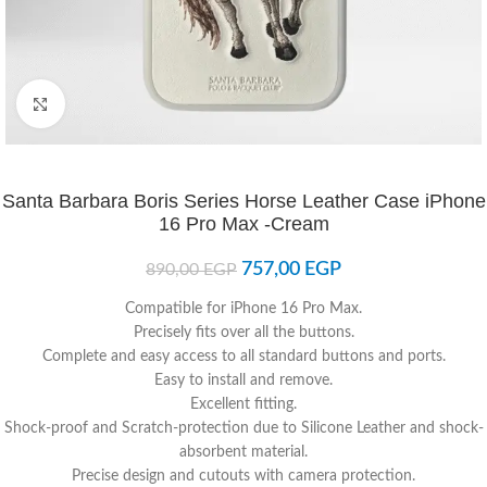
Click to enlarge
Santa Barbara Boris Series Horse Leather Case iPhone
16 Pro Max -Cream
757,00
EGP
890,00
EGP
Compatible for iPhone 16 Pro Max.
Precisely fits over all the buttons.
Complete and easy access to all standard buttons and ports.
Easy to install and remove.
Excellent fitting.
Shock-proof and Scratch-protection due to Silicone Leather and shock-
absorbent material.
Precise design and cutouts with camera protection.