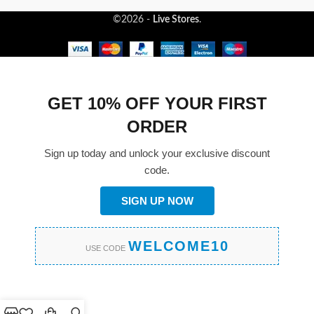
©2026 -
Live Stores
.
GET 10% OFF YOUR FIRST
ORDER
Sign up today and unlock your exclusive discount
code.
SIGN UP NOW
WELCOME10
USE CODE