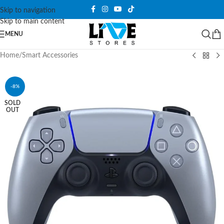
Skip to navigation
Skip to main content
MENU
Home
/
Smart Accessories
-8%
SOLD
OUT