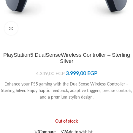
Click to enlarge
PlayStation5 DualSenseWireless Controller – Sterling
Silver
3.999,00
EGP
4.349,00
EGP
Enhance your PS5 gaming with the DualSense Wireless Controller –
Sterling Silver. Enjoy haptic feedback, adaptive triggers, precise controls,
and a premium stylish design.
Out of stock
Compare
Add to wishlist