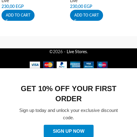
Live
Live
230,00
EGP
230,00
EGP
ADD TO CART
ADD TO CART
©2026 -
Live Stores
.
GET 10% OFF YOUR FIRST
ORDER
Sign up today and unlock your exclusive discount
code.
SIGN UP NOW