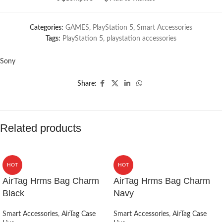
Categories:
GAMES
,
PlayStation 5
,
Smart Accessories
Tags:
PlayStation 5
,
playstation accessories
Sony
Share:
Related products
HOT
HOT
AirTag Hrms Bag Charm
AirTag Hrms Bag Charm
Black
Navy
Smart Accessories
,
AirTag Case
Smart Accessories
,
AirTag Case