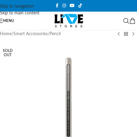
Skip to navigation
Skip to main content
MENU
Home
/
Smart Accessories
/
Pencil
SOLD
OUT