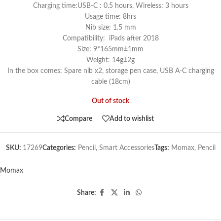
Charging time:USB-C : 0.5 hours, Wireless: 3 hours
Usage time: 8hrs
Nib size: 1.5 mm
Compatibility: iPads after 2018
Size: 9*165mm±1mm
Weight: 14g±2g
In the box comes: Spare nib x2, storage pen case, USB A-C charging
cable (18cm)
Out of stock
Compare
Add to wishlist
SKU:
17269
Categories:
Pencil
,
Smart Accessories
Tags:
Momax
,
Pencil
Momax
Share: