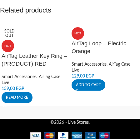
Related products
SOLD
HOT
OUT
AirTag Loop – Electric
HOT
Orange
AirTag Leather Key Ring –
(PRODUCT) RED
Smart Accessories
,
AirTag Case
Live
129,00
EGP
Smart Accessories
,
AirTag Case
Live
ADD TO CART
159,00
EGP
READ MORE
©2026 -
Live Stores
.