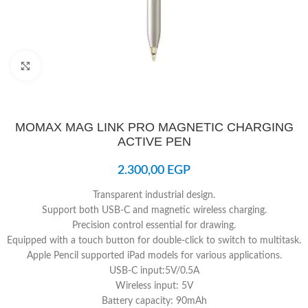
Click to enlarge
MOMAX MAG LINK PRO MAGNETIC CHARGING
ACTIVE PEN
2.300,00
EGP
Transparent industrial design.
Support both USB-C and magnetic wireless charging.
Precision control essential for drawing.
Equipped with a touch button for double-click to switch to multitask.
Apple Pencil supported iPad models for various applications.
USB-C input:5V/0.5A
Wireless input: 5V
Battery capacity: 90mAh