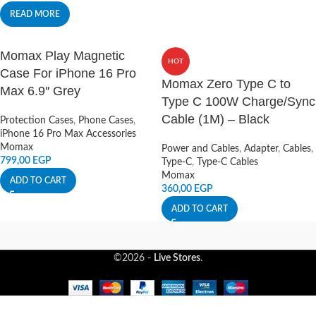
READ MORE
Momax Play Magnetic
HOT
Case For iPhone 16 Pro
Momax Zero Type C to
Max 6.9″ Grey
Type C 100W Charge/Sync
Cable (1M) – Black
Protection Cases
,
Phone Cases
,
iPhone 16 Pro Max Accessories
Momax
Power and Cables
,
Adapter
,
Cables
,
799,00
EGP
Type-C
,
Type-C Cables
Momax
ADD TO CART
360,00
EGP
ADD TO CART
©2026 -
Live Stores
.