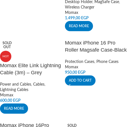
Desktop Holder
,
MagSafe Case
,
Wireless Charger
Momax
1.499,00
EGP
READ MORE
Momax iPhone 16 Pro
SOLD
OUT
Roller Magsafe Case-Black
HOT
Protection Cases
,
Phone Cases
Momax Elite Link Lightning
Momax
Cable (3m) – Grey
950,00
EGP
ADD TO CART
Power and Cables
,
Cables
,
Lightning Cables
Momax
600,00
EGP
READ MORE
Momax iPhone 16Pro
SOLD