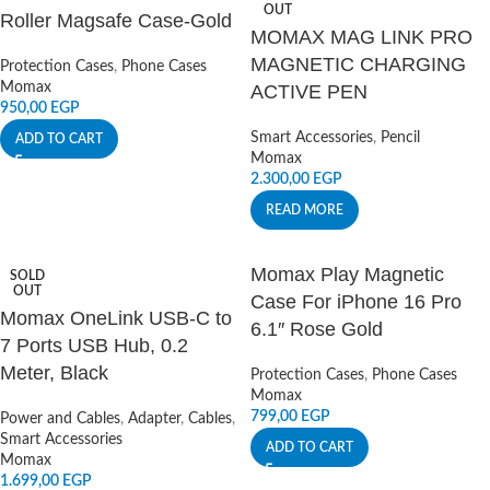
OUT
Roller Magsafe Case-Gold
MOMAX MAG LINK PRO
MAGNETIC CHARGING
Protection Cases
,
Phone Cases
Momax
ACTIVE PEN
950,00
EGP
Smart Accessories
,
Pencil
ADD TO CART
Momax
2.300,00
EGP
READ MORE
Momax Play Magnetic
SOLD
OUT
Case For iPhone 16 Pro
Momax OneLink USB-C to
6.1″ Rose Gold
7 Ports USB Hub, 0.2
Meter, Black
Protection Cases
,
Phone Cases
Momax
799,00
EGP
Power and Cables
,
Adapter
,
Cables
,
Smart Accessories
ADD TO CART
Momax
1.699,00
EGP