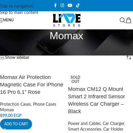
Skip to navigation
Skip to main content
MENU
Momax
Home
/
Products tagged “Momax”
Showing all 10 results
Show sidebar
Momax Air Protection
SOLD
OUT
Magnetic Case For iPhone
Momax CM12 Q.Mount
16 Pro 6.1” Rose
Smart 2 Infrared Sensor
Wireless Car Charger –
Protection Cases
,
Phone Cases
Momax
Black
899,00
EGP
Power and Cables
,
Car Charger
,
ADD TO CART
Smart Accessories
,
Car Holder
,