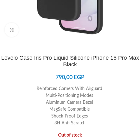
Click to enlarge
Levelo Case Iris Pro Liquid Silicone iPhone 15 Pro Max
Black
790,00
EGP
Reinforced Corners With Airguard
Multi-Positioning Modes
Aluminum Camera Bezel
MagSafe Compatible
Shock-Proof Edges
3H Anti Scratch
Out of stock