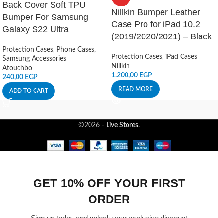
Back Cover Soft TPU
Nillkin Bumper Leather
Bumper For Samsung
Case Pro for iPad 10.2
Galaxy S22 Ultra
(2019/2020/2021) – Black
Protection Cases
,
Phone Cases
,
Protection Cases
,
iPad Cases
Samsung Accessories
Nillkin
Atouchbo
1.200,00
EGP
240,00
EGP
READ MORE
ADD TO CART
©2026 -
Live Stores
.
GET 10% OFF YOUR FIRST
ORDER
Sign up today and unlock your exclusive discount