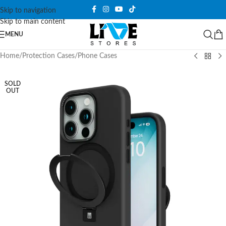
Skip to navigation
Skip to main content
MENU
Home
/
Protection Cases
/
Phone Cases
SOLD
OUT