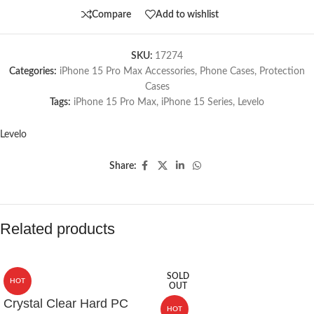
Compare
Add to wishlist
SKU:
17274
Categories:
iPhone 15 Pro Max Accessories
,
Phone Cases
,
Protection
Cases
Tags:
iPhone 15 Pro Max
,
iPhone 15 Series
,
Levelo
Levelo
Share:
Related products
SOLD
HOT
OUT
Crystal Clear Hard PC
HOT