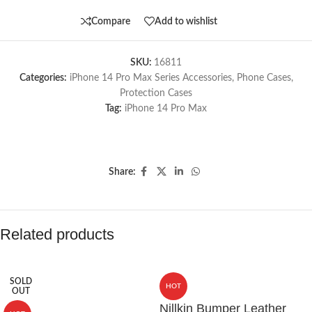
Compare
Add to wishlist
SKU:
16811
Categories:
iPhone 14 Pro Max Series Accessories
,
Phone Cases
,
Protection Cases
Tag:
iPhone 14 Pro Max
Share:
Related products
SOLD
HOT
OUT
Nillkin Bumper Leather