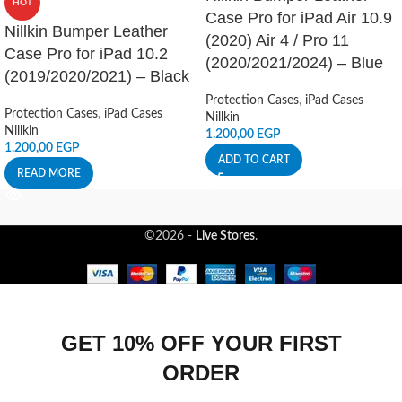
HOT
Case Pro for iPad Air 10.9
Nillkin Bumper Leather
(2020) Air 4 / Pro 11
Case Pro for iPad 10.2
(2020/2021/2024) – Blue
(2019/2020/2021) – Black
Protection Cases
,
iPad Cases
Protection Cases
,
iPad Cases
Nillkin
Nillkin
1.200,00
EGP
1.200,00
EGP
ADD TO CART
READ MORE
©2026 -
Live Stores
.
GET 10% OFF YOUR FIRST
ORDER