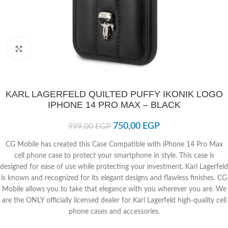
Click to enlarge
KARL LAGERFELD QUILTED PUFFY IKONIK LOGO
IPHONE 14 PRO MAX – BLACK
750,00
EGP
999,00
EGP
CG Mobile has created this Case Compatible with iPhone 14 Pro Max
cell phone case to protect your smartphone in style. This case is
designed for ease of use while protecting your investment. Karl Lagerfeld
is known and recognized for its elegant designs and flawless finishes. CG
Mobile allows you to take that elegance with you wherever you are. We
are the ONLY officially licensed dealer for Karl Lagerfeld high-quality cell
phone cases and accessories.