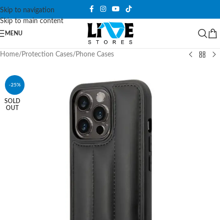
Skip to navigation
Skip to main content
MENU
Home
/
Protection Cases
/
Phone Cases
-25%
SOLD
OUT