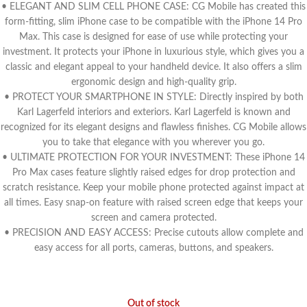
• ELEGANT AND SLIM CELL PHONE CASE: CG Mobile has created this
form-fitting, slim iPhone case to be compatible with the iPhone 14 Pro
Max. This case is designed for ease of use while protecting your
investment. It protects your iPhone in luxurious style, which gives you a
classic and elegant appeal to your handheld device. It also offers a slim
ergonomic design and high-quality grip.
• PROTECT YOUR SMARTPHONE IN STYLE: Directly inspired by both
Karl Lagerfeld interiors and exteriors. Karl Lagerfeld is known and
recognized for its elegant designs and flawless finishes. CG Mobile allows
you to take that elegance with you wherever you go.
• ULTIMATE PROTECTION FOR YOUR INVESTMENT: These iPhone 14
Pro Max cases feature slightly raised edges for drop protection and
scratch resistance. Keep your mobile phone protected against impact at
all times. Easy snap-on feature with raised screen edge that keeps your
screen and camera protected.
• PRECISION AND EASY ACCESS: Precise cutouts allow complete and
easy access for all ports, cameras, buttons, and speakers.
Out of stock