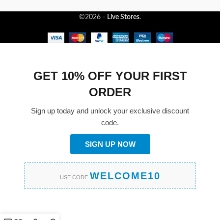
©2026 -
Live Stores
.
GET 10% OFF YOUR FIRST
ORDER
Sign up today and unlock your exclusive discount
code.
SIGN UP NOW
WELCOME10
USE CODE