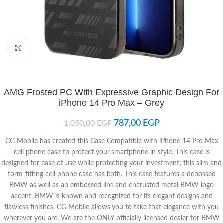
Click to enlarge
AMG Frosted PC With Expressive Graphic Design For
iPhone 14 Pro Max – Grey
787,00
EGP
1.050,00
EGP
CG Mobile has created this Case Compatible with iPhone 14 Pro Max
cell phone case to protect your smartphone in style. This case is
designed for ease of use while protecting your investment; this slim and
form-fitting cell phone case has both. This case features a debossed
BMW as well as an embossed line and encrusted metal BMW logo
accent. BMW is known and recognized for its elegant designs and
flawless finishes. CG Mobile allows you to take that elegance with you
wherever you are. We are the ONLY officially licensed dealer for BMW