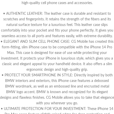
high-quality cell phone cases and accessories.
• AUTHENTIC LEATHER: The leather case is durable and resistant to
scratches and fingerprints. It retains the strength of the fibers and its
natural surface texture for a luxurious feel. This leather case slips
comfortably into your pocket and fits your phone perfectly. It gives you
seamless access to all ports and features easily, with extreme durability.
• ELEGANT AND SLIM CELL PHONE CASE: CG Mobile has created this
form-fitting, slim iPhone case to be compatible with the iPhone 14 Pro
Max. This case is designed for ease of use while protecting your
investment. It protects your iPhone in luxurious style, which gives you a
classic and elegant appeal to your handheld device. It also offers a slim
ergonomic design and high-quality grip.
• PROTECT YOUR SMARTPHONE IN STYLE: Directly inspired by both
BMW interiors and exteriors, this iPhone case features a debossed
BMW wordmark, as well as an embossed line and encrusted metal
BMW logo accent. BMW is known and recognized for its elegant
designs and flawless finishes. CG Mobile allows you to take that elegance
with you wherever you go.
• ULTIMATE PROTECTION FOR YOUR INVESTMENT: These iPhone 14