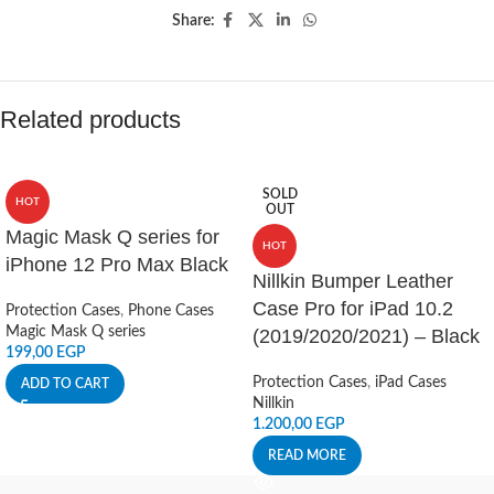
Share:
Related products
SOLD
HOT
OUT
Magic Mask Q series for
HOT
iPhone 12 Pro Max Black
Nillkin Bumper Leather
Case Pro for iPad 10.2
Protection Cases
,
Phone Cases
Magic Mask Q series
(2019/2020/2021) – Black
199,00
EGP
Protection Cases
,
iPad Cases
ADD TO CART
Nillkin
1.200,00
EGP
READ MORE