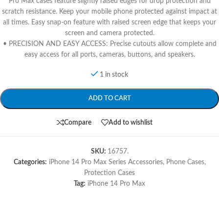
Pro Max cases feature slightly raised edges for drop protection and
scratch resistance. Keep your mobile phone protected against impact at
all times. Easy snap-on feature with raised screen edge that keeps your
screen and camera protected.
• PRECISION AND EASY ACCESS: Precise cutouts allow complete and
easy access for all ports, cameras, buttons, and speakers.
1 in stock
ADD TO CART
Compare
Add to wishlist
SKU:
16757.
Categories:
iPhone 14 Pro Max Series Accessories
,
Phone Cases
,
Protection Cases
Tag:
iPhone 14 Pro Max