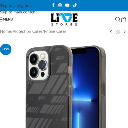
Skip to navigation
Skip to main content
MENU
Home
/
Protection Cases
/
Phone Cases
-25%