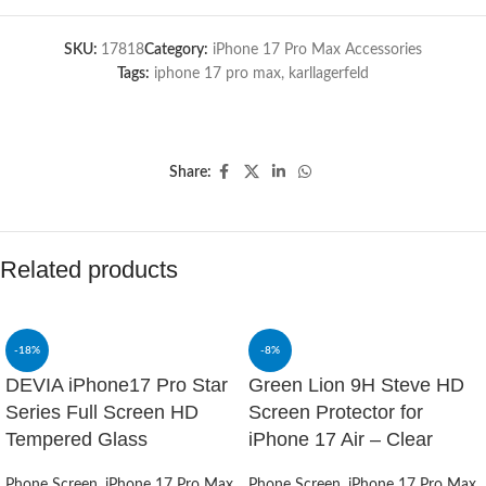
SKU:
17818
Category:
iPhone 17 Pro Max Accessories
Tags:
iphone 17 pro max
,
karllagerfeld
Share:
Related products
-18%
-8%
DEVIA iPhone17 Pro Star
Green Lion 9H Steve HD
Series Full Screen HD
Screen Protector for
Tempered Glass
iPhone 17 Air – Clear
Phone Screen
,
iPhone 17 Pro Max
Phone Screen
,
iPhone 17 Pro Max