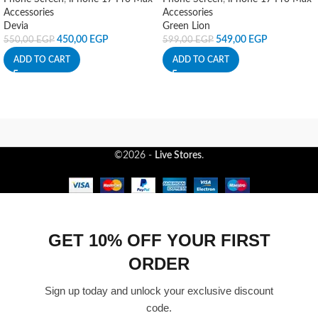
Accessories
Accessories
Devia
Green Lion
450,00
EGP
549,00
EGP
550,00
EGP
599,00
EGP
ADD TO CART
ADD TO CART
©2026 -
Live Stores
.
GET 10% OFF YOUR FIRST
ORDER
Sign up today and unlock your exclusive discount
code.