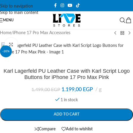
Skip to navigation
Skip to main content
MENU
Home
/
iPhone 17 Pro Max Accessories
Click to enlarge
-20%
Karl Lagerfeld PU Leather Case with Karl Script Logo
Buttons for iPhone 17 Pro Max Pink
1.199,00
EGP
g
1.499,00
EGP
1 in stock
ADD TO CART
Compare
Add to wishlist