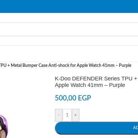
U + Metal Bumper Case Anti-shock for Apple Watch 41mm – Purple
K-Doo DEFENDER Series TPU + M
Apple Watch 41mm – Purple
500,00
EGP
-
+
A