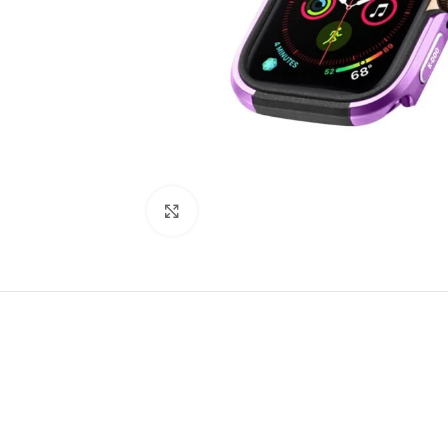
Click to enlarge