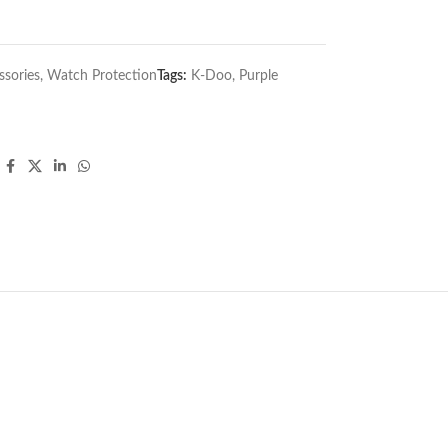
sories
,
Watch Protection
Tags:
K-Doo
,
Purple