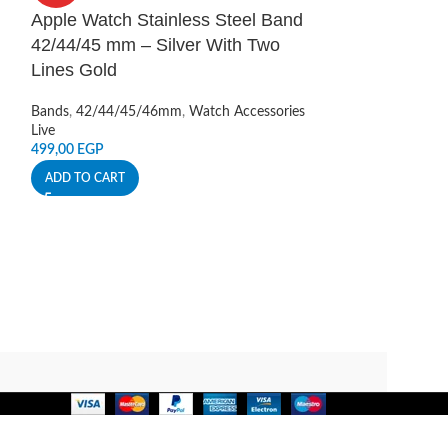
Apple Watch Stainless Steel Band
Apple Watch S
42/44/45 mm – Silver With Two
Scale Band 4
Lines Gold
Bands
,
42/44/45
Live
Bands
,
42/44/45/46mm
,
Watch Accessories
350,00
EGP
Live
499,00
EGP
ADD TO CART
ADD TO CART