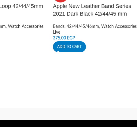
 Loop 42/44/45mm
Apple New Leather Band Series
2021 Dark Black 42/44/45 mm
6mm
,
Watch Accessories
Bands
,
42/44/45/46mm
,
Watch Accessories
Live
375,00
EGP
ADD TO CART