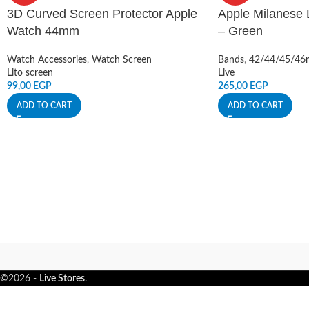
3D Curved Screen Protector Apple
Apple Milanese
Watch 44mm
– Green
Watch Accessories
,
Watch Screen
Bands
,
42/44/45/4
Lito screen
Live
99,00
EGP
265,00
EGP
ADD TO CART
ADD TO CART
©2026 -
Live Stores
.