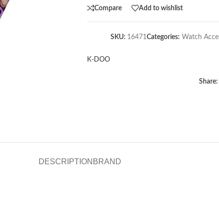
Compare
Add to wishlist
SKU:
16471
Categories:
Watch Acces
K-DOO
Share:
DESCRIPTION
BRAND