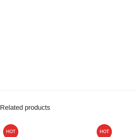
Related products
HOT
HOT