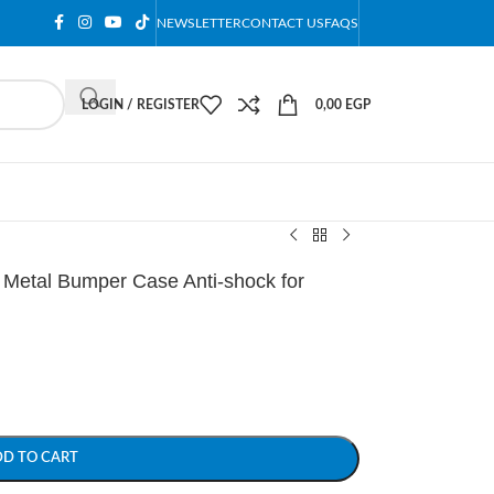
NEWSLETTER
CONTACT US
FAQS
LOGIN / REGISTER
0,00
EGP
etal Bumper Case Anti-shock for
DD TO CART