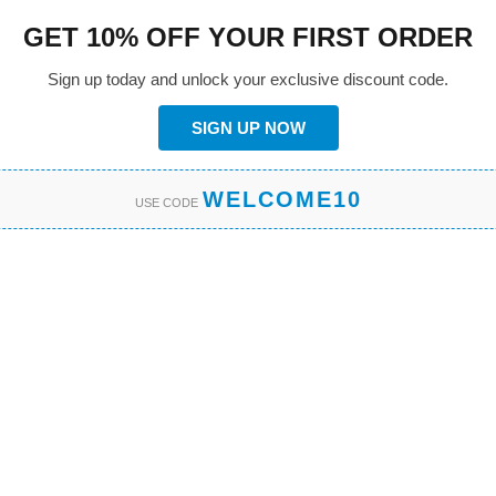
GET 10% OFF YOUR FIRST ORDER
Sign up today and unlock your exclusive discount code.
SIGN UP NOW
WELCOME10
USE CODE