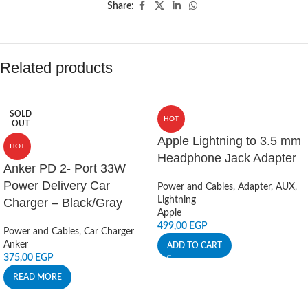
Share:
Related products
SOLD
HOT
OUT
Apple Lightning to 3.5 mm
HOT
Headphone Jack Adapter
Anker PD 2- Port 33W
Power Delivery Car
Power and Cables
,
Adapter
,
AUX
,
Lightning
Charger – Black/Gray
Apple
499,00
EGP
Power and Cables
,
Car Charger
Anker
ADD TO CART
375,00
EGP
READ MORE