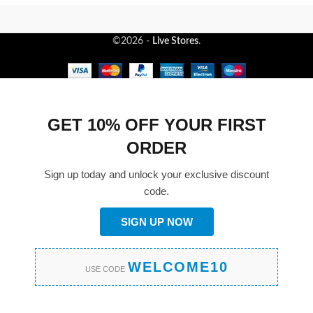
©2026 -
Live Stores
.
GET 10% OFF YOUR FIRST
ORDER
Sign up today and unlock your exclusive discount
code.
SIGN UP NOW
WELCOME10
USE CODE