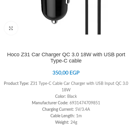
Click to enlarge
Hoco Z31 Car Charger QC 3.0 18W with USB port
Type-C cable
350,00
EGP
Product Type:
Z31 Type-C Cable Car Charger with USB Input QC 3.0
18W
Color:
Black
Manufacturer Code:
6931474709851
Charging Current:
5V/3.4A
Cable Length:
1m
Weight:
24g