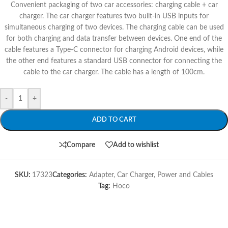
Convenient packaging of two car accessories: charging cable + car
charger. The car charger features two built-in USB inputs for
simultaneous charging of two devices. The charging cable can be used
for both charging and data transfer between devices. One end of the
cable features a Type-C connector for charging Android devices, while
the other end features a standard USB connector for connecting the
cable to the car charger. The cable has a length of 100cm.
-
+
ADD TO CART
Compare
Add to wishlist
SKU:
17323
Categories:
Adapter
,
Car Charger
,
Power and Cables
Tag:
Hoco