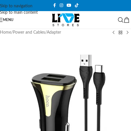
Skip to navigation
Skip to main content
MENU
Home
/
Power and Cables
/
Adapter