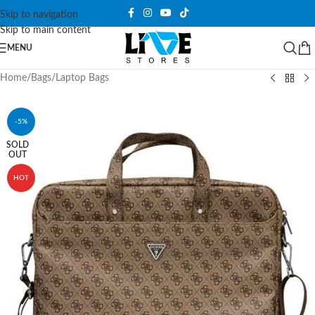
Skip to navigation
Skip to main content
MENU
Home
/
Bags
/
Laptop Bags
-5%
SOLD
OUT
HOT