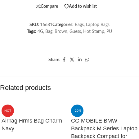
Compare
Add to wishlist
SKU:
16681
Categories:
Bags
,
Laptop Bags
Tags:
4G
,
Bag
,
Brown
,
Guess
,
Hot Stamp
,
PU
Share:
Related products
HOT
-20%
AirTag Hrms Bag Charm
CG MOBILE BMW
Navy
Backpack M Series Laptop
Backpack Compact for