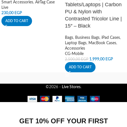
Smart Accessories
,
AirTag Case
Tablets/Laptops | Carbon
Live
PU & Nylon with
230,00
EGP
Contrasted Tricolor Line |
ADD TO CART
15″ – Black
Bags
,
Business Bags
,
iPad Cases
,
Laptop Bags
,
MacBook Cases
,
Accessories
CG-Mobile
1.999,00
EGP
2.500,00
EGP
ADD TO CART
©2026 -
Live Stores
.
GET 10% OFF YOUR FIRST