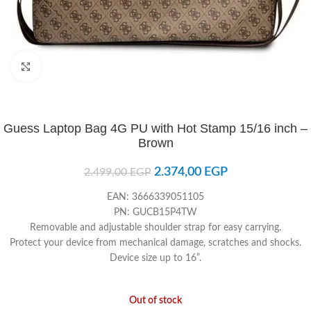
Click to enlarge
Guess Laptop Bag 4G PU with Hot Stamp 15/16 inch –
Brown
2.374,00
EGP
2.499,00
EGP
EAN: 3666339051105
PN: GUCB15P4TW
Removable and adjustable shoulder strap for easy carrying.
Protect your device from mechanical damage, scratches and shocks.
Device size up to 16”.
Out of stock