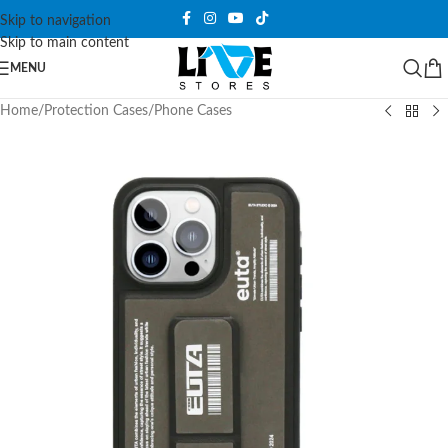
Skip to navigation
Skip to main content
MENU
Home
/
Protection Cases
/
Phone Cases