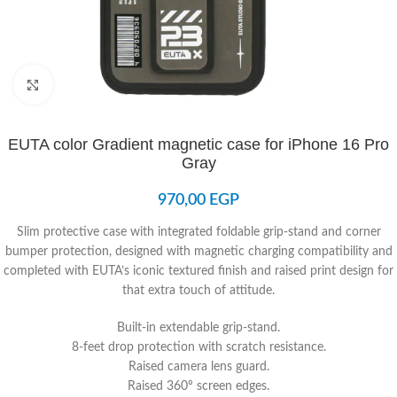
Click to enlarge
EUTA color Gradient magnetic case for iPhone 16 Pro
Gray
970,00
EGP
Slim protective case with integrated foldable grip-stand and corner
bumper protection, designed with magnetic charging compatibility and
completed with EUTA’s iconic textured finish and raised print design for
that extra touch of attitude.
Built-in extendable grip-stand.
8-feet drop protection with scratch resistance.
Raised camera lens guard.
Raised 360º screen edges.