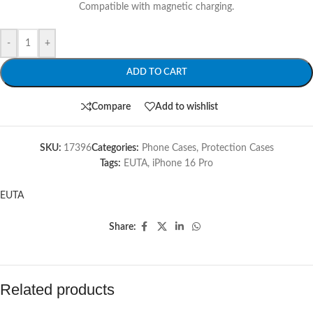
Compatible with magnetic charging.
-
+
ADD TO CART
Compare
Add to wishlist
SKU:
17396
Categories:
Phone Cases
,
Protection Cases
Tags:
EUTA
,
iPhone 16 Pro
EUTA
Share:
Related products