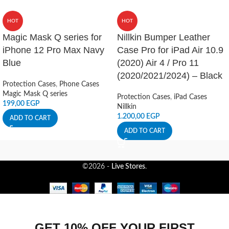
HOT
HOT
Magic Mask Q series for
Nillkin Bumper Leather
iPhone 12 Pro Max Navy
Case Pro for iPad Air 10.9
Blue
(2020) Air 4 / Pro 11
(2020/2021/2024) – Black
Protection Cases
,
Phone Cases
Magic Mask Q series
Protection Cases
,
iPad Cases
199,00
EGP
Nillkin
1.200,00
EGP
ADD TO CART
ADD TO CART
©2026 -
Live Stores
.
GET 10% OFF YOUR FIRST