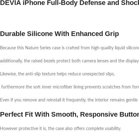
DEVIA iPhone Full-Body Defense and Shoc
Durable Silicone With Enhanced Grip
Because this Nature Series case is crafted from high-quality liquid silicon
additionally, the raised bezels protect both camera lenses and the display
Likewise, the anti-slip texture helps reduce unexpected slips.
furthermore the soft inner microfiber lining prevents scratches from fo
Even if you remove and reinstall it frequently, the interior remains gentle
Perfect Fit With Smooth, Responsive Butto
However protective it is, the case also offers complete usability.