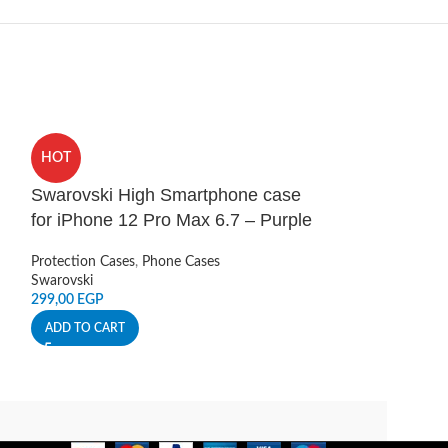
HOT
HOT
Swarovski High Smartphone case
UA Protect Ar
for iPhone 12 Pro Max 6.7 – Purple
12 Pro Max B
Protection Cases
,
Phone Cases
Protection Cases
,
Swarovski
Under Armour
299,00
EGP
279,00
EGP
ADD TO CART
ADD TO CART