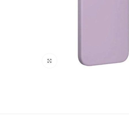
Click to enlarge