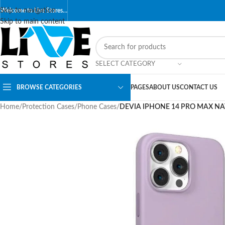
Skip to navigation
Welcome to Live Stores…
Skip to main content
SELECT CATEGORY
BROWSE CATEGORIES
PAGES
ABOUT US
CONTACT US
Home
/
Protection Cases
/
Phone Cases
/
DEVIA IPHONE 14 PRO MAX NAT