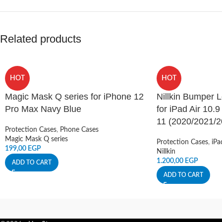
Related products
HOT
HOT
Magic Mask Q series for iPhone 12
Nillkin Bumper 
Pro Max Navy Blue
for iPad Air 10.9
11 (2020/2021/2
Protection Cases
,
Phone Cases
Magic Mask Q series
Protection Cases
,
iPa
199,00
EGP
Nillkin
1.200,00
EGP
ADD TO CART
ADD TO CART