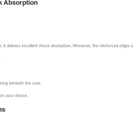
k Absorption
e, it delivers excellent shock absorption. Moreover, the reinforced edges a
.
rming beneath the case.
 on your device.
ns