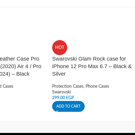
HOT
Leather Case Pro
Swarovski Glam Rock case for
 (2020) Air 4 / Pro
iPhone 12 Pro Max 6.7 – Black &
024) – Black
Silver
d Cases
Protection Cases
,
Phone Cases
Swarovski
299,00
EGP
ADD TO CART