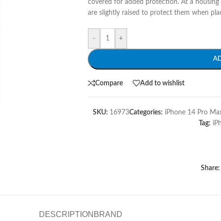
covered for added protection. At a housing
are slightly raised to protect them when pla
-
+
A
Compare
Add to wishlist
SKU:
16973
Categories:
iPhone 14 Pro Max
Tag:
iP
Share:
DESCRIPTION
BRAND