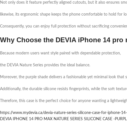
Not only does it feature perfectly aligned cutouts, but it also ensures smo
likewise, its ergonomic shape keeps the phone comfortable to hold for lo
Consequently, you can enjoy full protection without sacrificing convenie
Why Choose the DEVIA iPhone 14 pro 
Because modern users want style paired with dependable protection,
the DEVIA Nature Series provides the ideal balance.
Moreover, the purple shade delivers a fashionable yet minimal look that sui
Additionally, the durable silicone resists fingerprints, while the soft text
Therefore, this case is the perfect choice for anyone wanting a lightweig
https://www.mydevia.ca/devia-nature-series-silicone-case-for-iphone-14-
DEVIA IPHONE 14 PRO MAX NATURE SERIES SILICONE CASE -PURPLE 