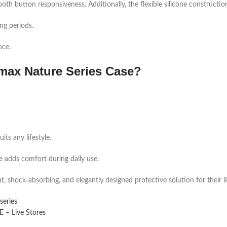
oth button responsiveness. Additionally, the flexible silicone construction 
ng periods.
nce.
max Nature Series Case?
ts any lifestyle.
ure adds comfort during daily use.
ht, shock-absorbing, and elegantly designed protective solution for their
series
– Live Stores