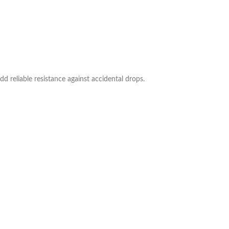
dd reliable resistance against accidental drops.