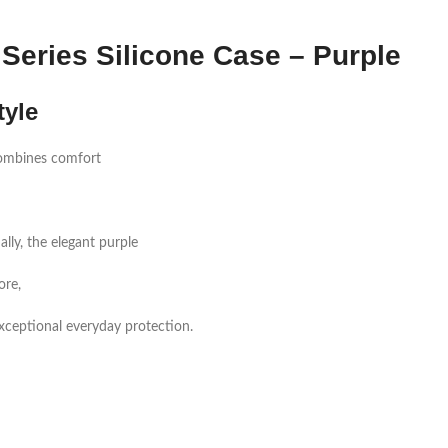
Series Silicone Case – Purple
tyle
mbines comfort
lly, the elegant purple
ore,
s exceptional everyday protection.