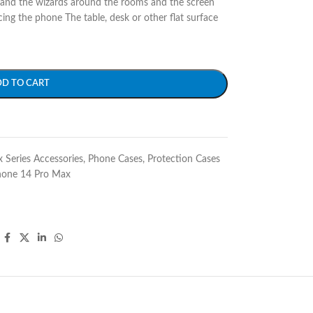
 and the wizards around the rooms and the screen
cing the phone The table, desk or other flat surface
DD TO CART
 Series Accessories
,
Phone Cases
,
Protection Cases
hone 14 Pro Max