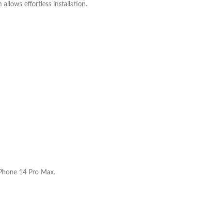
allows effortless installation.
 iPhone 14 Pro Max.