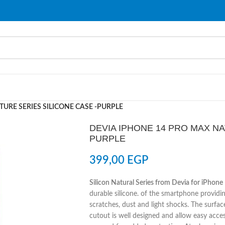
URE SERIES SILICONE CASE -PURPLE
DEVIA IPHONE 14 PRO MAX NA
PURPLE
399,00
EGP
Silicon Natural Series from Devia for iPhon
durable silicone. of the smartphone providin
scratches, dust and light shocks. The surface
cutout is well designed and allow easy acce