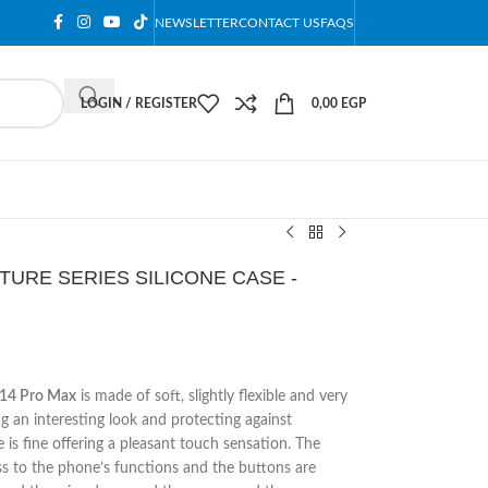
NEWSLETTER
CONTACT US
FAQS
LOGIN / REGISTER
0,00
EGP
TURE SERIES SILICONE CASE -
e 14 Pro Max
is made of soft, slightly flexible and very
g an interesting look and protecting against
 is fine offering a pleasant touch sensation. The
ss to the phone’s functions and the buttons are