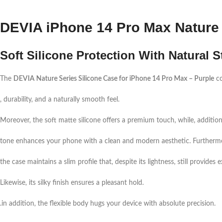
DEVIA iPhone 14 Pro Max Nature 
Soft Silicone Protection With Natural S
The
DEVIA Nature Series Silicone Case for iPhone 14 Pro Max – Purple
co
, durability, and a naturally smooth feel.
Moreover, the soft matte silicone offers a premium touch, while, additiona
tone enhances your phone with a clean and modern aesthetic. Furtherm
the case maintains a slim profile that, despite its lightness, still provide
Likewise, its silky finish ensures a pleasant hold.
.in addition, the flexible body hugs your device with absolute precision.