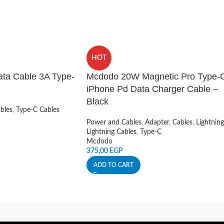
HOT
ta Cable 3A Type-
Mcdodo 20W Magnetic Pro Type-
iPhone Pd Data Charger Cable –
Black
bles
,
Type-C Cables
Power and Cables
,
Adapter
,
Cables
,
Lightning
Lightning Cables
,
Type-C
Mcdodo
375,00
EGP
ADD TO CART