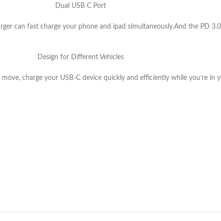
Dual USB C Port
er can fast charge your phone and ipad simultaneously.And the PD 3.0 
Design for Different Vehicles
ove, charge your USB-C device quickly and efficiently while you’re in you