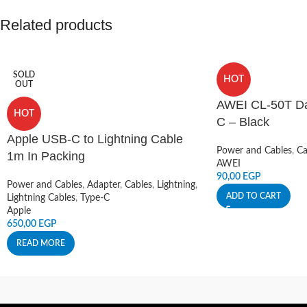
Related products
SOLD
HOT
OUT
AWEI CL-50T Da
HOT
C – Black
Apple USB-C to Lightning Cable
Power and Cables
,
Ca
1m In Packing
AWEI
90,00
EGP
Power and Cables
,
Adapter
,
Cables
,
Lightning
,
ADD TO CART
Lightning Cables
,
Type-C
Apple
650,00
EGP
READ MORE