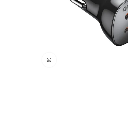
Click to enlarge