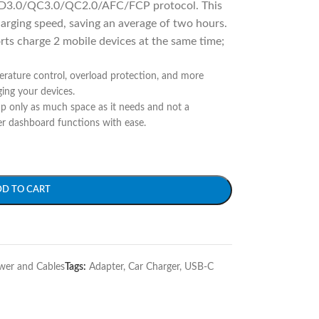
D3.0/QC3.0/QC2.0/AFC/FCP protocol. This
arging speed, saving an average of two hours.
ts charge 2 mobile devices at the same time;
ature control, overload protection, and more
ing your devices.
p only as much space as it needs and not a
er dashboard functions with ease.
DD TO CART
wer and Cables
Tags:
Adapter
,
Car Charger
,
USB-C