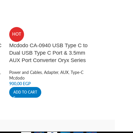
HOT
HOT
C
Mcdodo CA-0940 USB Type C to
Mcdodo CA-09
Dual USB Type C Port & 3.5mm
Lightning Por
AUX Port Converter Oryx Series
Converter Ory
,
Power and Cables
,
Adapter
,
AUX
,
Type-C
Power and Cables
Mcdodo
Mcdodo
900,00
EGP
500,00
EGP
ADD TO CART
ADD TO CART