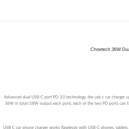
Choetech 36W Dua
Advanced dual USB-C port PD 3.0 technology, the usb c car charger 
36W in total (18W output each port), each of the two PD ports can f
USB C car phone charger works flawlessly with USB-C phones, table