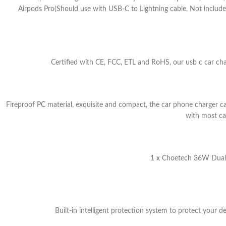
Airpods Pro(Should use with USB-C to Lightning cable, Not inclu
Certified with CE, FCC, ETL and RoHS, our usb c car char
Fireproof PC material, exquisite and compact, the car phone charger ca
with most car
1 x Choetech 36W Dual U
Built-in intelligent protection system to protect your d