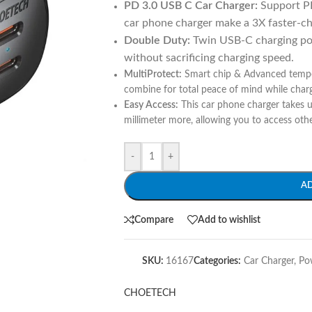
PD 3.0 USB C Car Charger:
Support P
car phone charger make a 3X faster-ch
Double Duty:
Twin USB-C charging por
without sacrificing charging speed.
MultiProtect:
Smart chip & Advanced temper
combine for total peace of mind while charg
Easy Access:
This car phone charger takes u
millimeter more, allowing you to access oth
-
+
A
Compare
Add to wishlist
SKU:
16167
Categories:
Car Charger
,
Po
CHOETECH