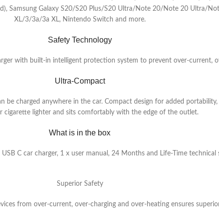
ded), Samsung Galaxy S20/S20 Plus/S20 Ultra/Note 20/Note 20 Ultra/No
XL/3/3a/3a XL, Nintendo Switch and more.
Safety Technology
ger with built-in intelligent protection system to prevent over-current, o
Ultra-Compact
n be charged anywhere in the car. Compact design for added portability, 
 cigarette lighter and sits comfortably with the edge of the outlet.
What is in the box
SB C car charger, 1 x user manual, 24 Months and Life-Time technical
Superior Safety
evices from over-current, over-charging and over-heating ensures superior 