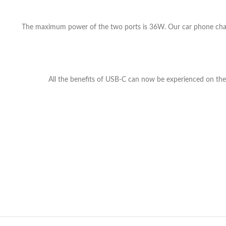
The maximum power of the two ports is 36W. Our car phone charg
All the benefits of USB-C can now be experienced on the m