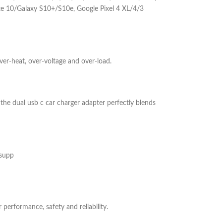
te 10/Galaxy S10+/S10e, Google Pixel 4 XL/4/3
ver-heat, over-voltage and over-load.
the dual usb c car charger adapter perfectly blends
 supp
performance, safety and reliability.