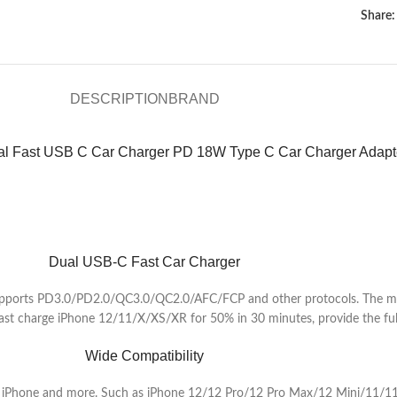
Share:
DESCRIPTION
BRAND
l Fast USB C Car Charger PD 18W Type C Car Charger Adapt
Dual USB-C Fast Car Charger
upports PD3.0/PD2.0/QC3.0/QC2.0/AFC/FCP and other protocols. The max
ast charge iPhone 12/11/X/XS/XR for 50% in 30 minutes, provide the full
Wide Compatibility
ts, iPhone and more. Such as iPhone 12/12 Pro/12 Pro Max/12 Mini/11