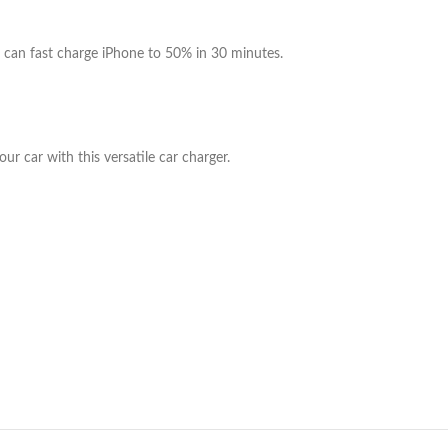
can fast charge iPhone to 50% in 30 minutes.
r car with this versatile car charger.