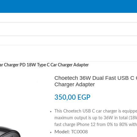
ar Charger PD 18W Type C Car Charger Adapter
Choetech 36W Dual Fast USB C 
Charger Adapter
350,00
EGP
This Choetech USB C car charger is equippe
maximum output is up to 36W in total (18W
fast charge iPhone 12 from 0% to 80% with
Model:
TC0008