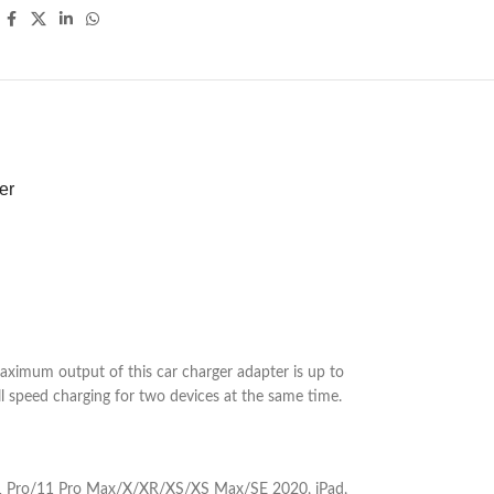
er
imum output of this car charger adapter is up to
 speed charging for two devices at the same time.
/11 Pro/11 Pro Max/X/XR/XS/XS Max/SE 2020, iPad,