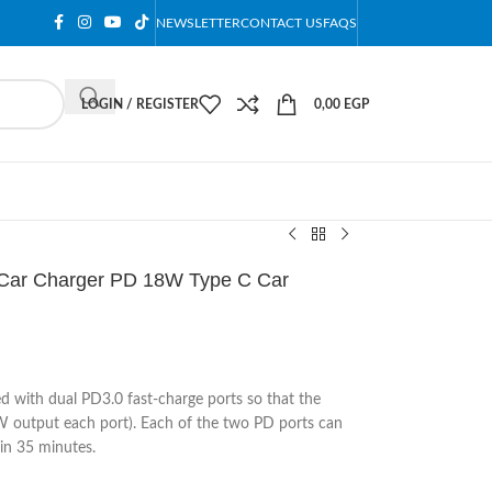
NEWSLETTER
CONTACT US
FAQS
LOGIN / REGISTER
0,00
EGP
Car Charger PD 18W Type C Car
d with dual PD3.0 fast-charge ports so that the
 output each port). Each of the two PD ports can
in 35 minutes.