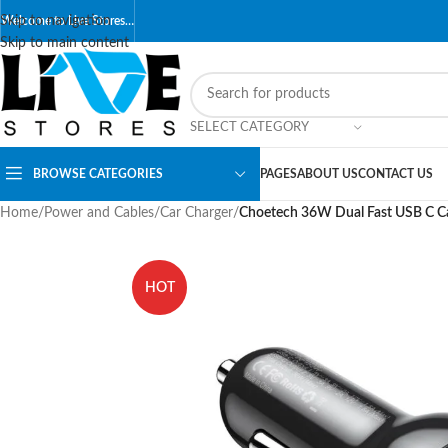
Skip to navigation
Welcome to Live Stores…
Skip to main content
SELECT CATEGORY
BROWSE CATEGORIES
PAGES
ABOUT US
CONTACT US
Home
/
Power and Cables
/
Car Charger
/
Choetech 36W Dual Fast USB C C
HOT