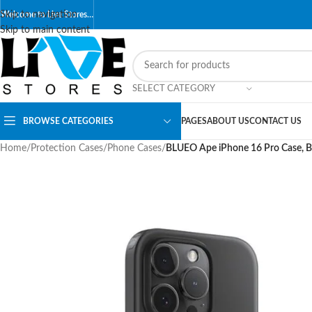
Skip to navigation
Welcome to Live Stores…
Skip to main content
SELECT CATEGORY
BROWSE CATEGORIES
PAGES
ABOUT US
CONTACT US
Home
/
Protection Cases
/
Phone Cases
/
BLUEO Ape iPhone 16 Pro Case, B