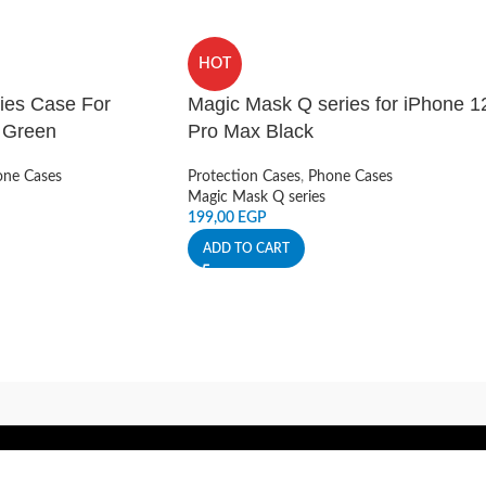
HOT
ies Case For
Magic Mask Q series for iPhone 1
– Green
Pro Max Black
ne Cases
Protection Cases
,
Phone Cases
Magic Mask Q series
199,00
EGP
ADD TO CART