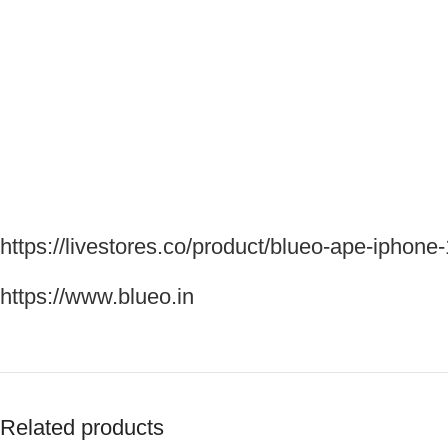
https://livestores.co/product/blueo-ape-iphone
https://www.blueo.in
Related products