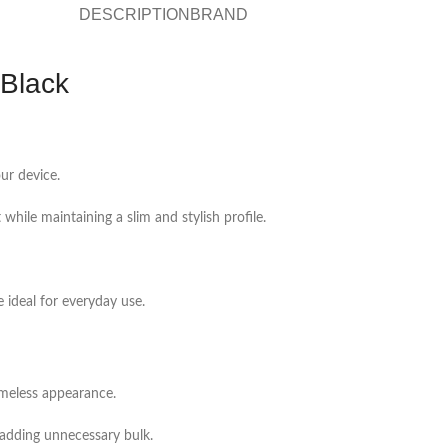
DESCRIPTION
BRAND
Black
ur device.
 while maintaining a slim and stylish profile.
 ideal for everyday use.
imeless appearance.
 adding unnecessary bulk.