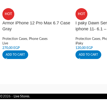
HOT
HOT
Armor iPhone 12 Pro Max 6.7 Case
I paky Dawn Ser
Gray
iphone 11- 6.1 
Protection Cases
,
Phone Cases
Protection Cases
,
Pho
Live
iPaky
270,00
EGP
120,00
EGP
ADD TO CART
ADD TO CART
©2026 -
Live Stores
.