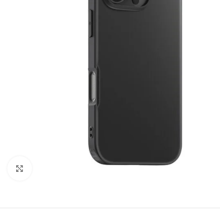
Click to enlarge