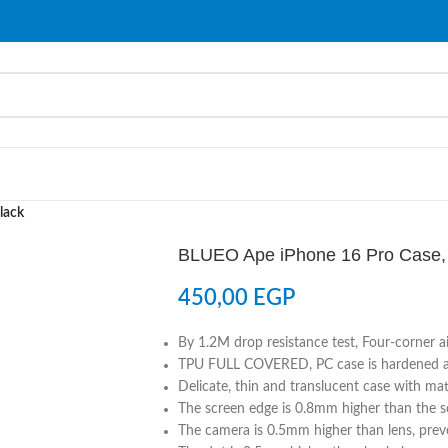
lack
BLUEO Ape iPhone 16 Pro Case,
450,00
EGP
By 1.2M drop resistance test, Four-corner a
TPU FULL COVERED, PC case is hardened and
Delicate, thin and translucent case with matt
The screen edge is 0.8mm higher than the sc
The camera is 0.5mm higher than lens, preve