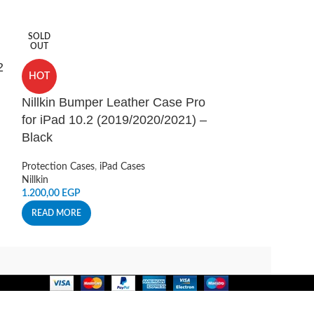
SOLD
HOT
OUT
2
Nillkin CamSh
HOT
for Samsung 
Nillkin Bumper Leather Case Pro
Black
for iPad 10.2 (2019/2020/2021) –
Protection Cases
,
Black
Accessories
Nillkin
Protection Cases
,
iPad Cases
240,00
EGP
Nillkin
ADD TO CART
1.200,00
EGP
READ MORE