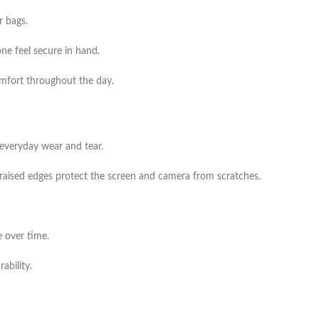
r bags.
ne feel secure in hand.
comfort throughout the day.
everyday wear and tear.
 raised edges protect the screen and camera from scratches.
e over time.
ability.