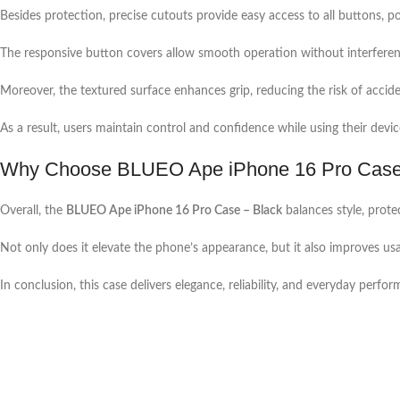
Besides protection, precise cutouts provide easy access to all buttons, po
The responsive button covers allow smooth operation without interferen
Moreover, the textured surface enhances grip, reducing the risk of acciden
As a result, users maintain control and confidence while using their devic
Why Choose BLUEO Ape iPhone 16 Pro Case
Overall, the
BLUEO Ape iPhone 16 Pro Case – Black
balances style, prot
Not only does it elevate the phone’s appearance, but it also improves usab
In conclusion, this case delivers elegance, reliability, and everyday perfo