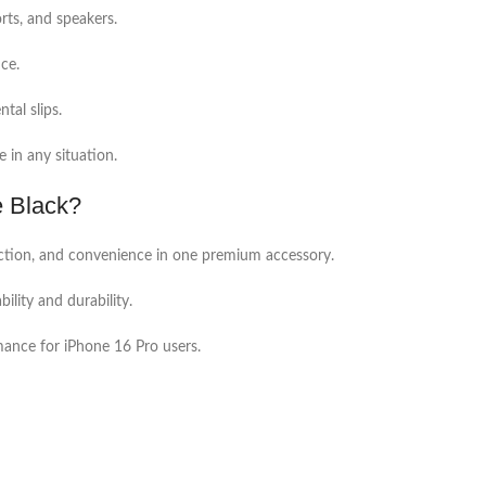
rts, and speakers.
ce.
tal slips.
e in any situation.
 Black?
ection, and convenience in one premium accessory.
ility and durability.
rmance for iPhone 16 Pro users.