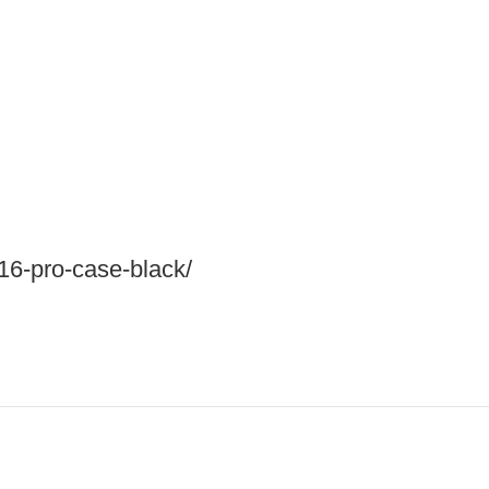
-16-pro-case-black/