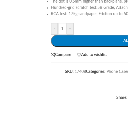
The dot is 0.5mm higher than backplane, pr
Hundred-grid scratch test:5B Grade, Attach
RCA test: 175g sandpaper, Friction up to 50
-
+
A
Compare
Add to wishlist
SKU:
17408
Categories:
Phone Case
Share: