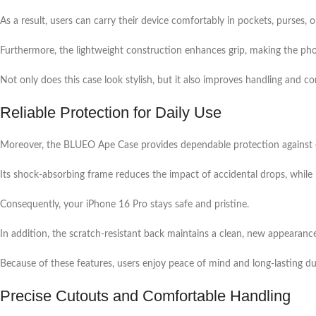
As a result, users can carry their device comfortably in pockets, purses, o
Furthermore, the lightweight construction enhances grip, making the pho
Not only does this case look stylish, but it also improves handling and 
Reliable Protection for Daily Use
Moreover, the BLUEO Ape Case provides dependable protection against 
Its shock-absorbing frame reduces the impact of accidental drops, while
Consequently, your iPhone 16 Pro stays safe and pristine.
In addition, the scratch-resistant back maintains a clean, new appearanc
Because of these features, users enjoy peace of mind and long-lasting dur
Precise Cutouts and Comfortable Handling