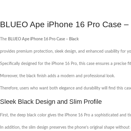
BLUEO Ape iPhone 16 Pro Case – 
The
BLUEO Ape iPhone 16 Pro Case – Black
provides premium protection, sleek design, and enhanced usability for yo
Specifically designed for the iPhone 16 Pro, this case ensures a precise fit
Moreover, the black finish adds a modern and professional look.
Therefore, users who want both elegance and durability will find this case
Sleek Black Design and Slim Profile
First, the deep black color gives the iPhone 16 Pro a sophisticated and t
In addition, the slim design preserves the phone’s original shape without