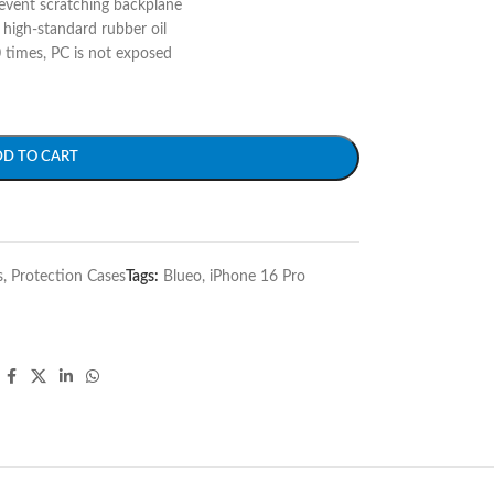
event scratching backplane
 high-standard rubber oil
 times, PC is not exposed
DD TO CART
s
,
Protection Cases
Tags:
Blueo
,
iPhone 16 Pro