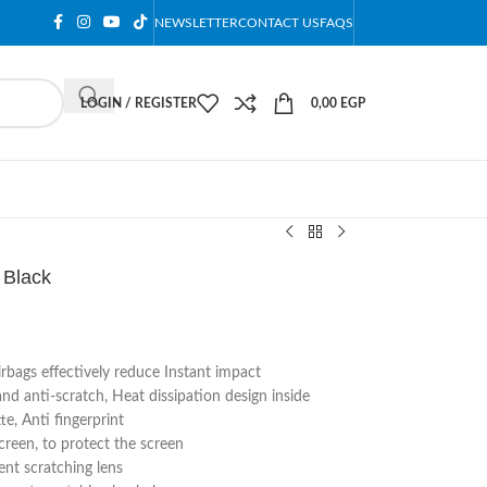
NEWSLETTER
CONTACT US
FAQS
LOGIN / REGISTER
0,00
EGP
 Black
irbags effectively reduce Instant impact
 anti-scratch, Heat dissipation design inside
e, Anti fingerprint
reen, to protect the screen
nt scratching lens