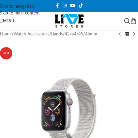
Skip to navigation
Skip to main content
MENU
Home
/
Watch Accessories
/
Bands
/
42/44/45/46mm
HOT