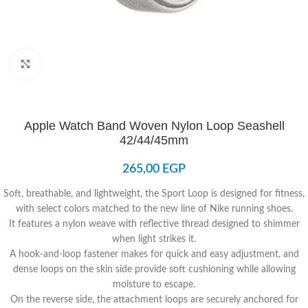
Click to enlarge
Apple Watch Band Woven Nylon Loop Seashell
42/44/45mm
265,00
EGP
Soft, breathable, and lightweight, the Sport Loop is designed for fitness,
with select colors matched to the new line of Nike running shoes.
It features a nylon weave with reflective thread designed to shimmer
when light strikes it.
A hook-and-loop fastener makes for quick and easy adjustment, and
dense loops on the skin side provide soft cushioning while allowing
moisture to escape.
On the reverse side, the attachment loops are securely anchored for