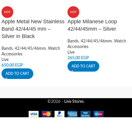
HOT
HOT
Apple Metal New Stainless
Apple Milanese Loop
Band 42/44/45 mm –
42/44/45mm – Silver
Silver in Black
Bands
,
42/44/45/46mm
,
Watch
Accessories
Bands
,
42/44/45/46mm
,
Watch
Live
Accessories
265,00
EGP
Live
650,00
EGP
ADD TO CART
ADD TO CART
©2026 -
Live Stores
.