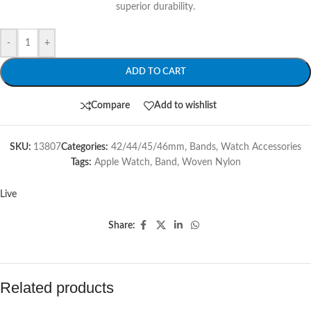
superior durability.
-
+
ADD TO CART
Compare
Add to wishlist
SKU:
13807
Categories:
42/44/45/46mm
,
Bands
,
Watch Accessories
Tags:
Apple Watch
,
Band
,
Woven Nylon
Live
Share:
Related products