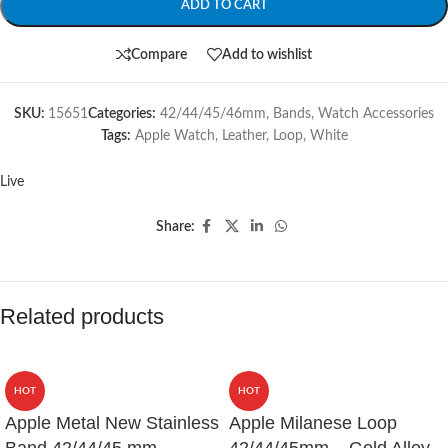
ADD TO CART
Compare
Add to wishlist
SKU:
15651
Categories:
42/44/45/46mm
,
Bands
,
Watch Accessories
Tags:
Apple Watch
,
Leather
,
Loop
,
White
Live
Share:
Related products
HOT
HOT
Apple Metal New Stainless
Apple Milanese Loop