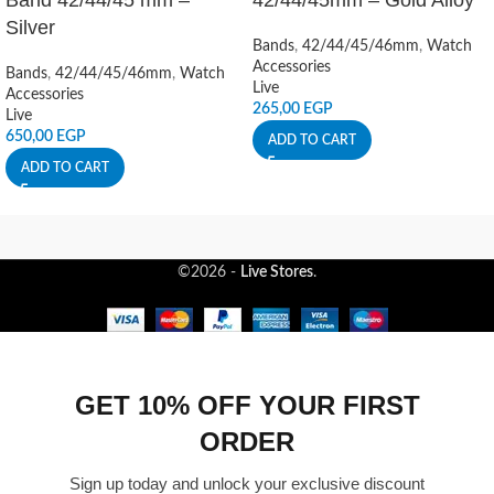
Band 42/44/45 mm –
42/44/45mm – Gold Alloy
Silver
Bands
,
42/44/45/46mm
,
Watch
Accessories
Bands
,
42/44/45/46mm
,
Watch
Live
Accessories
265,00
EGP
Live
650,00
EGP
ADD TO CART
ADD TO CART
©2026 -
Live Stores
.
GET 10% OFF YOUR FIRST
ORDER
Sign up today and unlock your exclusive discount