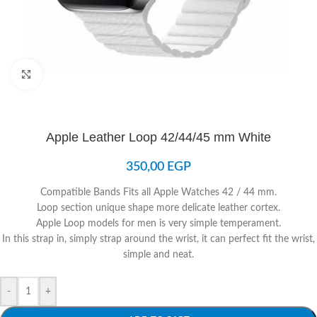
Click to enlarge
Apple Leather Loop 42/44/45 mm White
350,00
EGP
Compatible Bands Fits all Apple Watches 42 / 44 mm.
Loop section unique shape more delicate leather cortex.
Apple Loop models for men is very simple temperament.
In this strap in, simply strap around the wrist, it can perfect fit the wrist,
simple and neat.
-
+