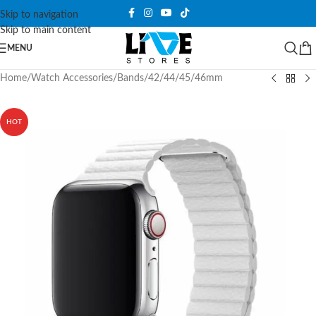
Skip to navigation
Skip to main content
MENU
Home
/
Watch Accessories
/
Bands
/
42/44/45/46mm
HOT