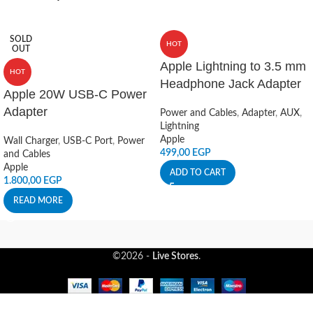
SOLD
HOT
OUT
Apple Lightning to 3.5 mm
HOT
Headphone Jack Adapter
Apple 20W USB-C Power
Adapter
Power and Cables
,
Adapter
,
AUX
,
Lightning
Apple
Wall Charger
,
USB-C Port
,
Power
499,00
EGP
and Cables
Apple
ADD TO CART
1.800,00
EGP
READ MORE
©2026 -
Live Stores
.