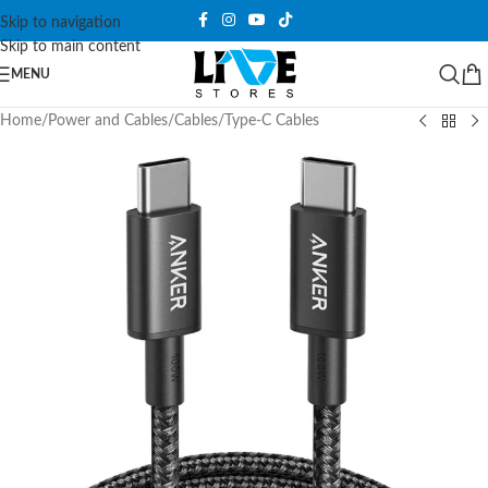
Skip to navigation
Skip to main content
MENU
Home
/
Power and Cables
/
Cables
/
Type-C Cables