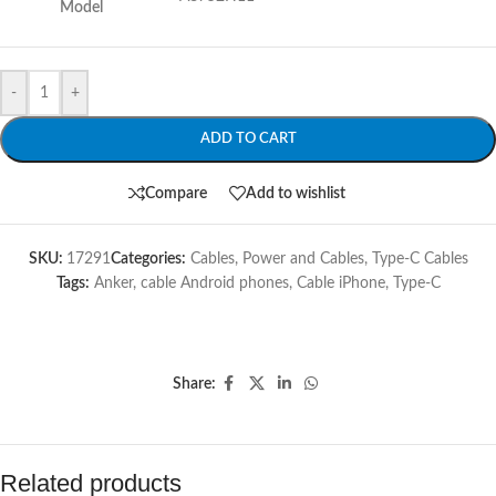
Model
-
+
ADD TO CART
Compare
Add to wishlist
SKU:
17291
Categories:
Cables
,
Power and Cables
,
Type-C Cables
Tags:
Anker
,
cable Android phones
,
Cable iPhone
,
Type-C
Share:
Related products