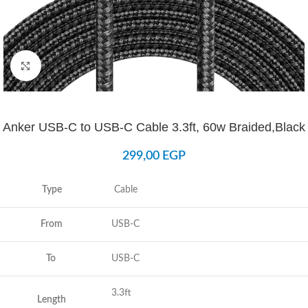
Click to enlarge
Anker USB-C to USB-C Cable 3.3ft, 60w Braided,Black
299,00
EGP
Type
Cable
From
USB-C
To
USB-C
3.3ft
Length