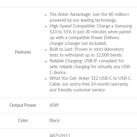
The Anker Advantage: Join the 80 million+
powered by our leading technology.
High-Speed Compatible: Charge a Samsung
S23 to 55% in just 30 minutes when paired
up with a compatible Power Delivery
charger (charger not included).
Built to Last: Proven in strict laboratory
Features
tests to withstand up to 12,000 bends.
Reliable Charging: USB-IF compliant for
safe, reliable charging for virtually any USB-
C device.
What You Get: Anker 322 USB-C to USB-C
Cable, our worry-free 24-month warranty,
and friendly customer service
Output Power
60W
Color
Black
A8752H11