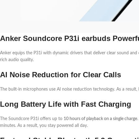
Anker Soundcore P31i earbuds Powerf
Anker equips the P31i with dynamic drivers that deliver clear sound and 
rich audio quality.
AI Noise Reduction for Clear Calls
The built-in microphones use AI noise reduction technology. As a result,
Long Battery Life with Fast Charging
The Soundcore P31i offers up to
10 hours of playback on a single charge
minutes. As a result, you stay powered all day.