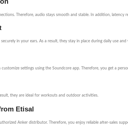
ion
ections. Therefore, audio stays smooth and stable. In addition, latency 
t
ecurely in your ears. As a result, they stay in place during daily use and
n customize settings using the Soundcore app. Therefore, you get a person
esult, they are ideal for workouts and outdoor activities.
from Etisal
authorized Anker distributor. Therefore, you enjoy reliable after-sales sup