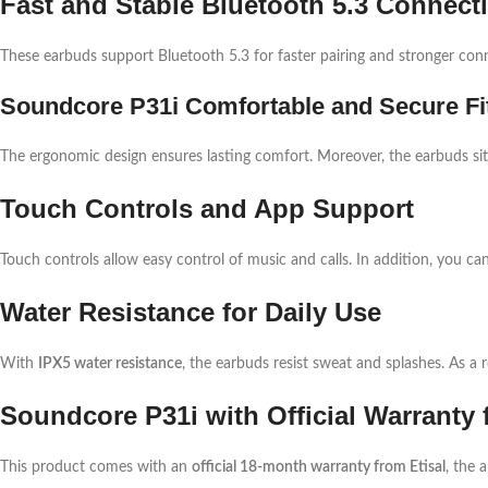
Fast and Stable Bluetooth 5.3 Connect
These earbuds support Bluetooth 5.3 for faster pairing and stronger conn
Soundcore P31i Comfortable and Secure Fi
The ergonomic design ensures lasting comfort. Moreover, the earbuds sit s
Touch Controls and App Support
Touch controls allow easy control of music and calls. In addition, you ca
Water Resistance for Daily Use
With
IPX5 water resistance
, the earbuds resist sweat and splashes. As a r
Soundcore P31i with Official Warranty 
This product comes with an
official 18-month warranty from Etisal
, the 