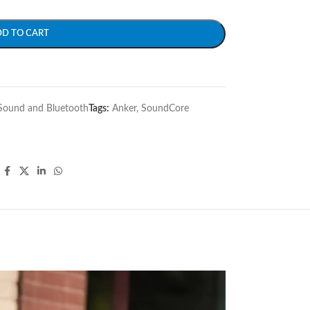
DD TO CART
Sound and Bluetooth
Tags:
Anker
,
SoundCore