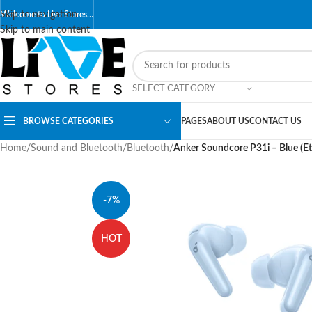
Skip to navigation
Welcome to Live Stores…
Skip to main content
SELECT CATEGORY
BROWSE CATEGORIES
PAGES
ABOUT US
CONTACT US
Home
/
Sound and Bluetooth
/
Bluetooth
/
Anker Soundcore P31i – Blue (Eti
-7%
HOT