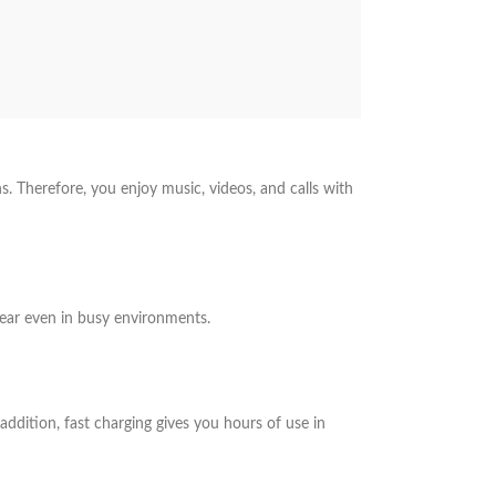
. Therefore, you enjoy music, videos, and calls with
lear even in busy environments.
n addition, fast charging gives you hours of use in