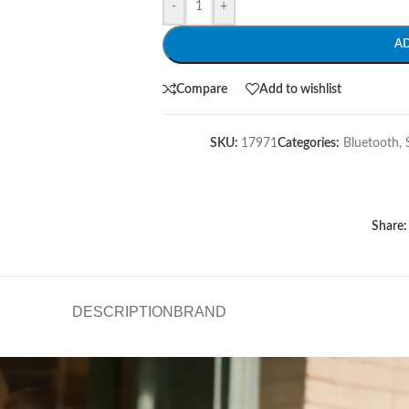
-
+
A
Compare
Add to wishlist
SKU:
17971
Categories:
Bluetooth
,
Share:
DESCRIPTION
BRAND