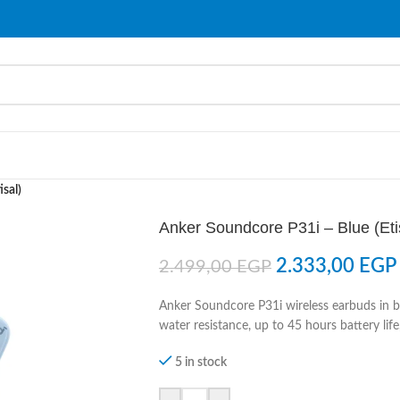
sal)
Anker Soundcore P31i – Blue (Eti
2.333,00
EGP
2.499,00
EGP
Anker Soundcore P31i wireless earbuds in blu
water resistance, up to 45 hours battery life
5 in stock