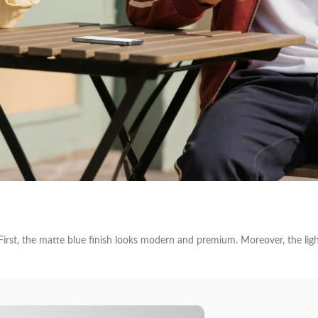
irst, the matte blue finish looks modern and premium. Moreover, the light