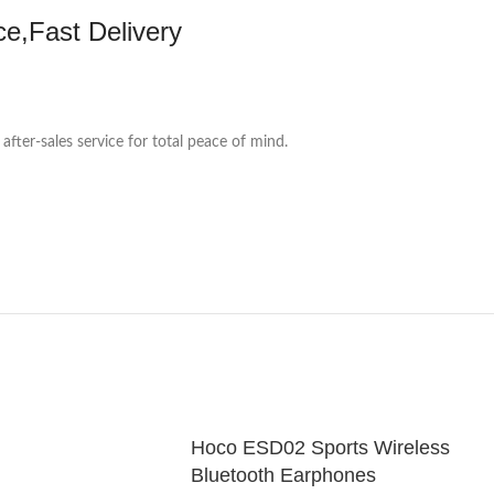
ce,Fast Delivery
 after-sales service for total peace of mind.
Hoco ESD02 Sports Wireless
Bluetooth Earphones