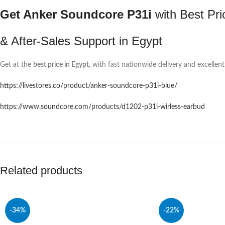
Get Anker Soundcore P31i
with Best Pri
& After-Sales Support in Egypt
Get at the
best price in Egypt
, with fast nationwide delivery and excellent
https://livestores.co/product/anker-soundcore-p31i-blue/
https://www.soundcore.com/products/d1202-p31i-wirless-earbud
Related products
-34%
-22%