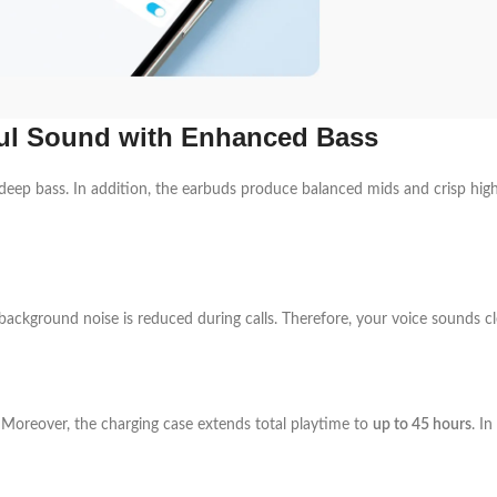
ul Sound with Enhanced Bass
deep bass. In addition, the earbuds produce balanced mids and crisp highs
 background noise is reduced during calls. Therefore, your voice sounds c
. Moreover, the charging case extends total playtime to
up to 45 hours
. I