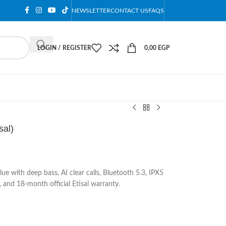
NEWSLETTER
CONTACT US
FAQS
LOGIN / REGISTER
0,00
EGP
sal)
e with deep bass, AI clear calls, Bluetooth 5.3, IPX5
, and 18-month official Etisal warranty.