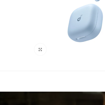
Click to enlarge