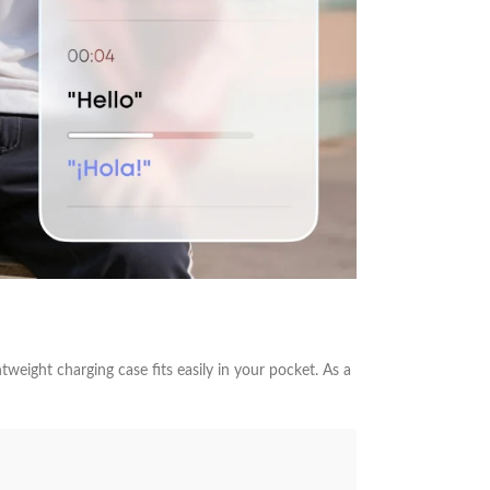
weight charging case fits easily in your pocket. As a