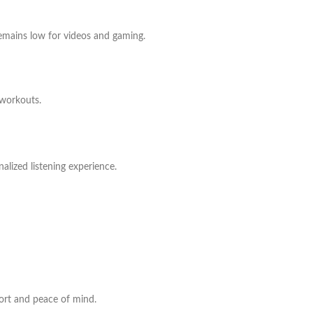
remains low for videos and gaming.
 workouts.
alized listening experience.
port and peace of mind.