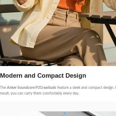
Modern and Compact Design
The
Anker Soundcore P31i earbuds
feature a sleek and compact design. F
result, you can carry them comfortably every day.