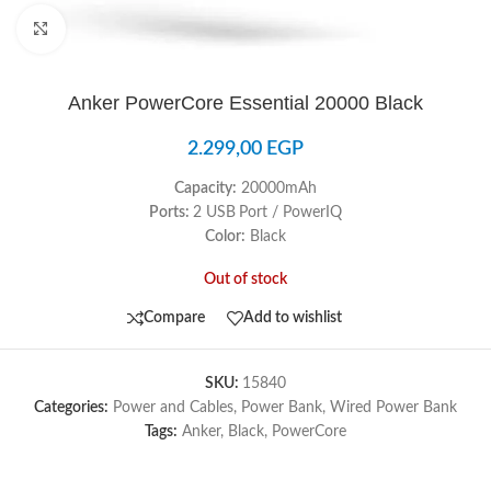
Click to enlarge
Anker PowerCore Essential 20000 Black
2.299,00
EGP
Capacity:
20000mAh
Ports:
2 USB
Port / PowerIQ
Color:
Black
Out of stock
Compare
Add to wishlist
SKU:
15840
Categories:
Power and Cables
,
Power Bank
,
Wired Power Bank
Tags:
Anker
,
Black
,
PowerCore