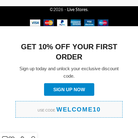
©2026 -
Live Stores
.
GET 10% OFF YOUR FIRST
ORDER
Sign up today and unlock your exclusive discount
code.
SIGN UP NOW
WELCOME10
USE CODE