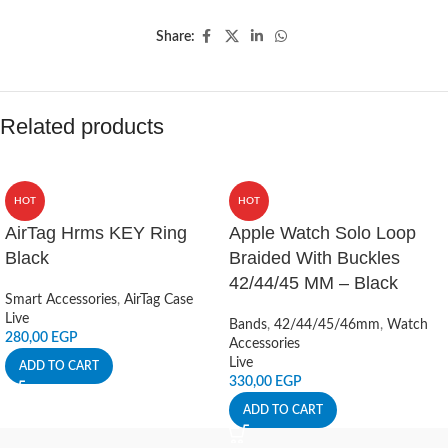
Share:
Related products
HOT
HOT
AirTag Hrms KEY Ring
Apple Watch Solo Loop
Black
Braided With Buckles
42/44/45 MM – Black
Smart Accessories
,
AirTag Case
Live
Bands
,
42/44/45/46mm
,
Watch
280,00
EGP
Accessories
Live
ADD TO CART
330,00
EGP
ADD TO CART