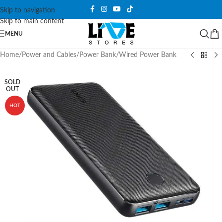
Skip to navigation
Skip to main content
MENU
Home
/
Power and Cables
/
Power Bank
/
Wired Power Bank
SOLD
OUT
HOT