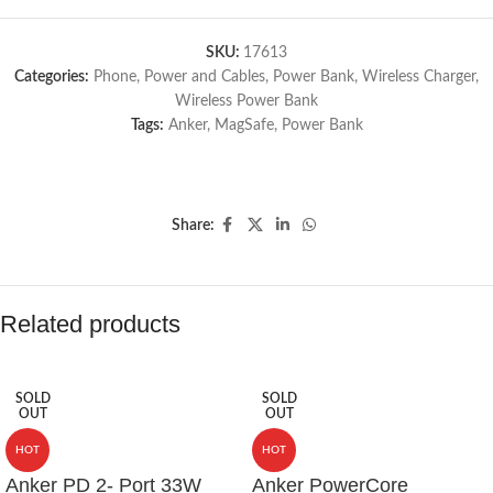
SKU:
17613
Categories:
Phone
,
Power and Cables
,
Power Bank
,
Wireless Charger
,
Wireless Power Bank
Tags:
Anker
,
MagSafe
,
Power Bank
Share:
Related products
SOLD
SOLD
OUT
OUT
HOT
HOT
Anker PD 2- Port 33W
Anker PowerCore