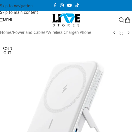
Skip to navigation
Skip to main content
MENU
Home
/
Power and Cables
/
Wireless Charger
/
Phone
SOLD
OUT