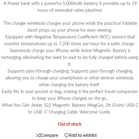
A Power bank with a powerful 5,000mAh battery, it provides up to 19
hours of extended video playtime
The charger wirelessly charges your phone while the practical foldable
stand props up your phone for easy viewing.
Equipped with Negative Temperature Coefficient (NTC) sensors that
monitor temperatures up to 7,200 times per hour for a safer charge.
Seamlessly charge your iPhone while Anker Magnetic Battery is
recharging, eliminating the need to wait to be fully charged before using
it.
Supports pass-through charging: Supports pass-through charging,
allowing you to charge your smartphone or other devices wirelessly
while charging the battery itself.
Easily fits in your pocket or bag, making it the perfect travel companion
to keep your iPhone charged on the go.
What You Get: Anker 322 Magnetic Battery (MagGo), 2ft (0.6m) USB-C
to USB -C Charging Cable, Welcome Guide.
Out of stock
Compare
Add to wishlist