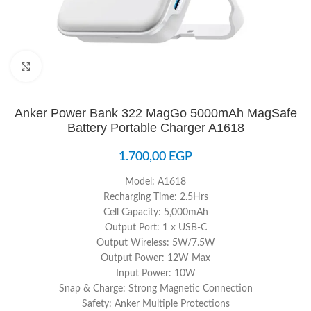
Click to enlarge
Anker Power Bank 322 MagGo 5000mAh MagSafe
Battery Portable Charger A1618
1.700,00
EGP
Model: A1618
Recharging Time: 2.5Hrs
Cell Capacity: 5,000mAh
Output Port: 1 x USB-C
Output Wireless: 5W/7.5W
Output Power: 12W Max
Input Power: 10W
Snap & Charge: Strong Magnetic Connection
Safety: Anker Multiple Protections