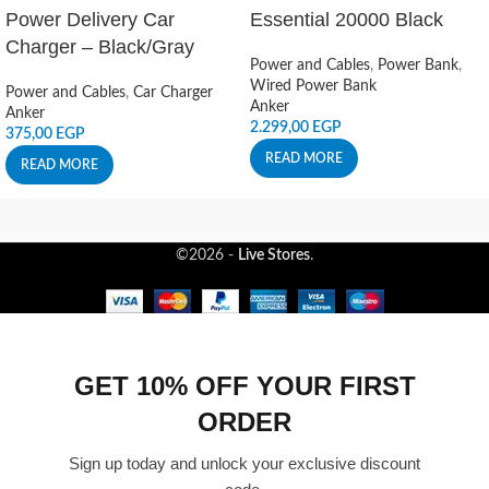
Power Delivery Car
Essential 20000 Black
Charger – Black/Gray
Power and Cables
,
Power Bank
,
Wired Power Bank
Power and Cables
,
Car Charger
Anker
Anker
2.299,00
EGP
375,00
EGP
READ MORE
READ MORE
©2026 -
Live Stores
.
GET 10% OFF YOUR FIRST
ORDER
Sign up today and unlock your exclusive discount