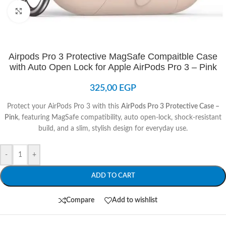
Click to enlarge
Airpods Pro 3 Protective MagSafe Compaitble Case
with Auto Open Lock for Apple AirPods Pro 3 – Pink
325,00
EGP
Protect your AirPods Pro 3 with this
AirPods Pro 3 Protective Case –
Pink
, featuring MagSafe compatibility, auto open-lock, shock-resistant
build, and a slim, stylish design for everyday use.
-
+
ADD TO CART
Compare
Add to wishlist