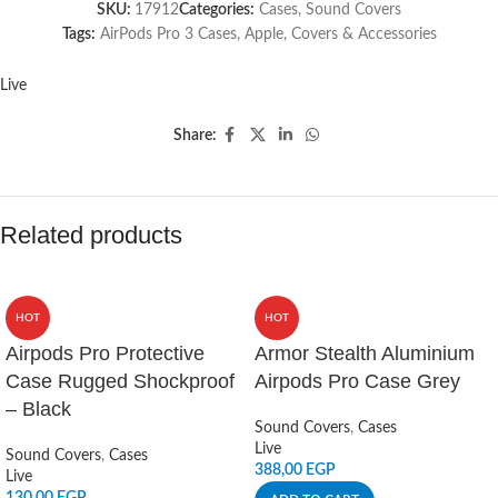
SKU:
17912
Categories:
Cases
,
Sound Covers
Tags:
AirPods Pro 3 Cases
,
Apple
,
Covers & Accessories
Live
Share:
Related products
HOT
HOT
Airpods Pro Protective
Armor Stealth Aluminium
Case Rugged Shockproof
Airpods Pro Case Grey
– Black
Sound Covers
,
Cases
Live
Sound Covers
,
Cases
388,00
EGP
Live
130,00
EGP