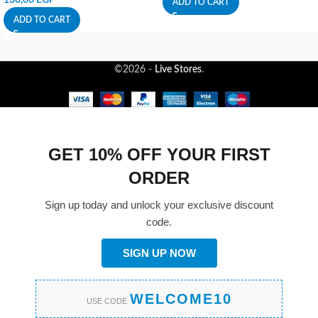
ADD TO CART
ADD TO CART
©2026 -
Live Stores
.
GET 10% OFF YOUR FIRST
ORDER
Sign up today and unlock your exclusive discount
code.
SIGN UP NOW
WELCOME10
USE CODE