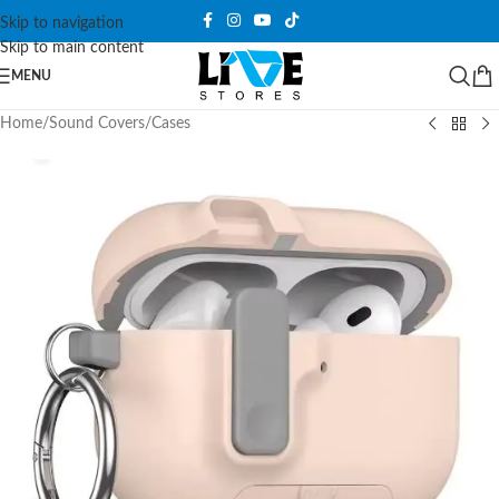
Skip to navigation
Skip to main content
MENU
Home
/
Sound Covers
/
Cases