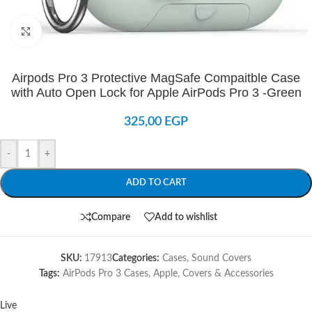
Click to enlarge
Airpods Pro 3 Protective MagSafe Compaitble Case
with Auto Open Lock for Apple AirPods Pro 3 -Green
325,00
EGP
-
+
ADD TO CART
Compare
Add to wishlist
SKU:
17913
Categories:
Cases
,
Sound Covers
Tags:
AirPods Pro 3 Cases
,
Apple
,
Covers & Accessories
Live