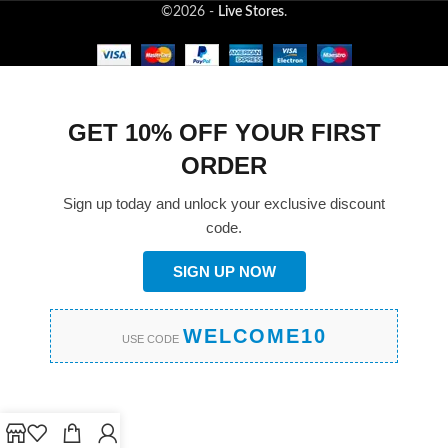
©2026 -
Live Stores
.
GET 10% OFF YOUR FIRST
ORDER
Sign up today and unlock your exclusive discount
code.
SIGN UP NOW
WELCOME10
USE CODE