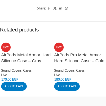
Share:
Related products
HOT
HOT
AirPods Metal Armor Hard
AirPods Pro Metal Armor
Silicone Case – Gray
Hard Silicone Case – Gold
Sound Covers
,
Cases
Sound Covers
,
Cases
Live
Live
170,00
EGP
180,00
EGP
ADD TO CART
ADD TO CART