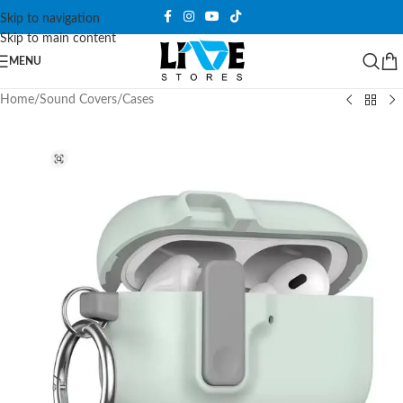
Skip to navigation
Skip to main content
MENU
Home
/
Sound Covers
/
Cases