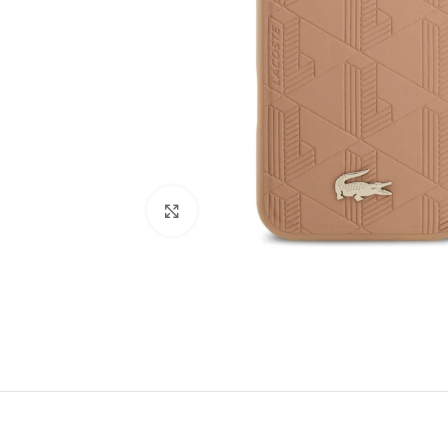
Click to enlarge