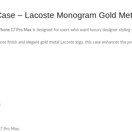
ase – Lacoste Monogram Gold Meta
Phone 17 Pro Max
is designed for users who want luxury designer styling w
se finish and elegant gold metal Lacoste logo, this case enhances the 
.
 17 Pro Max.