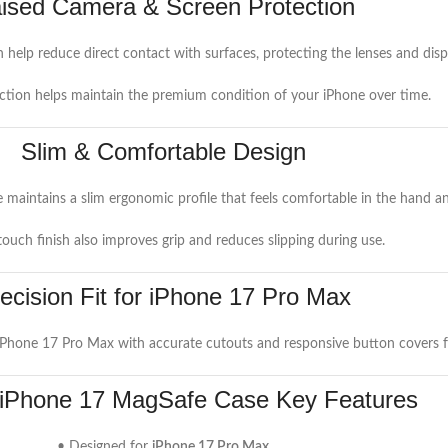
ised Camera & Screen Protection
help reduce direct contact with surfaces, protecting the lenses and dis
ction helps maintain the premium condition of your iPhone over time.
Slim & Comfortable Design
 maintains a slim ergonomic profile that feels comfortable in the hand and
touch finish also improves grip and reduces slipping during use.
ecision Fit for iPhone 17 Pro Max
 iPhone 17 Pro Max with accurate cutouts and responsive button covers f
 iPhone 17 MagSafe Case Key Features
• Designed for
iPhone 17 Pro Max