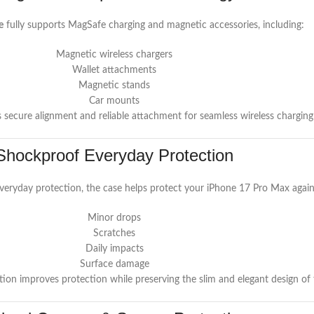
e
fully supports MagSafe charging and magnetic accessories, including:
Magnetic wireless chargers
Wallet attachments
Magnetic stands
Car mounts
s secure alignment and reliable attachment for seamless wireless chargin
Shockproof Everyday Protection
everyday protection, the case helps protect your iPhone 17 Pro Max again
Minor drops
Scratches
Daily impacts
Surface damage
ion improves protection while preserving the slim and elegant design of