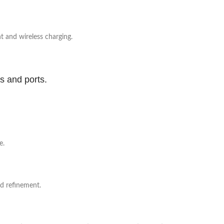
 and wireless charging.
ns and ports.
e.
nd refinement.