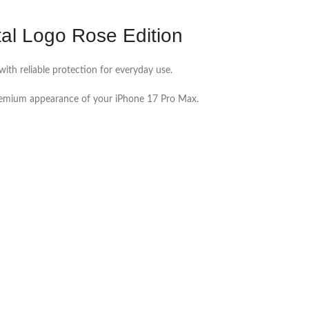
l Logo Rose Edition
ith reliable protection for everyday use.
premium appearance of your iPhone 17 Pro Max.