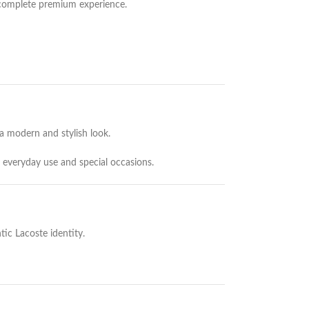
 complete premium experience.
a modern and stylish look.
 everyday use and special occasions.
tic Lacoste identity.