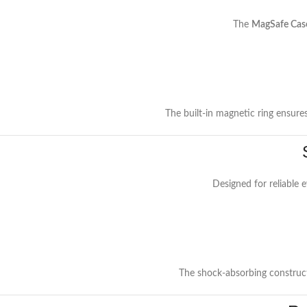
The
MagSafe Cas
The built-in magnetic ring ensure
Designed for reliable 
The shock-absorbing construct