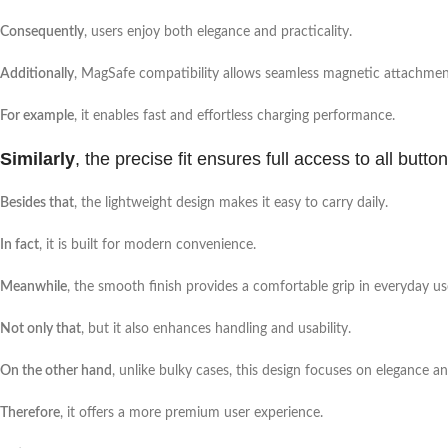
Consequently
, users enjoy both elegance and practicality.
Additionally
, MagSafe compatibility allows seamless magnetic attachment
For example
, it enables fast and effortless charging performance.
Similarly
, the precise fit ensures full access to all butto
Besides that
, the lightweight design makes it easy to carry daily.
In fact
, it is built for modern convenience.
Meanwhile
, the smooth finish provides a comfortable grip in everyday us
Not only that
, but it also enhances handling and usability.
On the other hand
, unlike bulky cases, this design focuses on elegance a
Therefore
, it offers a more premium user experience.