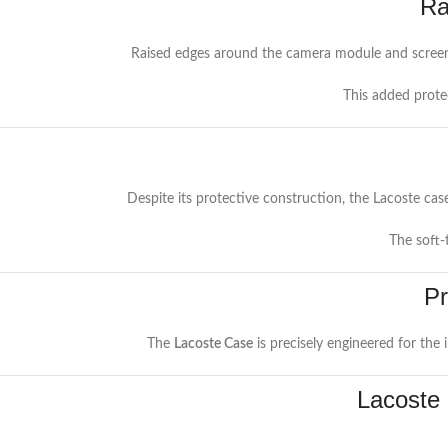
Ra
Raised edges around the camera module and screen 
This added prote
Despite its protective construction, the Lacoste case
The soft-
Pr
The
Lacoste Case
is precisely engineered for the
Lacoste