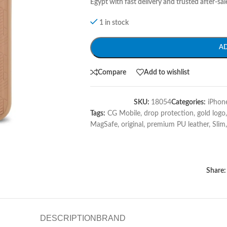
Egypt with fast delivery and trusted after-sal
1 in stock
A
Compare
Add to wishlist
SKU:
18054
Categories:
iPhon
Tags:
CG Mobile
,
drop protection
,
gold logo
,
MagSafe
,
original
,
premium PU leather
,
Slim
,
Share:
DESCRIPTION
BRAND