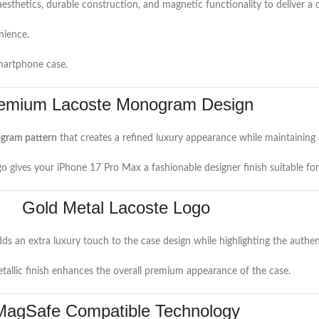
sthetics, durable construction, and magnetic functionality to deliver a
nience.
smartphone case.
emium Lacoste Monogram Design
gram pattern
that creates a refined luxury appearance while maintaining 
o gives your iPhone 17 Pro Max a fashionable designer finish suitable for
Gold Metal Lacoste Logo
ds an extra luxury touch to the case design while highlighting the authen
etallic finish enhances the overall premium appearance of the case.
MagSafe Compatible Technology