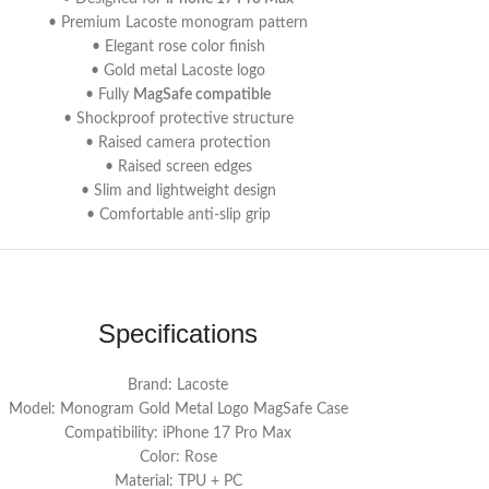
• Premium Lacoste monogram pattern
• Elegant rose color finish
• Gold metal Lacoste logo
• Fully
MagSafe compatible
• Shockproof protective structure
• Raised camera protection
• Raised screen edges
• Slim and lightweight design
• Comfortable anti-slip grip
Specifications
Brand: Lacoste
Model: Monogram Gold Metal Logo MagSafe Case
Compatibility: iPhone 17 Pro Max
Color: Rose
Material: TPU + PC