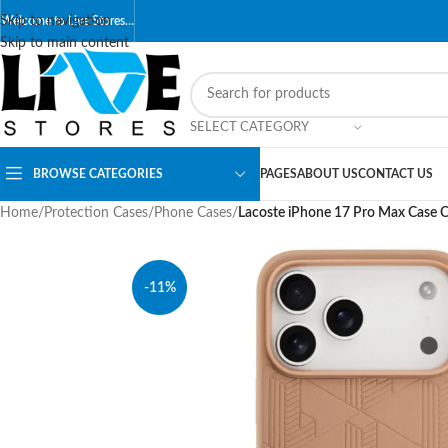
Skip to navigation
Welcome to Live Stores…
Skip to main content
SELECT CATEGORY
BROWSE CATEGORIES
PAGES
ABOUT US
CONTACT US
Home
/
Protection Cases
/
Phone Cases
/
Lacoste iPhone 17 Pro Max Case 
-11%