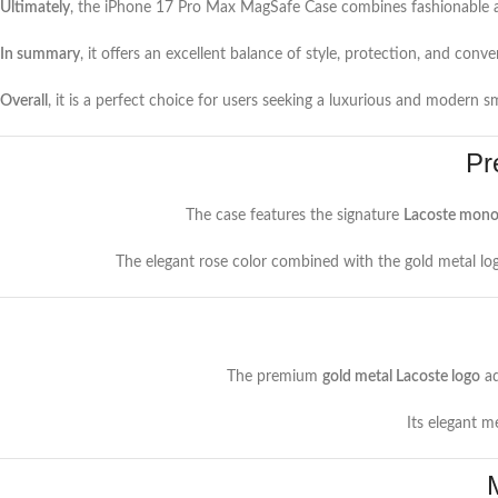
Ultimately
, the iPhone 17 Pro Max MagSafe Case combines fashionable ae
In summary
, it offers an excellent balance of style, protection, and conve
Overall
, it is a perfect choice for users seeking a luxurious and modern 
Pr
The case features the signature
Lacoste mono
The elegant rose color combined with the gold metal log
The premium
gold metal Lacoste logo
ad
Its elegant m