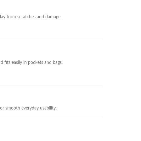
play from scratches and damage.
 fits easily in pockets and bags.
or smooth everyday usability.