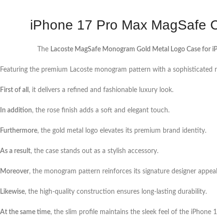
iPhone 17 Pro Max MagSafe C
The
Lacoste MagSafe Monogram Gold Metal Logo Case for i
Featuring the premium Lacoste monogram pattern with a sophisticated ro
First of all
, it delivers a refined and fashionable luxury look.
In addition
, the rose finish adds a soft and elegant touch.
Furthermore
, the gold metal logo elevates its premium brand identity.
As a result
, the case stands out as a stylish accessory.
Moreover
, the monogram pattern reinforces its signature designer appeal
Likewise
, the high-quality construction ensures long-lasting durability.
At the same time
, the slim profile maintains the sleek feel of the iPhone