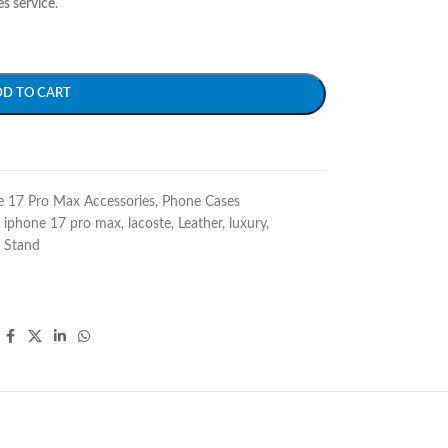
es service
.
DD TO CART
e 17 Pro Max Accessories
,
Phone Cases
iphone 17 pro max
,
lacoste
,
Leather
,
luxury
,
Stand