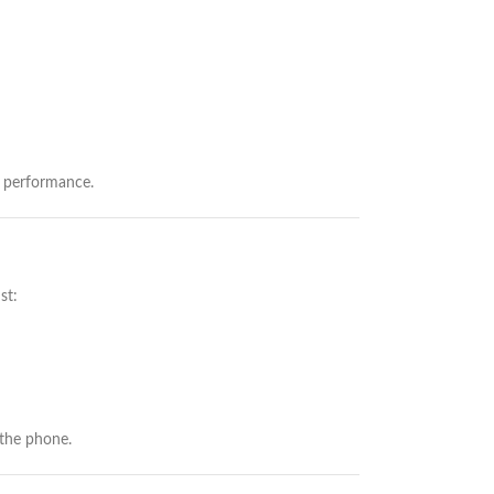
g performance.
st:
 the phone.