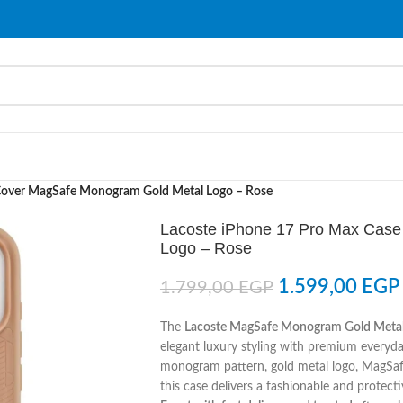
Cover MagSafe Monogram Gold Metal Logo – Rose
Lacoste iPhone 17 Pro Max Cas
Logo – Rose
1.599,00
EGP
1.799,00
EGP
The
Lacoste MagSafe Monogram Gold Metal 
elegant luxury styling with premium everyda
monogram pattern, gold metal logo, MagSafe
this case delivers a fashionable and protect