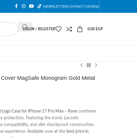
NEWSLETTER
CONTACT US
FAQS
LOGIN / REGISTER
0,00
EGP
e Cover MagSafe Monogram Gold Metal
Logo Case for iPhone 17 Pro Max – Rose
combines
y protection. Featuring the iconic Lacoste
 compatibility, and slim shockproof construction,
ive experience. Available now at the
best price in