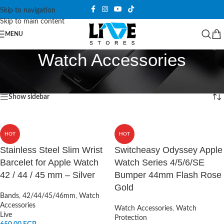
Skip to navigation
Skip to main content
MENU
Watch Accessories
Home
/
Watch Accessories
/
Page 15
Showing 169–180 of 183 results
Show sidebar
HOT
HOT
Stainless Steel Slim Wrist
Switcheasy Odyssey Apple
Barcelet for Apple Watch
Watch Series 4/5/6/SE
42 / 44 / 45 mm – Silver
Bumper 44mm Flash Rose
Gold
Bands
,
42/44/45/46mm
,
Watch
Accessories
Watch Accessories
,
Watch
Live
Protection