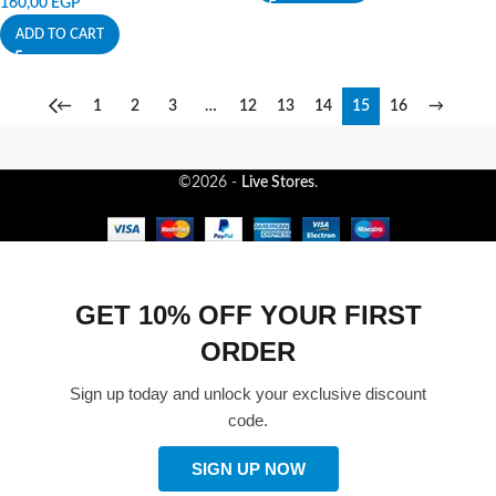
160,00
EGP
ADD TO CART
←
1
2
3
…
12
13
14
15
16
→
©2026 -
Live Stores
.
GET 10% OFF YOUR FIRST
ORDER
Sign up today and unlock your exclusive discount
code.
SIGN UP NOW