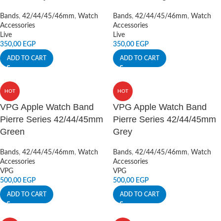
Bands
,
42/44/45/46mm
,
Watch
Bands
,
42/44/45/46mm
,
Watch
Accessories
Accessories
Live
Live
350,00
EGP
350,00
EGP
ADD TO CART
ADD TO CART
HOT
HOT
VPG Apple Watch Band
VPG Apple Watch Band
Pierre Series 42/44/45mm
Pierre Series 42/44/45mm
Green
Grey
Bands
,
42/44/45/46mm
,
Watch
Bands
,
42/44/45/46mm
,
Watch
Accessories
Accessories
VPG
VPG
500,00
EGP
500,00
EGP
ADD TO CART
ADD TO CART