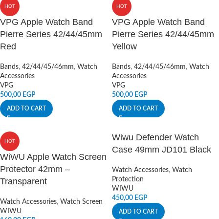
HOT
HOT
VPG Apple Watch Band
VPG Apple Watch Band
Pierre Series 42/44/45mm
Pierre Series 42/44/45mm
Red
Yellow
Bands
,
42/44/45/46mm
,
Watch
Bands
,
42/44/45/46mm
,
Watch
Accessories
Accessories
VPG
VPG
500,00
EGP
500,00
EGP
ADD TO CART
ADD TO CART
Wiwu Defender Watch
HOT
Case 49mm JD101 Black
WiWU Apple Watch Screen
Protector 42mm –
Watch Accessories
,
Watch
Protection
Transparent
WIWU
450,00
EGP
Watch Accessories
,
Watch Screen
WIWU
ADD TO CART