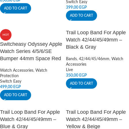
650,00
EGP
Switch Easy
399,00
EGP
ADD TO CART
ADD TO CART
Trail Loop Band For Apple
HOT
Watch 42/44/45/49mm –
Switcheasy Odyssey Apple
Black & Gray
Watch Series 4/5/6/SE
Bumper 44mm Space Red
Bands
,
42/44/45/46mm
,
Watch
Accessories
Live
Watch Accessories
,
Watch
350,00
EGP
Protection
Switch Easy
ADD TO CART
499,00
EGP
ADD TO CART
Trail Loop Band For Apple
Trail Loop Band For Apple
Watch 42/44/45/49mm –
Watch 42/44/45/49mm –
Blue & Gray
Yellow & Beige