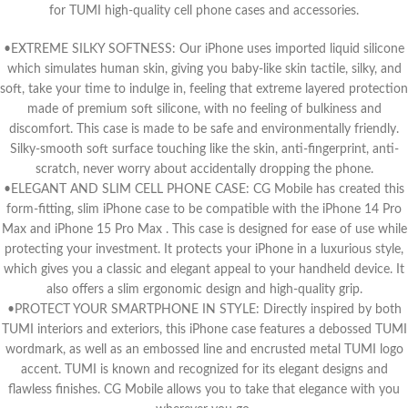
for TUMI high-quality cell phone cases and accessories.
•EXTREME SILKY SOFTNESS: Our iPhone uses imported liquid silicone
which simulates human skin, giving you baby-like skin tactile, silky, and
soft, take your time to indulge in, feeling that extreme layered protection
made of premium soft silicone, with no feeling of bulkiness and
discomfort. This case is made to be safe and environmentally friendly.
Silky-smooth soft surface touching like the skin, anti-fingerprint, anti-
scratch, never worry about accidentally dropping the phone.
•ELEGANT AND SLIM CELL PHONE CASE: CG Mobile has created this
form-fitting, slim iPhone case to be compatible with the iPhone 14 Pro
Max and iPhone 15 Pro Max . This case is designed for ease of use while
protecting your investment. It protects your iPhone in a luxurious style,
which gives you a classic and elegant appeal to your handheld device. It
also offers a slim ergonomic design and high-quality grip.
•PROTECT YOUR SMARTPHONE IN STYLE: Directly inspired by both
TUMI interiors and exteriors, this iPhone case features a debossed TUMI
wordmark, as well as an embossed line and encrusted metal TUMI logo
accent. TUMI is known and recognized for its elegant designs and
flawless finishes. CG Mobile allows you to take that elegance with you