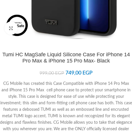
Click to enlarge
Tumi HC MagSafe Liquid Silicone Case For iPhone 14
Pro Max & iPhone 15 Pro Max- Black
749,00
EGP
999,00
EGP
CG Mobile has created this Case Compatible with iPhone 14 Pro Max
and iPhone 15 Pro Max cell phone case to protect your smartphone in
style. This case is designed for ease of use while protecting your
investment; this slim and form-fitting cell phone case has both. This case
features a debossed TUMI as well as an embossed line and encrusted
metal TUMI logo accent. TUMI is known and recognized for its elegant
designs and flawless finishes. CG Mobile allows you to take that elegance
with you wherever you are. We are the ONLY officially licensed dealer