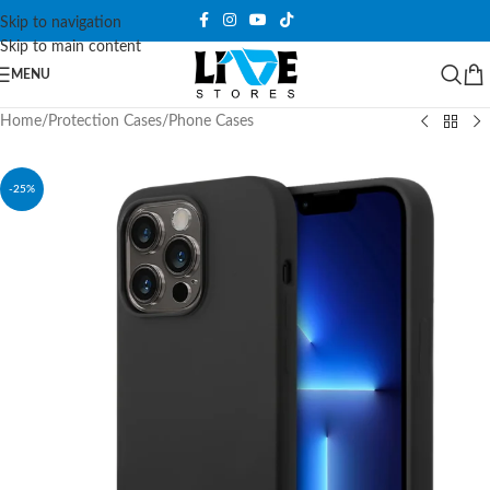
Skip to navigation
Skip to main content
MENU
Home
/
Protection Cases
/
Phone Cases
-25%