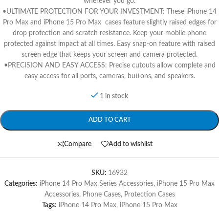
wherever you go.
•ULTIMATE PROTECTION FOR YOUR INVESTMENT: These iPhone 14
Pro Max and iPhone 15 Pro Max cases feature slightly raised edges for
drop protection and scratch resistance. Keep your mobile phone
protected against impact at all times. Easy snap-on feature with raised
screen edge that keeps your screen and camera protected.
•PRECISION AND EASY ACCESS: Precise cutouts allow complete and
easy access for all ports, cameras, buttons, and speakers.
1 in stock
ADD TO CART
Compare
Add to wishlist
SKU:
16932
Categories:
iPhone 14 Pro Max Series Accessories
,
iPhone 15 Pro Max
Accessories
,
Phone Cases
,
Protection Cases
Tags:
iPhone 14 Pro Max
,
iPhone 15 Pro Max