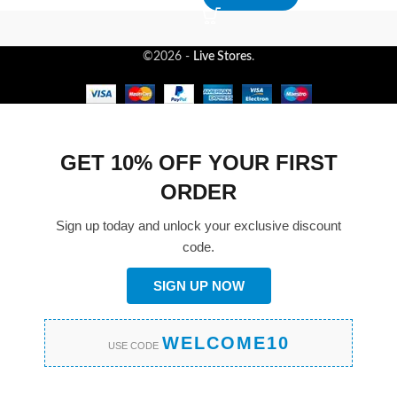
©2026 -
Live Stores
.
GET 10% OFF YOUR FIRST
ORDER
Sign up today and unlock your exclusive discount
code.
SIGN UP NOW
WELCOME10
USE CODE