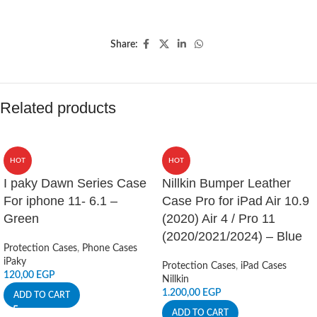
Share:
Related products
HOT
HOT
I paky Dawn Series Case
Nillkin Bumper Leather
For iphone 11- 6.1 –
Case Pro for iPad Air 10.9
Green
(2020) Air 4 / Pro 11
(2020/2021/2024) – Blue
Protection Cases
,
Phone Cases
iPaky
Protection Cases
,
iPad Cases
120,00
EGP
Nillkin
1.200,00
EGP
ADD TO CART
ADD TO CART